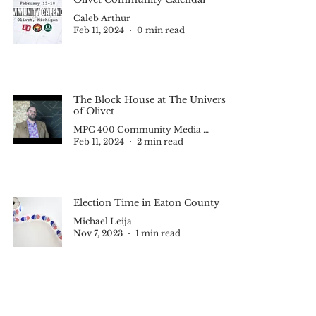
Caleb Arthur
Feb 11, 2024
0 min read
The Block House at The University
of Olivet
MPC 400 Community Media II
Feb 11, 2024
2 min read
Election Time in Eaton County
Michael Leija
Nov 7, 2023
1 min read
Quickfire Community Calendar --
April 19-May 28