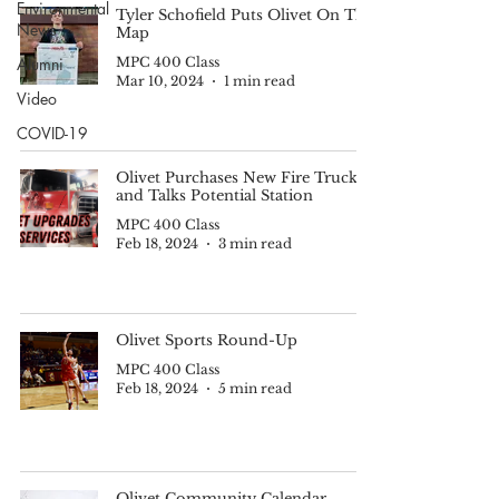
Environmental
Tyler Schofield Puts Olivet On The
News
Map
Alumni
MPC 400 Class
Mar 10, 2024
1 min read
Video
COVID-19
Olivet Purchases New Fire Truck
and Talks Potential Station
MPC 400 Class
Feb 18, 2024
3 min read
Olivet Sports Round-Up
MPC 400 Class
Feb 18, 2024
5 min read
Olivet Community Calendar