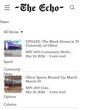
News
All Stories
All Stories
UPDATE: The Block House at The
University of Olivet
Campus
MPC 400 Community Media II
News
Mar 24, 2024
3 min read
Sports
Community
News
Olivet Sports Round-Up March 4-
Reviews
March 10
MPC 400 Class
Entertainment
Mar 10, 2024
2 min read
Opinion
Columns