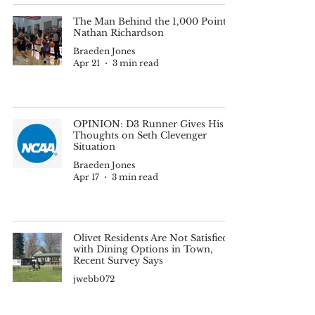
The Man Behind the 1,000 Points:
Nathan Richardson
Braeden Jones
Apr 21
3 min read
OPINION: D3 Runner Gives His
Thoughts on Seth Clevenger
Situation
Braeden Jones
Apr 17
3 min read
Olivet Residents Are Not Satisfied
with Dining Options in Town,
Recent Survey Says
jwebb072
Apr 17
3 min read