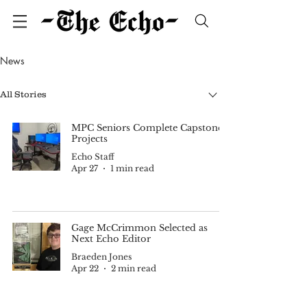
News
All Stories
MPC Seniors Complete Capstone
Projects
Echo Staff
Apr 27
1 min read
Gage McCrimmon Selected as
Next Echo Editor
Braeden Jones
Apr 22
2 min read