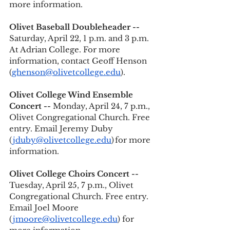
more information. 
Olivet Baseball Doubleheader -- 
Saturday, April 22, 1 p.m. and 3 p.m. 
At Adrian College. For more 
information, contact Geoff Henson 
(
ghenson@olivetcollege.edu
).
Olivet College Wind Ensemble 
Concert --
 Monday, April 24, 7 p.m., 
Olivet Congregational Church. Free 
entry. Email Jeremy Duby 
(
jduby@olivetcollege.edu
) for more 
information. 
Olivet College Choirs Concert --
Tuesday, April 25, 7 p.m., Olivet 
Congregational Church. Free entry. 
Email Joel Moore 
(
jmoore@olivetcollege.edu
) for 