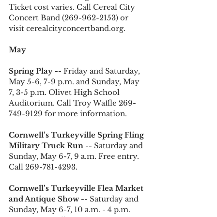
Ticket cost varies. Call Cereal City 
Concert Band (269-962-2153) or 
visit cerealcityconcertband.org.
May
Spring Play -- 
Friday and Saturday, 
May 5-6, 7-9 p.m. and Sunday, May 
7, 3-5 p.m. Olivet High School 
Auditorium. Call Troy Waffle 269-
749-9129 for more information. 
Cornwell’s Turkeyville Spring Fling 
Military Truck Run --
 Saturday and 
Sunday, May 6-7, 9 a.m. Free entry. 
Call 269-781-4293.
Cornwell’s Turkeyville Flea Market 
and Antique Show --
 Saturday and 
Sunday, May 6-7, 10 a.m. - 4 p.m. 