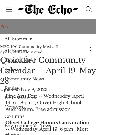
Post
All Stories
MPC 400 Community Media II
All Stories
Apr 17, 2023
2 min read
Quickfire Community
Campus News
Calendar -- April 19-May
Sports
Community News
28
Reviews
Updated:
Nov 9, 2023
Fine Arts Fest --
 Wednesday, April 
Entertainment
19, 6 - 8 p.m., Olivet High School 
Opinion
Auditorium. Free admission. 
Columns
Olivet College Honors Convocation 
Environmental News
--
 Wednesday, April 19, 6 p.m., Mott 