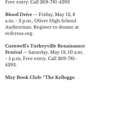
Free entry. Call 269-781-4293 
Blood Drive -- 
Friday, May 12, 8 
a.m. - 3 p.m., Olivet High School 
Auditorium. Register to donate at 
redcross.org .
Cornwell’s Turkeyville Renaissance 
Festival 
--
Saturday, May 13, 10 a.m. 
- 5 p.m. Free entry. Call 269-781-
4293.
May Book Club: “The Kelloggs: 
The Battling Brothers of Battle 
Creek” -- 
Monday, May 15, 6:30 - 
7:30 p.m., Marshall District Library. 
Free entry. Call 269-781-7821 or visit 
yourmdl.org 
Twisted Rivers Winery Psychic and 
Gifted Evening --
 Wednesday, May 