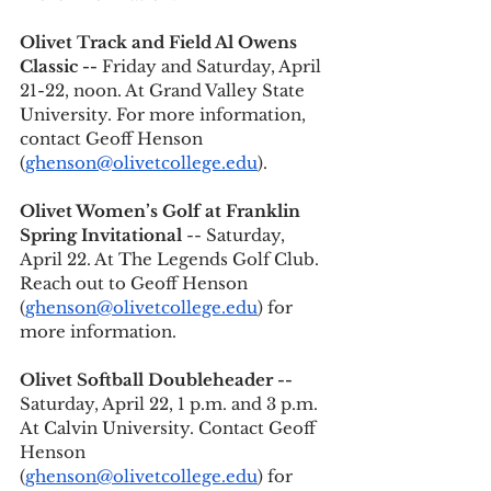
Olivet Track and Field Al Owens 
Classic --
 Friday and Saturday, April 
21-22, noon. At Grand Valley State 
University. For more information, 
contact Geoff Henson 
(
ghenson@olivetcollege.edu
).
Olivet Women’s Golf at Franklin 
Spring Invitational
 -- Saturday, 
April 22. At The Legends Golf Club. 
Reach out to Geoff Henson 
(
ghenson@olivetcollege.edu
) for 
more information. 
Olivet Softball Doubleheader -- 
Saturday, April 22, 1 p.m. and 3 p.m. 
At Calvin University. Contact Geoff 
Henson 
(
ghenson@olivetcollege.edu
) for 