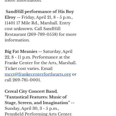
more information.   
SandHill performance of His Boy 
Elroy -- 
Friday, April 21, 8 - 5 p.m., 
11401 17 Mile Rd., Marshall. Entry 
cost unknown. Call SandHill 
Restaurant (269-789-0558) for more 
information.
Big Fat Meanies --
 Saturday, April 
22, 8 - 11 p.m. Performance at the 
Franke Center for the Arts, Marshall. 
Ticket cost varies. Email 
mcct@frankecenterforthearts.org
 or 
call 269-781-0001.
Cereal City Concert Band, 
“Fantastical Features: Music of 
Stage, Screen, and Imagination” --
Sunday, April 30, 3 - 5 p.m., 
Pennfield Performing Arts Center. 