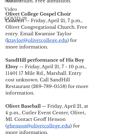
Alumni
Auditorium. Free admission.
Video
Olivet College Gospel Choir 
COVID-19
Concert --
 Friday, April 21, 7 p.m., 
Olivet Congregational Church. Free 
entry. Email Kwamise Taylor 
(
ktaylor@olivetcollege.edu
) for 
more information.
SandHill performance of His Boy 
Elroy --
 Friday, April 21, 7 - 10 p.m., 
11401 17 Mile Rd., Marshall. Entry 
cost unknown. Call SandHill 
Restaurant (269-789-0558) for more 
information. 
Olivet Baseball -- 
Friday, April 21, at 
4 p.m., Cutler Event Center, Olivet, 
MI. Contact Geoff Henson 
(
ghenson@olivetcollege.edu
) for 
more information. 