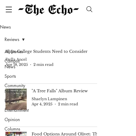
News
Reviews
All Stories
Apps College Students Need to Consider
Della Ancel
Campus
Apr 18, 2025
2 min read
News
Sports
Community
News
"A Tree Falls" Album Review
Shaelyn Lampinen
Reviews
Apr 4, 2025
2 min read
Entertainment
Opinion
Columns
Food Options Around Olivet: The