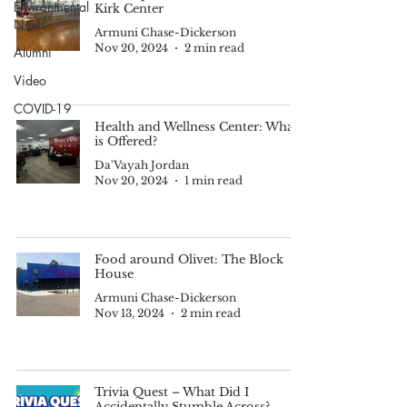
Environmental
Kirk Center
News
Armuni Chase-Dickerson
Nov 20, 2024
2 min read
Alumni
Video
COVID-19
Health and Wellness Center: What
is Offered?
Da'Vayah Jordan
Nov 20, 2024
1 min read
Food around Olivet: The Block
House
Armuni Chase-Dickerson
Nov 13, 2024
2 min read
Trivia Quest – What Did I
Accidentally Stumble Across?