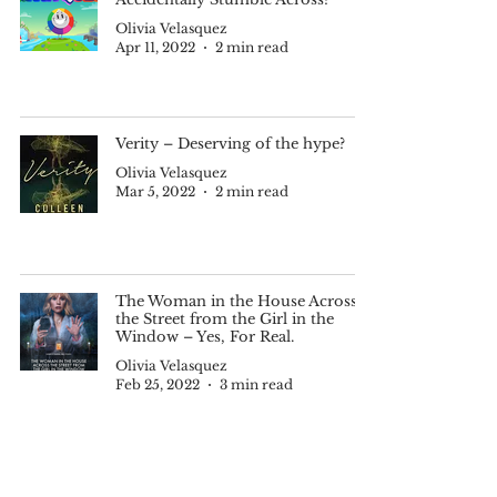
Olivia Velasquez
Apr 11, 2022
2 min read
Verity – Deserving of the hype?
Olivia Velasquez
Mar 5, 2022
2 min read
The Woman in the House Across
the Street from the Girl in the
Window – Yes, For Real.
Olivia Velasquez
Feb 25, 2022
3 min read
Schitt’s Creek – A Must-Binge on