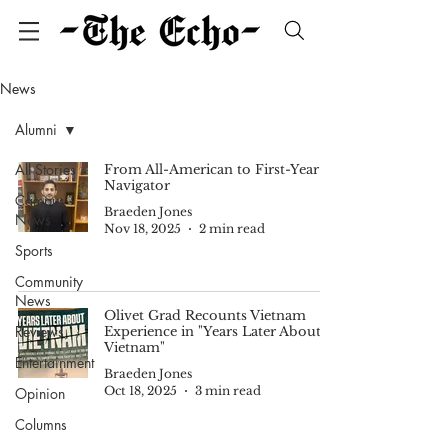
News
Alumni
All Stories
From All-American to First-Year
Navigator
Campus
Braeden Jones
News
Nov 18, 2025
2 min read
Sports
Community
News
Olivet Grad Recounts Vietnam
Reviews
Experience in "Years Later About
Vietnam"
Entertainment
Braeden Jones
Oct 18, 2025
3 min read
Opinion
Columns