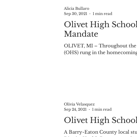
Alicia Bullaro
Sep 30, 2021
1 min read
Olivet High School
Mandate
OLIVET, MI – Throughout the we
(OHS) rung in the homecoming 
Olivia Velasquez
Sep 24, 2021
1 min read
Olivet High Schoo
A Barry-Eaton County local stu