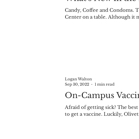
Candy, Coffee and Condoms. Thi
Center on a table. Although it m
Logan Walton
Sep 30, 2022
1 min read
On-Campus Vaccin
Afraid of getting sick? The bes
to get a vaccine. Luckily, Olivet