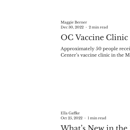
Maggie Berner
Dec 30, 2022
2 min read
OC Vaccine Clinic
Approximately 50 people receiv
Center’s vaccine clinic in the M
Ella Gaffke
Oct 25, 2022
1 min read
What’s New in the 