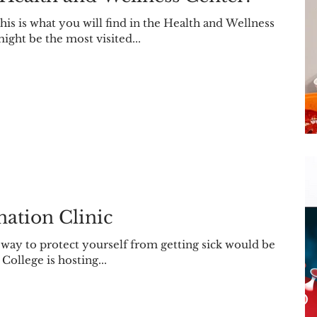
s is what you will find in the Health and Wellness
ight be the most visited...
ation Clinic
t way to protect yourself from getting sick would be
 College is hosting...