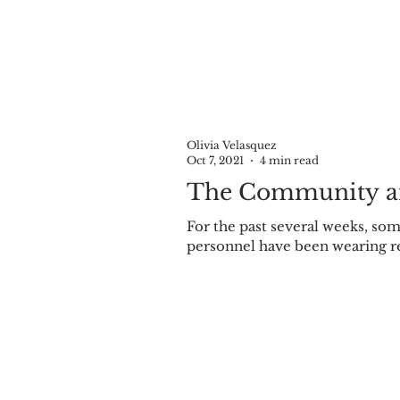
Olivia Velasquez
Oct 7, 2021
4 min read
The Community a
For the past several weeks, some Olivet Community Schools (OCS) teachers and
personnel have 