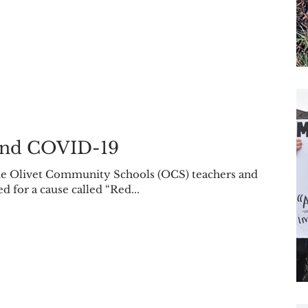
nd COVID-19
been wearing red for a cause called “Red...