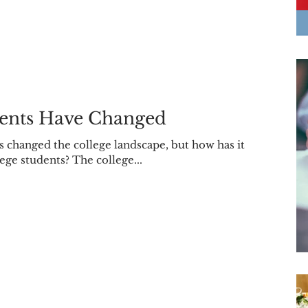
dents Have Changed
s changed the college landscape, but how has it
lege students? The college...