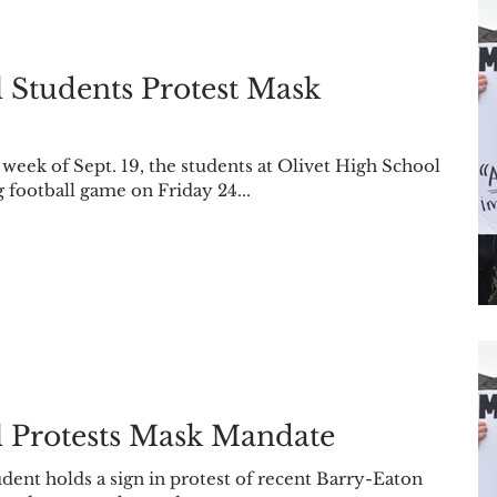
 Students Protest Mask
ek of Sept. 19, the students at Olivet High School
football game on Friday 24...
l Protests Mask Mandate
dent holds a sign in protest of recent Barry-Eaton