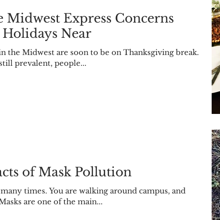
he Midwest Express Concerns
 Holidays Near
ll prevalent, people...
cts of Mask Pollution
y many times. You are walking around campus, and
Masks are one of the main...