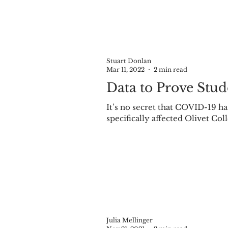
Stuart Donlan
Mar 11, 2022
2 min read
Data to Prove Stu
It’s no secret that COVID-19 ha
specifically affected Olivet Col
Julia Mellinger