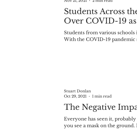
Nov 21, 2021
2 min read
Students Across t
Over COVID-19 as
Students from various schools in the Midwest are soon to be on Thanksgiving break.
With the COVID-19 pandemic sti
Stuart Donlan
Oct 29, 2021
1 min read
The Negative Impa
Everyone has seen it, probabl
you see a mask on the ground. 