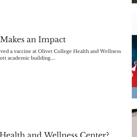
 Makes an Impact
ed a vaccine at Olivet College Health and Wellness
ott academic building....
Health and Wellness Center?