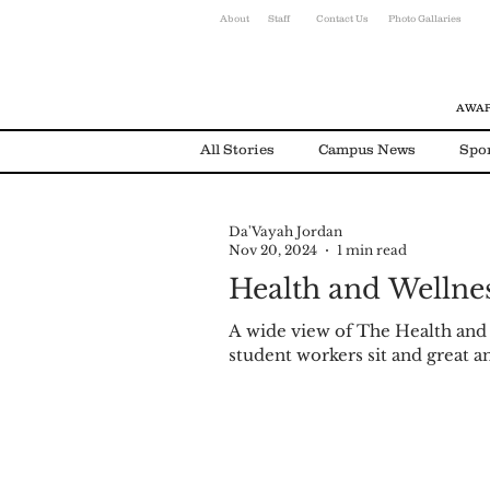
About
Staff
Contact Us
Photo Gallaries
AWAR
All Stories
Campus News
Spo
Da'Vayah Jordan
Environmental News
Alumni
Nov 20, 2024
1 min read
Health and Wellnes
A wide view of The Health and
student workers sit and great a