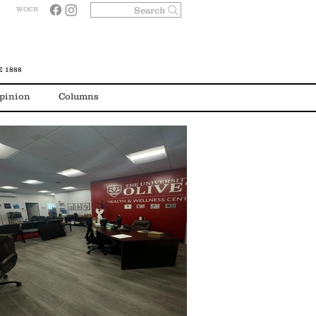
Search
WOCR
 1888
pinion
Columns