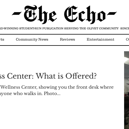
D-WINNING STUDENT-RUN PUBLICATION
SERVING THE OLIVET COMMUNITY SINCE
rts
Community News
Reviews
Entertainment
O
Video
COVID-19
s Center: What is Offered?
 Wellness Center, showing you the front desk where
nyone who walks in. Photo...