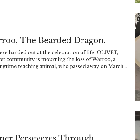
rroo, The Bearded Dragon.
ere handed out at the celebration of life. OLIVET,
vet community is mourning the loss of Warroo, a
ngtime teaching animal, who passed away on March
rganization Earthbound hosted a celebration of life on
r Community Room. 15 people attended to remember
on campus. Some of the people in attendance to the c
ner Perseveres Through