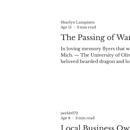
Shaelyn Lampinen
Apr 15
3 min read
The Passing of Wa
In loving memory flyers that w
Mich. — The University of Oli
beloved bearded dragon and lo
29. In his honor, the student o
April 2 in the Student Cente
Warroo and the impact he had 
jwebb072
Apr 8
3 min read
Local Business Ow