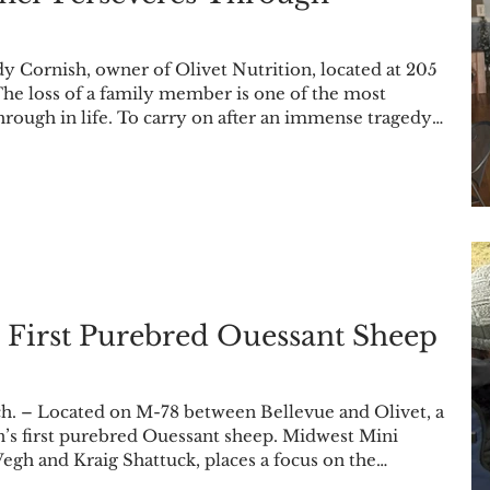
 Cornish, owner of Olivet Nutrition, located at 205
he loss of a family member is one of the most
through in life. To carry on after an immense tragedy
port, and a reason to keep going. Local business owner
ken each of those tenets to heart throughout her
ost her daughter, Emily Hansen, on Sep. 10
 First Purebred Ouessant Sheep
 – Located on M-78 between Bellevue and Olivet, a
egh and Kraig Shattuck, places a focus on the
nness World