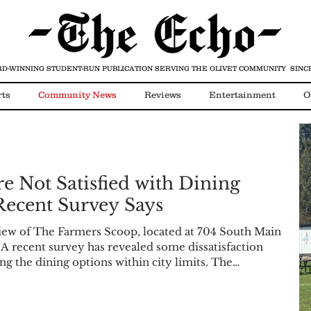
D-WINNING STUDENT-RUN PUBLICATION
SERVING THE OLIVET COMMUNITY SINCE
rts
Community News
Reviews
Entertainment
O
Video
COVID-19
re Not Satisfied with Dining
Recent Survey Says
iew of The Farmers Scoop, located at 704 South Main
 A recent survey has revealed some dissatisfaction
g the dining options within city limits. The
o local Facebook groups last week and included a
w residents feel about the current options and many
 well as former options that no longer exist. A to