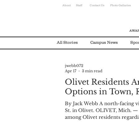
About
Staff
Contact Us
Photo Gallaries
AWAR
All Stories
Campus News
Spo
jwebb072
Environmental News
Alumni
Apr 17
3 min read
Olivet Residents A
Options in Town, 
By Jack Webb A north-facing v
St. in Olivet. OLIVET, Mich. —
among Olivet residents regardin
anonymous survey was posted t
variety of questions asking ho
factors associated with them, as