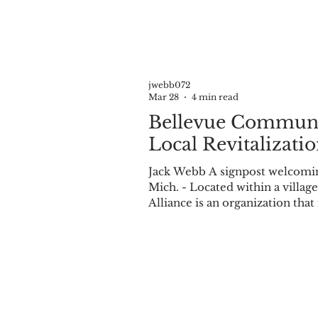
Record for the smallest sheep breed, and it was their unique size t
jwebb072
Mar 28
4 min read
Bellevue Communit
Local Revitalizati
Jack Webb A signpost welcomin
Mich. - Located within a villa
Alliance is an organization that
entirely volunteer-run and not-
Tuesday of every month in the 
being five months old, having b