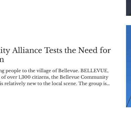
hat ultimately
persuaded Vegh to look for the breed. “I have a physical disability, and they ca
y Alliance Tests the Need for
on
g people to the village of Bellevue. BELLEVUE,
ge of over 1,300 citizens, the Bellevue Community
 is relatively new to the local scene. The group is
for-profit, and they host meetings on the first
Bellevue High School library. However, despite only
een established in Oct. 2025, their mission and