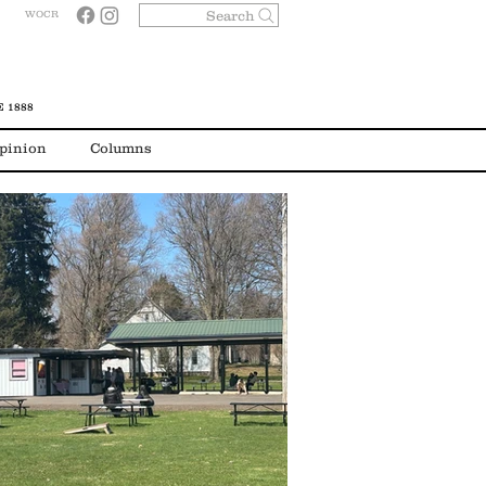
Search
WOCR
 1888
pinion
Columns