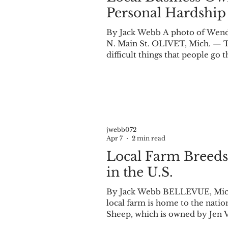
Personal Hardship
By Jack Webb A photo of Wendy
N. Main St. OLIVET, Mich. — T
difficult things that people go 
such as this, it takes time, sup
Wendy Cornish has certainly ta
personal experience. Cornish l
jwebb072
Apr 7
2 min read
Local Farm Breeds
in the U.S.
By Jack Webb BELLEVUE, Mich.
local farm is home to the nation’s first purebred Ouessant sheep. Midwest Mini
Sheep, which is owned by Jen V
breeding of smaller sheep varieties. The Ouessant breed holds the Gui