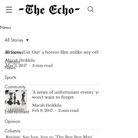
News
All Stories
All Stories
Review: 'Get Out' a horror film unlike any other
Marah Heikkila
Campus
Mar 3, 2017
3 min read
News
Sports
Community
News
'A series of unfortunate events' you
won't want to forget.
Reviews
Marah Heikkila
Feb 9, 2017
2 min read
Entertainment
Opinion
Columns
Review: Say bye, bye to 'The Bye Bye Man'