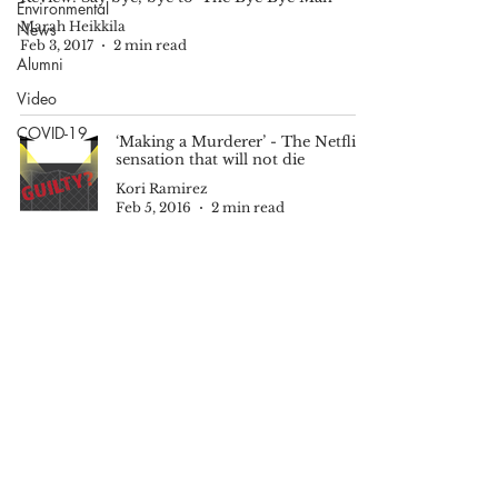
Environmental
Marah Heikkila
News
Feb 3, 2017
2 min read
Alumni
Video
COVID-19
‘Making a Murderer’ - The Netflix
sensation that will not die
Kori Ramirez
Feb 5, 2016
2 min read
© 2025 by The Echo