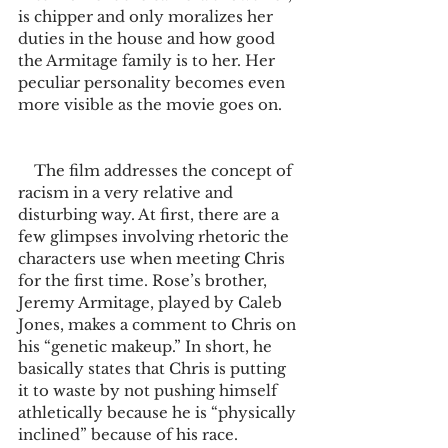
is chipper and only moralizes her 
duties in the house and how good 
the Armitage family is to her. Her 
peculiar personality becomes even 
more visible as the movie goes on. 
    The film addresses the concept of 
racism in a very relative and 
disturbing way. At first, there are a 
few glimpses involving rhetoric the 
characters use when meeting Chris 
for the first time. Rose’s brother, 
Jeremy Armitage, played by Caleb 
Jones, makes a comment to Chris on 
his “genetic makeup.” In short, he 
basically states that Chris is putting 
it to waste by not pushing himself 
athletically because he is “physically 
inclined” because of his race. 