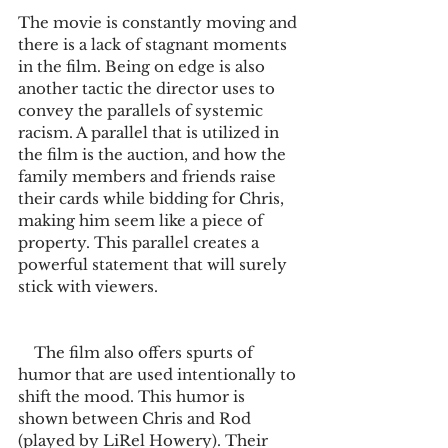
The movie is constantly moving and 
there is a lack of stagnant moments 
in the film. Being on edge is also 
another tactic the director uses to 
convey the parallels of systemic 
racism. A parallel that is utilized in 
the film is the auction, and how the 
family members and friends raise 
their cards while bidding for Chris, 
making him seem like a piece of 
property. This parallel creates a 
powerful statement that will surely 
stick with viewers.   
    The film also offers spurts of 
humor that are used intentionally to 
shift the mood. This humor is 
shown between Chris and Rod 
(played by LiRel Howery). Their 