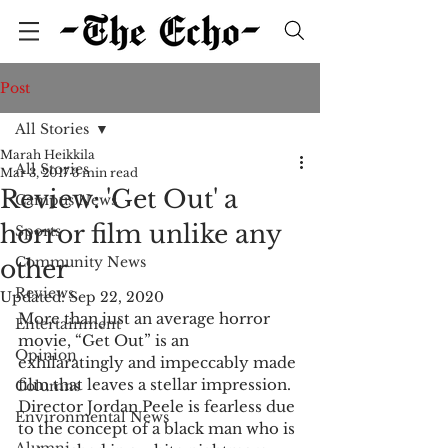
Post
All Stories
Marah Heikkila
All Stories
Mar 3, 2017
3 min read
Review: 'Get Out' a
Campus News
horror film unlike any
Sports
Community News
other
Reviews
Updated:
Sep 22, 2020
More than just an average horror 
Entertainment
movie, “Get Out” is an 
Opinion
exhilaratingly and impeccably made 
film that leaves a stellar impression. 
Columns
Director Jordan Peele is fearless due 
Environmental News
to the concept of a black man who is 