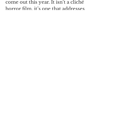
come out this year. It isn’t a cliché 
horror film, it’s one that addresses 
issues still rooted in society. The 
plot twists are very effective in 
portraying the nightmare that the 
main character goes through. This 
nightmare is vivid and all too real in 
the movie, which makes it vividly 
realistic. 
This film was directed superlatively 
and was conveyed with a form of 
poise that will leave the viewer 
astonished. “Get Out” is currently 
showing in theaters and is rated R.    
Tags:
review
movie review
Reviews