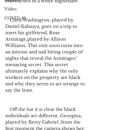
Alumni
entrenched in a white nightmare. 
Video
COVID-19
    Chris Washington, played by 
Daniel Kaluuya, goes on a trip to 
meet his girlfriend, Rose 
Armitage,played by Allison 
Williams. This visit soon turns into 
an intense and nail biting couple of 
nights that reveal the Armitages’ 
menacing secret. This secret 
ultimately explains why the only 
workers on the property are black 
and why they seem to act strange to 
say the least.
    Off the bat it is clear the black 
individuals act different. Georgina, 
played by Betty Gabriel ,from the 
first moment the camera shows her, 