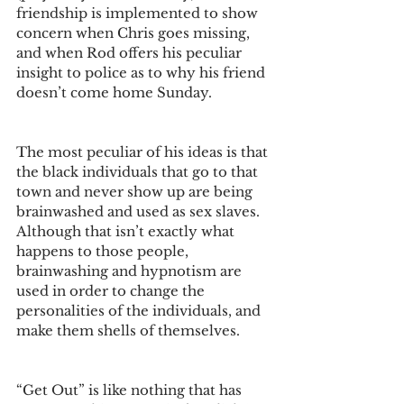
friendship is implemented to show 
concern when Chris goes missing, 
and when Rod offers his peculiar 
insight to police as to why his friend 
doesn’t come home Sunday. 
The most peculiar of his ideas is that 
the black individuals that go to that 
town and never show up are being 
brainwashed and used as sex slaves. 
Although that isn’t exactly what 
happens to those people, 
brainwashing and hypnotism are 
used in order to change the 
personalities of the individuals, and 
make them shells of themselves. 
“Get Out” is like nothing that has 