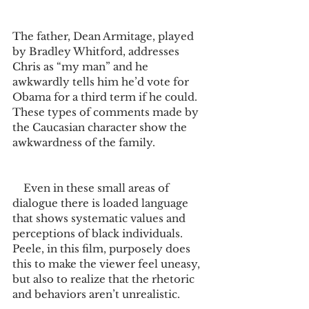
The father, Dean Armitage, played 
by Bradley Whitford, addresses 
Chris as “my man” and he 
awkwardly tells him he’d vote for 
Obama for a third term if he could. 
These types of comments made by 
the Caucasian character show the 
awkwardness of the family.  
    Even in these small areas of 
dialogue there is loaded language 
that shows systematic values and 
perceptions of black individuals. 
Peele, in this film, purposely does 
this to make the viewer feel uneasy, 
but also to realize that the rhetoric 
and behaviors aren’t unrealistic.