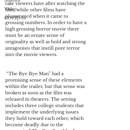
Alumni
take viewers have after watching the 
Video
film, while other films have 
plummeted when it came to 
COVID-19
grossing numbers. In order to have a 
high grossing horror movie there 
must be an ornate sense of 
originality as well as bold and strong 
antagonists that instill pure terror 
into the movie viewers.
 “The Bye Bye Man” had a 
promising sense of these elements 
within the trailer, but that sense was 
broken as soon as the film was 
released in theaters. The setting 
includes three college students that 
implement the underlying issues 
they hold toward each other, which 
become deadly due to the 