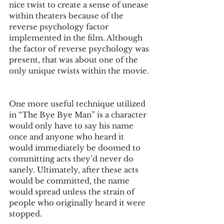
nice twist to create a sense of unease 
within theaters because of the 
reverse psychology factor 
implemented in the film. Although 
the factor of reverse psychology was 
present, that was about one of the 
only unique twists within the movie. 
One more useful technique utilized 
in “The Bye Bye Man” is a character 
would only have to say his name 
once and anyone who heard it 
would immediately be doomed to 
committing acts they’d never do 
sanely. Ultimately, after these acts 
would be committed, the name 
would spread unless the strain of 
people who originally heard it were 
stopped. 