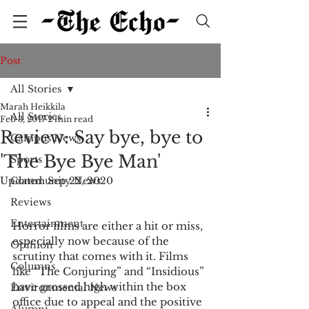
Post
All Stories
Marah Heikkila
All Stories
Feb 3, 2017
2 min read
Review: Say bye, bye to
Campus News
'The Bye Bye Man'
Sports
Updated:
Community News
Sep 22, 2020
Reviews
Entertainment
Horror films are either a hit or miss, 
especially now because of the 
Opinion
scrutiny that comes with it. Films 
Columns
like “The Conjuring” and “Insidious” 
have grossed high within the box 
Environmental News
office due to appeal and the positive 