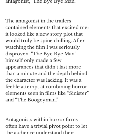
antagonist,” The Bye Bye Man.” 
The antagonist in the trailers 
contained elements that excited me; 
it looked like a new story plot that 
would truly be spine chilling. After 
watching the film I was seriously 
disproven. “The Bye Bye Man” 
himself only made a few 
appearances that didn’t last more 
than a minute and the depth behind 
the character was lacking. It was a 
feeble attempt at combining horror 
elements seen in films like “Sinister” 
and “The Boogeyman.” 
Antagonists within horror firms 
often have a trivial pivot point to let 
the audience understand their 