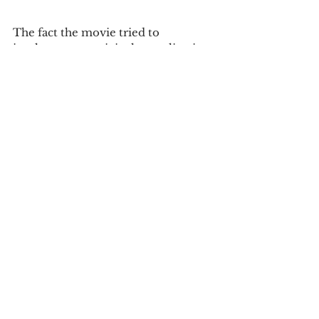
The fact the movie tried to 
implement an original story line in a 
different method is notable. In the 
end the attempts to implement 
different elements of successful 
films and make a stand alone was not 
successful. The film is now showing 
in theatres and is rated PG-13.
Tags:
review
movie review
Reviews
See All
Recent Posts