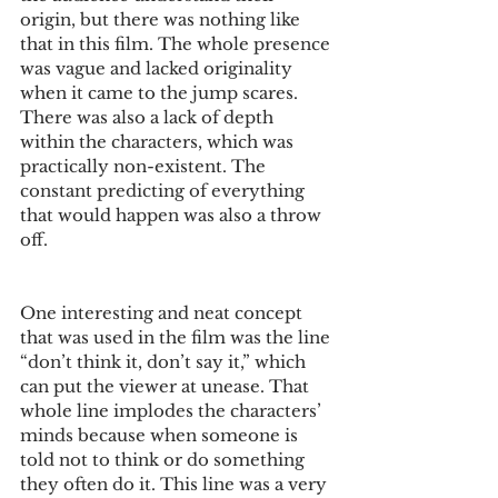
origin, but there was nothing like 
that in this film. The whole presence 
was vague and lacked originality 
when it came to the jump scares. 
There was also a lack of depth 
within the characters, which was 
practically non-existent. The 
constant predicting of everything 
that would happen was also a throw 
off. 
One interesting and neat concept 
that was used in the film was the line 
“don’t think it, don’t say it,” which 
can put the viewer at unease. That 
whole line implodes the characters’ 
minds because when someone is 
told not to think or do something 
they often do it. This line was a very 