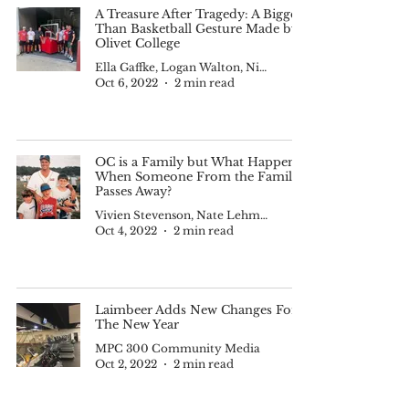
A Treasure After Tragedy: A Bigger
Than Basketball Gesture Made by
Olivet College
Ella Gaffke, Logan Walton, Nick Cody, Nadia Tijerina and Kam Smith
Oct 6, 2022
2 min read
OC is a Family but What Happens
When Someone From the Family
Passes Away?
Vivien Stevenson, Nate Lehman., Supreme Henry, Nick Williams
Oct 4, 2022
2 min read
Laimbeer Adds New Changes For
The New Year
MPC 300 Community Media
Oct 2, 2022
2 min read