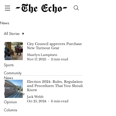
News
All Stories
All Stories
City Council approves Purchase of
New Turnout Gear
Campus
Shaelyn Lampinen
News
Nov 17, 2025
2 min read
Sports
Community
News
Election 2024: Rules, Regulations,
Reviews
and Procedures That You Should
Know
Entertainment
Jack Webb
Oct 25, 2024
6 min read
Opinion
Columns