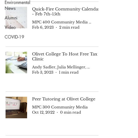
Environmental
News
Quick-Fire Community Calendar -
- Feb 7th-15th
Alumni
MPC 400 Community Media II
Video
Feb 6, 2023
2 min read
COVID-19
Olivet College To Host Free Tax
Clinic
Andy Sadler, Julia Mellinger, Parker Brown, and Ben Gur-Arie
Feb 3, 2023
1 min read
Peer Tutoring at Olivet College
MPC 300 Community Media
Oct 12, 2022
0 min read