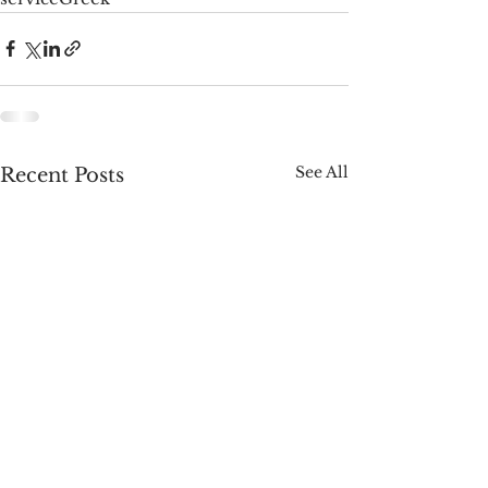
See All
Recent Posts