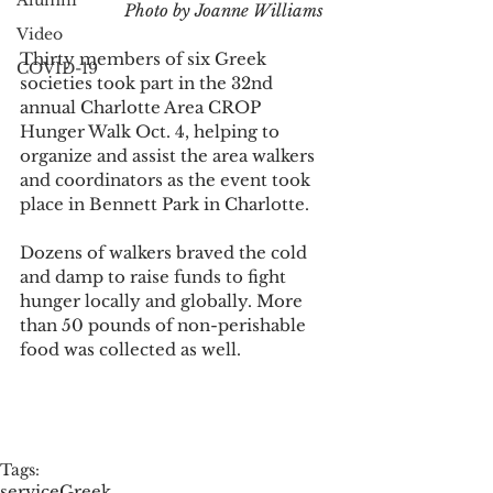
Alumni
Photo by Joanne Williams 
Video
Thirty members of six Greek 
COVID-19
societies took part in the 32nd 
annual Charlotte Area CROP 
Hunger Walk Oct. 4, helping to 
organize and assist the area walkers 
and coordinators as the event took 
place in Bennett Park in Charlotte. 
Dozens of walkers braved the cold 
and damp to raise funds to fight 
hunger locally and globally. More 
than 50 pounds of non-perishable 
food was collected as well. 
Tags:
service
Greek