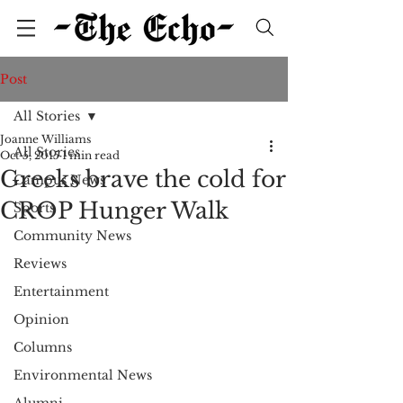
Post
All Stories
Joanne Williams
All Stories
Oct 5, 2015
1 min read
Greeks brave the cold for
Campus News
CROP Hunger Walk
Sports
Community News
Reviews
Entertainment
Opinion
Columns
Environmental News