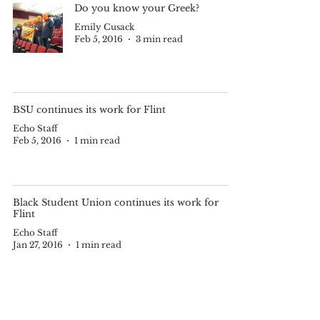
Do you know your Greek?
Emily Cusack
Feb 5, 2016
3 min read
BSU continues its work for Flint
Echo Staff
Feb 5, 2016
1 min read
Black Student Union continues its work for
Flint
Echo Staff
Jan 27, 2016
1 min read
OC Black Student Union brings
safe water to Flint