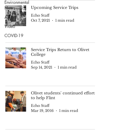
Environmental
News
Upcoming Service Trips
Echo Staff
Alumni
Oct 7, 2021
1 min read
Video
COVID-19
Service Trips Return to Olivet
College
Echo Staff
Sep 14, 2021
1 min read
Olivet students' continued efforts
to help Flint
Echo Staff
Mar 19, 2016
1 min read