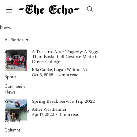
News
All Stories
All Stories
A Treasure After Tragedy: A Bigger
Than Basketball Gesture Made by
Campus
Olivet College
News
Ella Gaffke, Logan Walton, Nick Cody, Nadia Tijerina and Kam Smith
Oct 6, 2022
2 min read
Sports
Community
News
Reviews
Spring Break Service Trip 2022
Asher Wertheimer
Entertainment
Apr 17, 2022
4 min read
Opinion
Columns