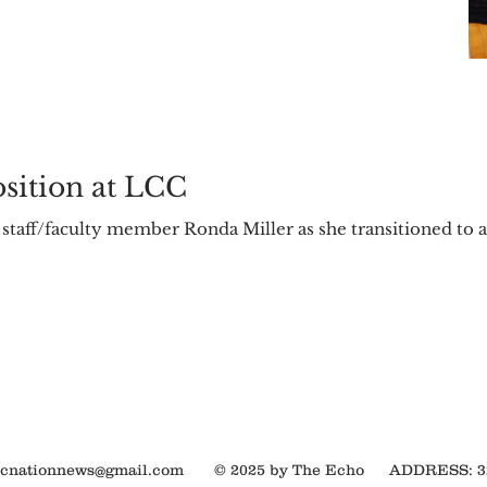
osition at LCC
 staff/faculty member Ronda Miller as she transitioned to 
ocnationnews@gmail.com
© 2025 by The Echo
ADDRESS: 320