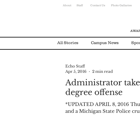
About
Staff
Contact Us
Photo Gallaries
AWAR
All Stories
Campus News
Spo
Echo Staff
Environmental News
Alumni
Apr 5, 2016
2 min read
Administrator take
degree offense
*UPDATED APRIL 8, 2016 Thur
and a Michigan State Police crui