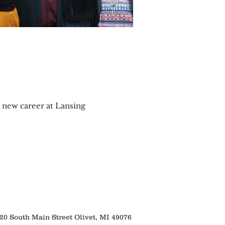
a new career at Lansing
 South Main Street Olivet, MI 49076