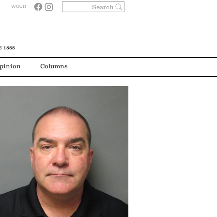
Search
WOCR
 1888
pinion
Columns