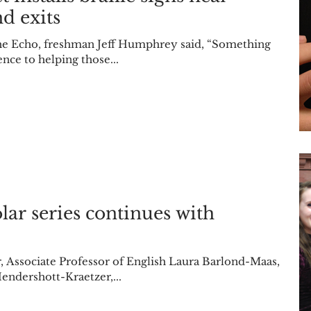
d exits
 the Echo, freshman Jeff Humphrey said, “Something
nce to helping those...
 continues with
aas,
endershott-Kraetzer,...