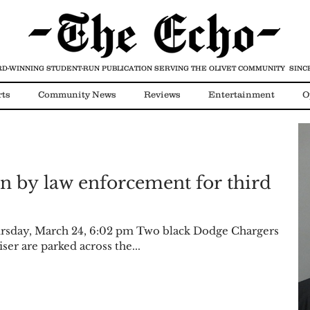
D-WINNING STUDENT-RUN PUBLICATION
SERVING THE OLIVET COMMUNITY SINCE
rts
Community News
Reviews
Entertainment
O
Video
COVID-19
n by law enforcement for third
sday, March 24, 6:02 pm Two black Dodge Chargers
ser are parked across the...