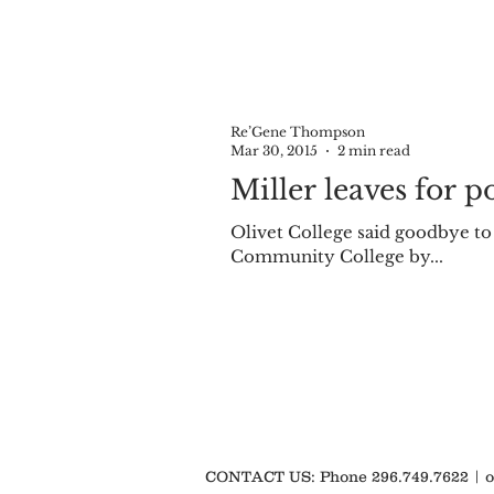
Re’Gene Thompson
Mar 30, 2015
2 min read
Miller leaves for p
Olivet College said goodbye to
Community College by...
CONTACT US: Phone 296.749.7622 |