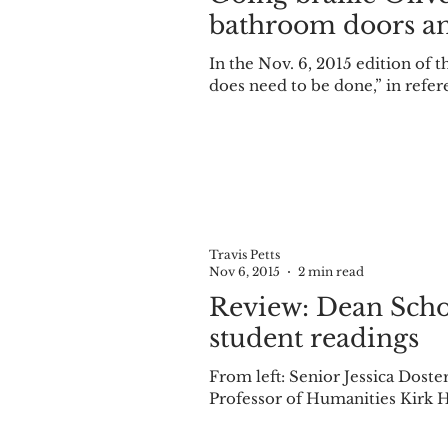
bathroom doors an
In the Nov. 6, 2015 edition of
does need to be done,” in refere
Travis Petts
Nov 6, 2015
2 min read
Review: Dean Scholar series
student readings
From left: Senior Jessica Doster, Associate Professor of English Laura Barlond-M
Professor of Humanities Kirk H