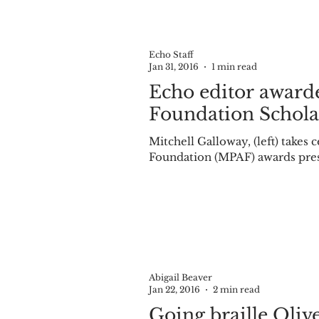
Echo Staff
Jan 31, 2016
1 min read
Echo editor award
Foundation Schola
Mitchell Galloway, (left) takes 
Foundation (MPAF) awards pres
Abigail Beaver
Jan 22, 2016
2 min read
Going braille Olivet