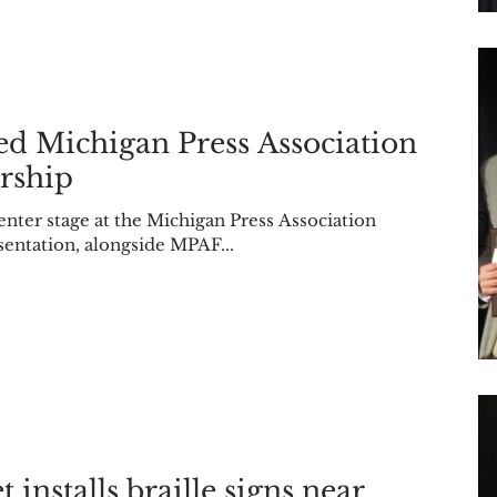
ed Michigan Press Association
rship
center stage at the Michigan Press Association
entation, alongside MPAF...
 installs braille signs near