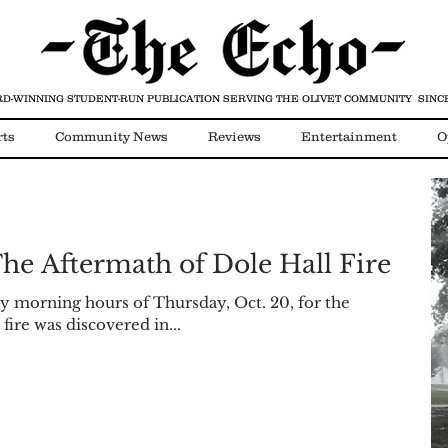
D-WINNING STUDENT-RUN PUBLICATION
SERVING THE OLIVET COMMUNITY SINCE
rts
Community News
Reviews
Entertainment
O
Video
COVID-19
he Aftermath of Dole Hall Fire
rly morning hours of Thursday, Oct. 20, for the
 fire was discovered in...