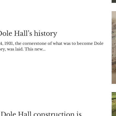
Dole Hall’s history
 4, 1931, the cornerstone of what was to become Dole
, was laid. This new...
 Dole Hall construction is