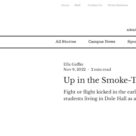
About
Staff
Contact Us
Photo Gallaries
AWAR
All Stories
Campus News
Spo
Ella Gaffke
Environmental News
Alumni
Nov 9, 2022
2 min read
Up in the Smoke-T
Fight or flight kicked in the ea
students living in Dole Hall as a