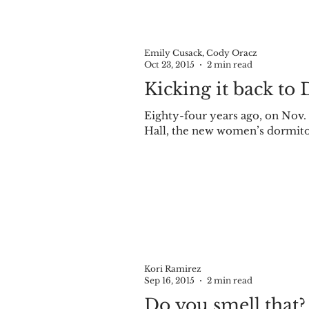
Emily Cusack, Cody Oracz
Oct 23, 2015
2 min read
Kicking it back to 
Eighty-four years ago, on Nov.
Hall, the new women’s dormitory
Kori Ramirez
Sep 16, 2015
2 min read
Do you smell that?