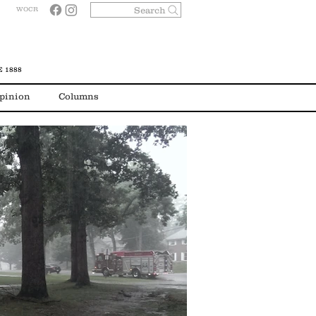
Search
WOCR
 1888
pinion
Columns