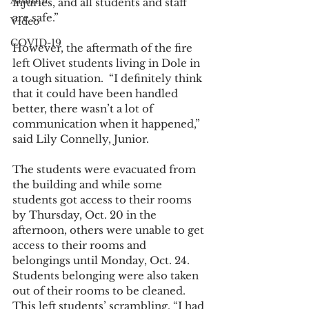
Alumni
injuries, and all students and staff 
are safe.” 
Video
COVID-19
However, the aftermath of the fire 
left Olivet students living in Dole in 
a tough situation.  “I definitely think 
that it could have been handled 
better, there wasn’t a lot of 
communication when it happened,” 
said Lily Connelly, Junior.  
The students were evacuated from 
the building and while some 
students got access to their rooms 
by Thursday, Oct. 20 in the 
afternoon, others were unable to get 
access to their rooms and 
belongings until Monday, Oct. 24. 
Students belonging were also taken 
out of their rooms to be cleaned. 
This left students’ scrambling. “I had 