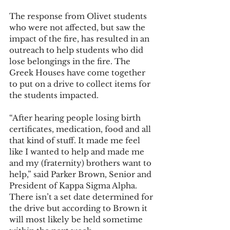
The response from Olivet students 
who were not affected, but saw the 
impact of the fire, has resulted in an 
outreach to help students who did 
lose belongings in the fire. The 
Greek Houses have come together 
to put on a drive to collect items for 
the students impacted.  
“After hearing people losing birth 
certificates, medication, food and all 
that kind of stuff. It made me feel 
like I wanted to help and made me 
and my (fraternity) brothers want to 
help,” said Parker Brown, Senior and 
President of Kappa Sigma Alpha. 
There isn’t a set date determined for 
the drive but according to Brown it 
will most likely be held sometime 