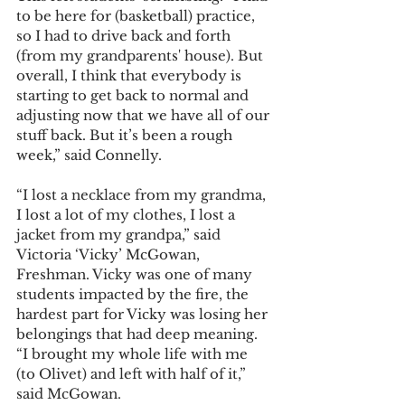
to be here for (basketball) practice, 
so I had to drive back and forth 
(from my grandparents' house). But 
overall, I think that everybody is 
starting to get back to normal and 
adjusting now that we have all of our 
stuff back. But it’s been a rough 
week,” said Connelly.  
“I lost a necklace from my grandma, 
I lost a lot of my clothes, I lost a 
jacket from my grandpa,” said 
Victoria ‘Vicky’ McGowan, 
Freshman. Vicky was one of many 
students impacted by the fire, the 
hardest part for Vicky was losing her 
belongings that had deep meaning. 
“I brought my whole life with me 
(to Olivet) and left with half of it,” 
said McGowan. 