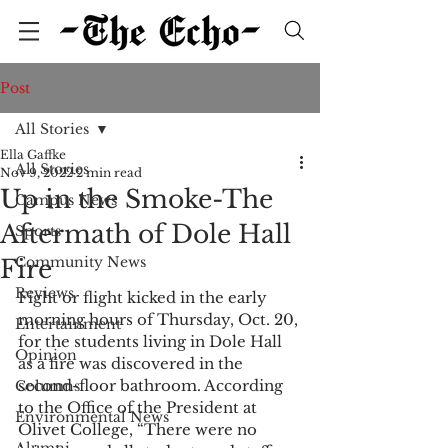
Post
All Stories
Ella Gaffke
All Stories
Nov 9, 2022
2 min read
Up in the Smoke-The
Campus News
Aftermath of Dole Hall
Sports
Community News
Fire
Reviews
Fight or flight kicked in the early 
morning hours of Thursday, Oct. 20, 
Entertainment
for the students living in Dole Hall 
Opinion
as a fire was discovered in the 
second-floor bathroom. According 
Columns
to the Office of the President at 
Environmental News
Olivet College, “There were no 