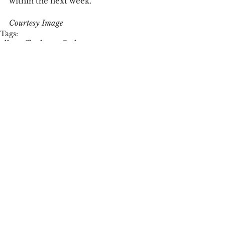
within the next week.  
Courtesy Image
Tags:
ella gaffke
dorms
Dole
Campus News
Community News
See All
Recent Posts