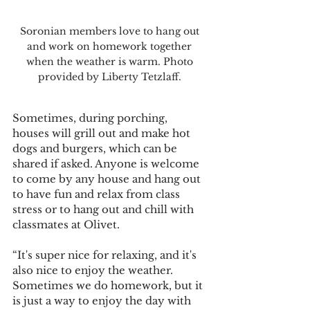
Soronian members love to hang out 
and work on homework together 
when the weather is warm. Photo 
provided by Liberty Tetzlaff. 
Sometimes, during porching, 
houses will grill out and make hot 
dogs and burgers, which can be 
shared if asked. Anyone is welcome 
to come by any house and hang out 
to have fun and relax from class 
stress or to hang out and chill with 
classmates at Olivet.
“It's super nice for relaxing, and it's 
also nice to enjoy the weather. 
Sometimes we do homework, but it 
is just a way to enjoy the day with 