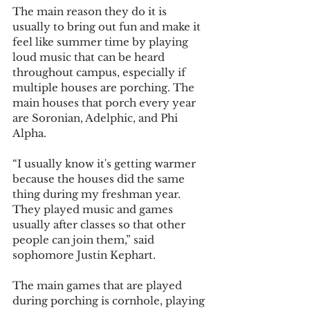
The main reason they do it is 
usually to bring out fun and make it 
feel like summer time by playing 
loud music that can be heard 
throughout campus, especially if 
multiple houses are porching. The 
main houses that porch every year 
are Soronian, Adelphic, and Phi 
Alpha.
“I usually know it's getting warmer 
because the houses did the same 
thing during my freshman year. 
They played music and games 
usually after classes so that other 
people can join them,” said 
sophomore Justin Kephart.
The main games that are played 
during porching is cornhole, playing 