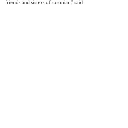
friends and sisters of soronian,” said 
senior Liberty Tetzlaff.
Written by Brayden Craig
Tags:
Greek
community
Brayden Craig
Porching
Campus News
Community News
See All
Recent Posts