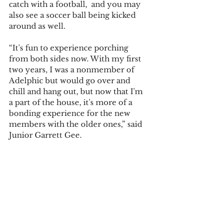
catch with a football,  and you may 
also see a soccer ball being kicked 
around as well.
“It's fun to experience porching 
from both sides now. With my first 
two years, I was a nonmember of 
Adelphic but would go over and 
chill and hang out, but now that I'm 
a part of the house, it's more of a 
bonding experience for the new 
members with the older ones,” said 
Junior Garrett Gee.