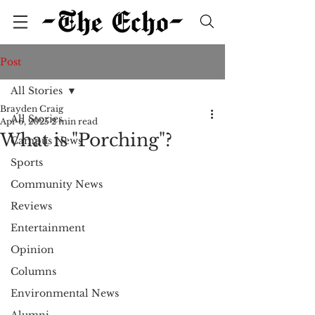
Post
All Stories
Brayden Craig
All Stories
Apr 6, 2025
2 min read
What is "Porching"?
Campus News
Sports
Community News
Reviews
Entertainment
Opinion
Columns
Environmental News