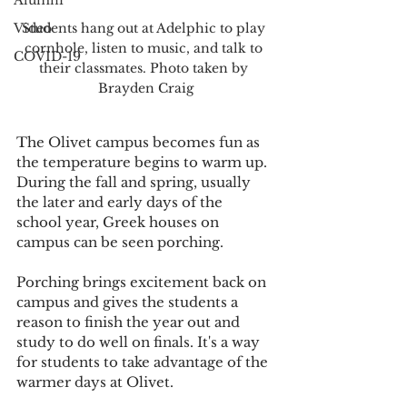
Alumni
Video
Students hang out at Adelphic to play 
cornhole, listen to music, and talk to 
COVID-19
their classmates. Photo taken by 
Brayden Craig
The Olivet campus becomes fun as 
the temperature begins to warm up. 
During the fall and spring, usually 
the later and early days of the 
school year, Greek houses on 
campus can be seen porching.
Porching brings excitement back on 
campus and gives the students a 
reason to finish the year out and 
study to do well on finals. It's a way 
for students to take advantage of the 
warmer days at Olivet. 