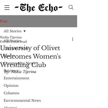
Post
All Stories
Nadia Tijerina
All Stories
Feb 20
2 min read
University of Olivet
Campus News
Welcomes Women's
Sports
Community News
Wrestling Club
Reviews
By: Nadia Tijerina
Entertainment
Opinion
Columns
Environmental News