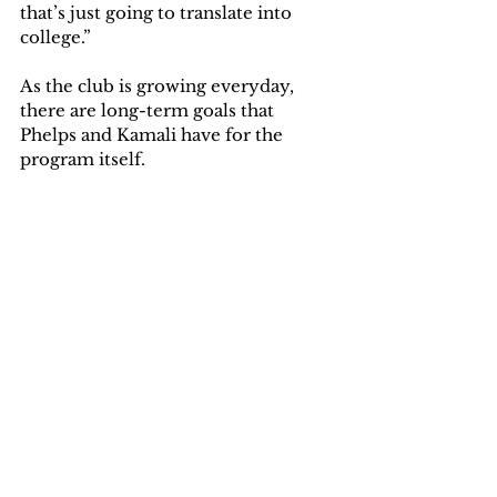
that’s just going to translate into 
college.”
As the club is growing everyday, 
there are long-term goals that 
Phelps and Kamali have for the 
program itself. 
“The long-term vision is to grow the 
sport of wrestling not just for men, 
but for women and to help bring 
more opportunities for the local 
communities, and beyond that," 
Kamali said. "This goes hand-in-
hand with where we hope the 
program will be. Which is 
established as an NCAA sport giving 
opportunities for women to excel 
and pave a new path at the 
University of Olivet."