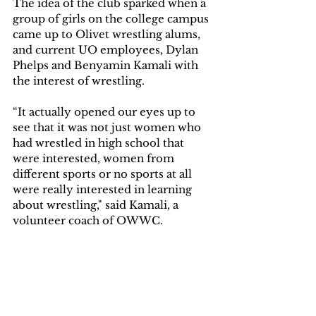
The idea of the club sparked when a 
group of girls on the college campus 
came up to Olivet wrestling alums, 
and current UO employees, Dylan 
Phelps and Benyamin Kamali with 
the interest of wrestling.
“It actually opened our eyes up to 
see that it was not just women who 
had wrestled in high school that 
were interested, women from 
different sports or no sports at all 
were really interested in learning 
about wrestling," said Kamali, a 
volunteer coach of OWWC.