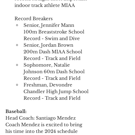
indoor track athlete MIAA  
Record Breakers  
Senior, Jennifer Mann 
100m Breaststroke School 
Record - Swim and Dive
Senior, Jordan Brown 
200m Dash MIAA School 
Record - Track and Field
Sophomore, Natalie 
Johnson 60m Dash School 
Record - Track and Field
Freshman, Devondre 
Chandler High Jump School 
Record - Track and Field
Baseball:
Head Coach: Santiago Mendez  
Coach Mendez is excited to bring 
his time into the 2024 schedule 