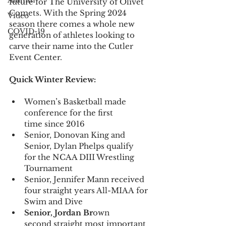
Alumni
future for The University of Olivet 
Comets. With the Spring 2024 
Video
season there comes a whole new 
COVID-19
generation of athletes looking to 
carve their name into the Cutler 
Event Center. 
Quick Winter Review:
Women’s Basketball made 
conference for the first 
time since 2016 
Senior, Donovan King and 
Senior, Dylan Phelps qualify 
for the NCAA DIII Wrestling 
Tournament  
Senior, Jennifer Mann received 
four straight years All-MIAA for 
Swim and Dive
Senior, Jordan Br
own 
second straight most important 