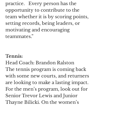
practice.   Every person has the 
opportunity to contribute to the 
team whether it is by scoring points, 
setting records, being leaders, or 
motivating and encouraging 
teammates.”
Tennis:
Head Coach: Brandon Ralston  
The tennis program is coming back 
with some new courts, and returners 
are looking to make a lasting impact. 
For the men’s program, look out for 
Senior Trevor Lewis and Junior 
Thayne Bilicki. On the women’s 
team you’ll recognize Senior Alyssa 
Davis, Senior Amelia Guerra, Senior 
Kinsley Noel, and Junior Alania 
McCormick.  