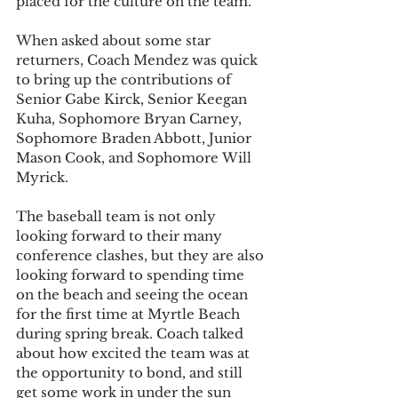
placed for the culture on the team.
When asked about some star 
returners, Coach Mendez was quick 
to bring up the contributions of 
Senior Gabe Kirck, Senior Keegan 
Kuha, Sophomore Bryan Carney, 
Sophomore Braden Abbott, Junior 
Mason Cook, and Sophomore Will 
Myrick. 
The baseball team is not only 
looking forward to their many 
conference clashes, but they are also 
looking forward to spending time 
on the beach and seeing the ocean 
for the first time at Myrtle Beach 
during spring break. Coach talked 
about how excited the team was at 
the opportunity to bond, and still 
get some work in under the sun 