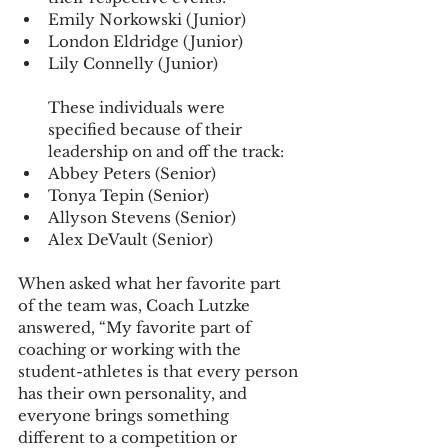
Emily Norkowski (Junior)
London Eldridge (Junior)
Lily Connelly (Junior)
These individuals were 
specified because of their 
leadership on and off the track:
Abbey Peters (Senior)
Tonya Tepin (Senior)
Allyson Stevens (Senior)
Alex DeVault (Senior)
When asked what her favorite part 
of the team was, Coach Lutzke 
answered, “My favorite part of 
coaching or working with the 
student-athletes is that every person 
has their own personality, and 
everyone brings something 
different to a competition or 