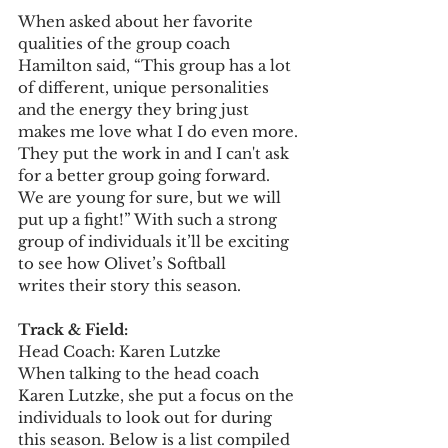
When asked about her favorite 
qualities of the group coach 
Hamilton said, “This group has a lot 
of different, unique personalities 
and the energy they bring just 
makes me love what I do even more. 
They put the work in and I can't ask 
for a better group going forward. 
We are young for sure, but we will 
put up a fight!” With such a strong 
group of individuals it’ll be exciting 
to see how Olivet’s Softball 
writes their story this season. 
Track & Field: 
Head Coach: Karen Lutzke  
When talking to the head coach 
Karen Lutzke, she put a focus on the 
individuals to look out for during 
this season. Below is a list compiled 