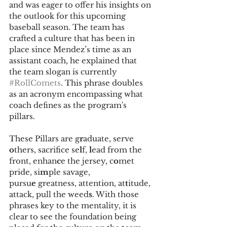
and was eager to offer his insights on 
the outlook for this upcoming 
baseball season. The team has 
crafted a culture that has been in 
place since Mendez’s time as an 
assistant coach, he explained that 
the team slogan is currently 
#RollComets
. This phrase doubles 
as an acronym encompassing what 
coach defines as the program's 
pillars. 
These Pillars are g
r
aduate, serve 
o
thers, sacrifice se
l
f, 
l
ead from the 
front, enhan
c
e the jersey, c
o
met 
pride, si
m
ple savage, 
pursu
e
 greatness, attention, at
t
itude, 
attack, pull the weed
s
. With those 
phrases key to the mentality, it is 
clear to see the foundation being 