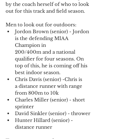
by the coach herself of who to look 
out for this track and field season. 
Men to look out for outdoors:
Jordon Brown (senior) - Jordon 
is the defending MIAA 
Champion in 
200/400m and a national 
qualifier for four seasons. On 
top of this, he is coming off his 
best indoor season.
Chris Davis (senior) -Chris is 
a distance runner with range 
from 800m to 10k
Charles Miller (senior) - short 
sprinter
David Sinkler (senior) - thrower
Hunter Hillard (senior) - 
distance runner