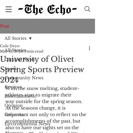
Post
All Stories
Cole Deyo
All Stories
Mar 13, 2024
5 min read
University of Olivet
Campus News
Spring Sports Preview
Sports
Community News
2024
Reviews
With the snow melting, student-
athletes start to migrate their 
Entertainment
way outside for the spring season. 
Opinion
As the seasons change, it is 
important not only to reflect on the 
Columns
accomplishments of the past, but 
Environmental News
also to have our sights set on the 