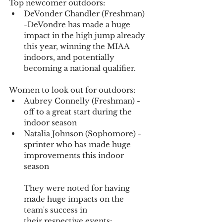
Top newcomer outdoors:
DeVonder Chandler (Freshman) 
-DeVondre has made a huge 
impact in the high jump already 
this year, winning the MIAA 
indoors, and potentially 
becoming a national qualifier.
Women to look out for outdoors:
Aubrey Connelly (Freshman) - 
off to a great start during the 
indoor season
Natalia Johnson (Sophomore) - 
sprinter who has made huge 
improvements this indoor 
season
They were noted for having 
made huge impacts on the 
team's success in 
their respective events: