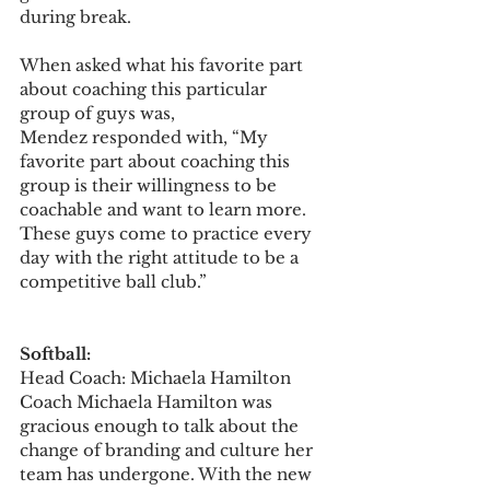
during break.
When asked what his favorite part 
about coaching this particular 
group of guys was, 
Mendez responded with, “My 
favorite part about coaching this 
group is their willingness to be 
coachable and want to learn more. 
These guys come to practice every 
day with the right attitude to be a 
competitive ball club.”
Softball:
Head Coach: Michaela Hamilton  
Coach Michaela Hamilton was 
gracious enough to talk about the 
change of branding and culture her 
team has undergone. With the new 