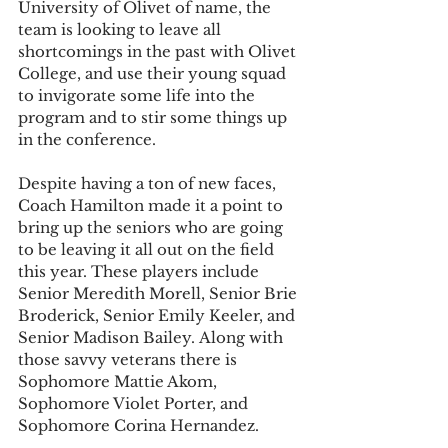
University of Olivet of name, the 
team is looking to leave all 
shortcomings in the past with Olivet 
College, and use their young squad 
to invigorate some life into the 
program and to stir some things up 
in the conference. 
Despite having a ton of new faces, 
Coach Hamilton made it a point to 
bring up the seniors who are going 
to be leaving it all out on the field 
this year. These players include 
Senior Meredith Morell, Senior Brie 
Broderick, Senior Emily Keeler, and 
Senior Madison Bailey. Along with 
those savvy veterans there is 
Sophomore Mattie Akom, 
Sophomore Violet Porter, and 
Sophomore Corina Hernandez.