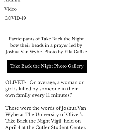
Alumni
Video
COVID-19
Participants of Take Back the Night 
bow their heads in a prayer led by 
Joshua Van Wyhe. Photo by Ella Gaffke.
Take Back the Night Photo Gallery
OLIVET- “On average, a woman or 
girl is killed by someone in their 
own family every 11 minutes.”
These were the words of Joshua Van 
Wyhe at The University of Olivet’s 
Take Back the Night Vigil, held on 
April 4 at the Cutler Student Center. 