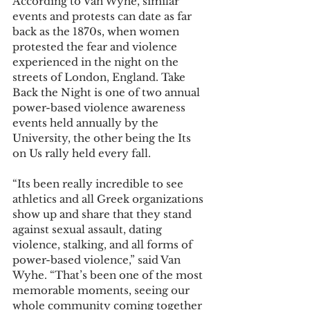
According to Van Wyhe, similar 
events and protests can date as far 
back as the 1870s, when women 
protested the fear and violence 
experienced in the night on the 
streets of London, England. Take 
Back the Night is one of two annual 
power-based violence awareness 
events held annually by the 
University, the other being the Its 
on Us rally held every fall. 
“Its been really incredible to see 
athletics and all Greek organizations 
show up and share that they stand 
against sexual assault, dating 
violence, stalking, and all forms of 
power-based violence,” said Van 
Wyhe. “That’s been one of the most 
memorable moments, seeing our 
whole community coming together 