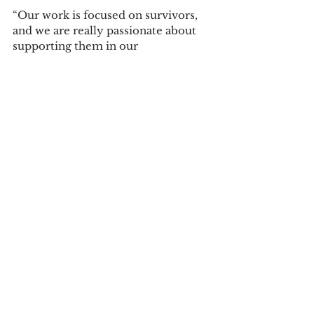
“Our work is focused on survivors, 
and we are really passionate about 
supporting them in our 
community,” said Shultis. “We want 
to spread awareness of our 
organization, and we love to go out 
into the community and spread 
more awareness about sexual assault 
and child abuse.”
“I would love to make events like 
these bigger,” said Van Wyhe. “I want 
to walk alongside other students 
who are going through some of the 
same things I went through when I 
was in college, and help bring these 
dark secrets into the light.”
By Ben Porter, Ella Gaffke, and 