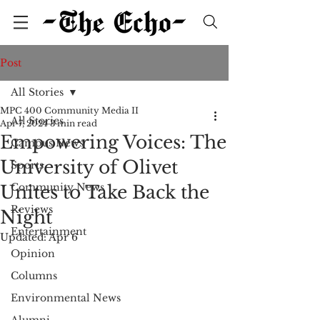
Post
All Stories
MPC 400 Community Media II
All Stories
Apr 7, 2024
3 min read
Empowering Voices: The
Campus News
University of Olivet
Sports
Community News
Unites to Take Back the
Reviews
Night
Entertainment
Updated:
Apr 6
Opinion
Columns
Environmental News