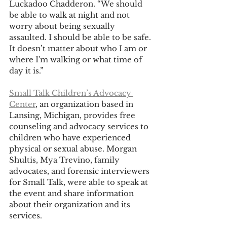
Luckadoo Chadderon. “We should 
be able to walk at night and not 
worry about being sexually 
assaulted. I should be able to be safe. 
It doesn’t matter about who I am or 
where I'm walking or what time of 
day it is.”
Small Talk Children’s Advocacy 
Center
, an organization based in 
Lansing, Michigan, provides free 
counseling and advocacy services to 
children who have experienced 
physical or sexual abuse. Morgan 
Shultis, Mya Trevino, family 
advocates, and forensic interviewers 
for Small Talk, were able to speak at 
the event and share information 
about their organization and its 
services.