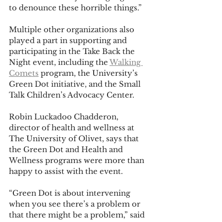
to denounce these horrible things.”
Multiple other organizations also 
played a part in supporting and 
participating in the Take Back the 
Night event, including the 
Walking 
Comets
 program, the University’s 
Green Dot initiative, and the Small 
Talk Children’s Advocacy Center.
Robin Luckadoo Chadderon, 
director of health and wellness at 
The University of Olivet, says that 
the Green Dot and Health and 
Wellness programs were more than 
happy to assist with the event.
“Green Dot is about intervening 
when you see there’s a problem or 
that there might be a problem,” said 