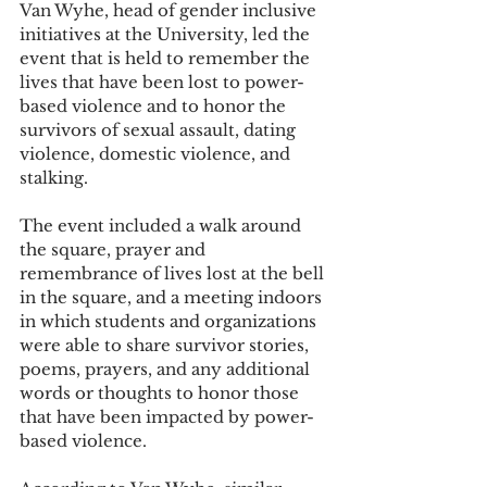
Van Wyhe, head of gender inclusive 
initiatives at the University, led the 
event that is held to remember the 
lives that have been lost to power-
based violence and to honor the 
survivors of sexual assault, dating 
violence, domestic violence, and 
stalking.
The event included a walk around 
the square, prayer and 
remembrance of lives lost at the bell 
in the square, and a meeting indoors 
in which students and organizations 
were able to share survivor stories, 
poems, prayers, and any additional 
words or thoughts to honor those 
that have been impacted by power-
based violence.