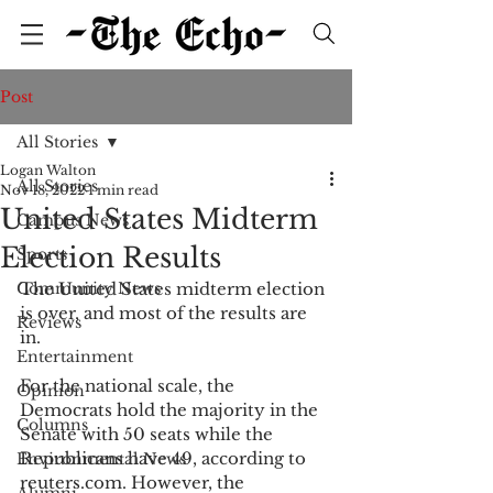
Post
All Stories
Logan Walton
All Stories
Nov 18, 2022
1 min read
United States Midterm
Campus News
Election Results
Sports
Community News
The United States midterm election 
is over, and most of the results are 
Reviews
in.  
Entertainment
For the national scale, the 
Opinion
Democrats hold the majority in the 
Columns
Senate with 50 seats while the 
Republicans have 49, according to 
Environmental News
reuters.com. However, the 