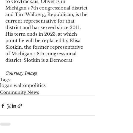
to Govtrack.us, Olivet is in 
Michigan’s 7th congressional district 
and Tim Walberg, Republican, is the 
current representative for that 
district and has served since 2011. 
His term ends in 2023, at which 
point he will be replaced by Elisa 
Slotkin, the former representative 
of Michigan’s 8th congressional 
district. Slotkin is a Democrat.
Courtesy Image
Tags:
logan walton
politics
Community News