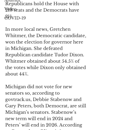
Alumni
Republicans hold the House with 
Video
218 seats and the Democrats have 
211.
COVID-19
In more local news, Gretchen 
Whitmer, the Democratic candidate, 
won the election for governor here 
in Michigan. She defeated 
Republican candidate Tudor Dixon. 
Whitmer obtained about 54.5% of 
the votes while Dixon only obtained 
about 44%.
Michigan did not vote for new 
senators so, according to 
govtrack.us, Debbie Stabenow and 
Gary Peters, both Democrat, are still 
Michigan’s senators. Stabenow’s 
new term will end in 2024 and 
Peters’ will end in 2026. According 