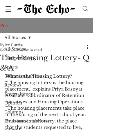
Post
All Stories
Kylee Curtiss
All Stories
Feb 28, 2024
2 min read
The Housing Lottery- Q
Campus News
& A
Sports
Community News
What is the Housing Lottery?  
“The housing lottery is the housing 
Reviews
placement,” explains Priya Basnyat, 
Entertainment
Assistant  Coordinator of Retention 
Initiatives and Housing Operations. 
Opinion
“The housing placements take place 
Columns
in the spring of the next school year. 
But since it is a lottery, the place 
Environmental News
that the students requested to live, 