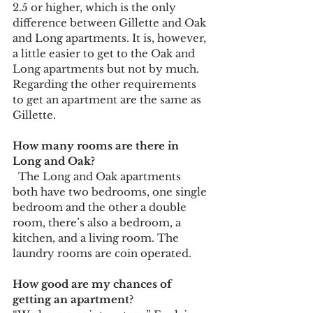
2.5 or higher, which is the only 
difference between Gillette and Oak 
and Long apartments. It is, however, 
a little easier to get to the Oak and 
Long apartments but not by much. 
Regarding the other requirements 
to get an apartment are the same as 
Gillette.  
How many rooms are there in 
Long and Oak?
  The Long and Oak apartments 
both have two bedrooms, one single 
bedroom and the other a double 
room, there’s also a bedroom, a 
kitchen, and a living room. The 
laundry rooms are coin operated.
How good are my chances of 
getting an apartment?  