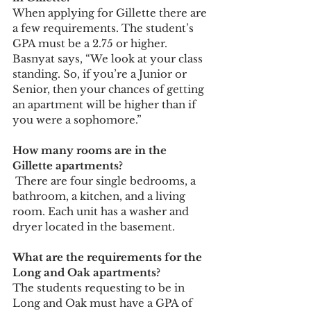
When applying for Gillette there are 
a few requirements. The student’s 
GPA must be a 2.75 or higher. 
Basnyat says, “We look at your class 
standing. So, if you’re a Junior or 
Senior, then your chances of getting 
an apartment will be higher than if 
you were a sophomore.”  
How many rooms are in the 
Gillette apartments? 
 There are four single bedrooms, a 
bathroom, a kitchen, and a living 
room. Each unit has a washer and 
dryer located in the basement.  
What are the requirements for the 
Long and Oak apartments?
The students requesting to be in 
Long and Oak must have a GPA of 