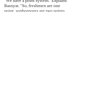
“We have a point system.” Explains 
Basnyat. “So, freshmen are one 
point, sophomores are two points, 
juniors are three points, and seniors 
are four points. What this means is 
that if three seniors and one junior 
are applying for Gillette, that is 
fifteen points and the students 
applying, if their GPA is good then 
we add all that together. That’s how 
we determine who should get the 
apartments.”  
Campus News
See All
Recent Posts