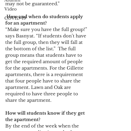
Alumni
may not be guaranteed.” 
Video
 How and when do students apply 
COVID-19
for an apartment?  
“Make sure you have the full group!” 
says Basnyat. “If students don’t have 
the full group, then they will fall at 
the bottom of the list.”  The full 
group means that students have to 
get the required amount of people 
for the apartments. For the Gillette 
apartments, there is a requirement 
that four people have to share the 
apartment. Lawn and Oak are 
required to have three people to 
share the apartment. 
How will students know if they get 
the apartment?  
By the end of the week when the 