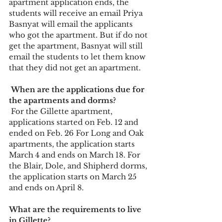
apartment application ends, the 
students will receive an email Priya 
Basnyat will email the applicants 
who got the apartment. But if do not 
get the apartment, Basnyat will still 
email the students to let them know 
that they did not get an apartment.
 When are the applications due for 
the apartments and dorms? 
 For the Gillette apartment, 
applications started on Feb. 12 and 
ended on Feb. 26 For Long and Oak 
apartments, the application starts 
March 4 and ends on March 18. For 
the Blair, Dole, and Shipherd dorms, 
the application starts on March 25 
and ends on April 8. 
What are the requirements to live 
in Gillette?  