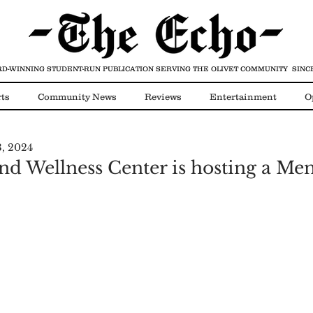
D-WINNING STUDENT-RUN PUBLICATION
SERVING THE OLIVET COMMUNITY SINCE
ts
Community News
Reviews
Entertainment
O
3, 2024
Video
COVID-19
nd Wellness Center is hosting a Men