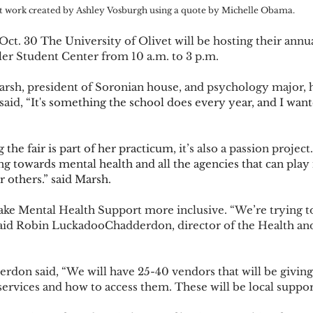
t work created by Ashley Vosburgh using a quote by Michelle Obama. 
ler Student Center from 10 a.m. to 3 p.m.  
said, 
“It's something the school does every year, and I wante
 the fair is part of her practicum
, it’s also a passion project.
g towards mental health and all the agencies that can play i
r others.” said Marsh.  
said Robin LuckadooChadderdon, director of the Health an
ervices and how to access them. These will be local support