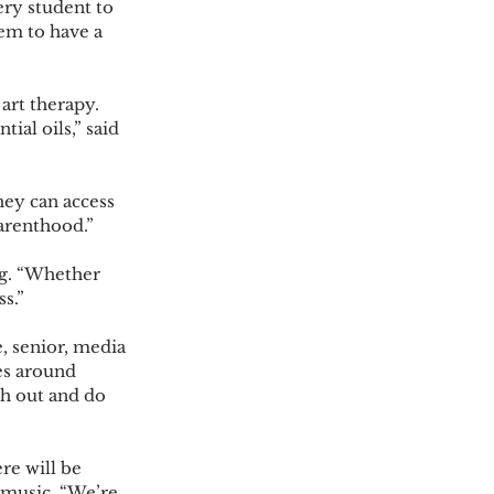
em to have a 
al oils,” said 
arenthood.” 
s.” 
es around 
ch out and do 
d music. “We’re 