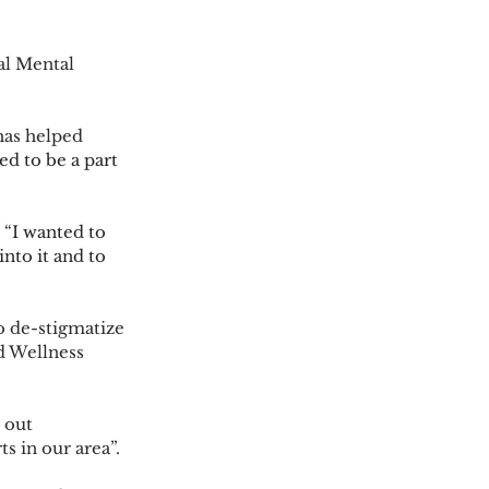
d to be a part 
 “
I wanted to 
nto it and to 
d Wellness 
s in our area”. 