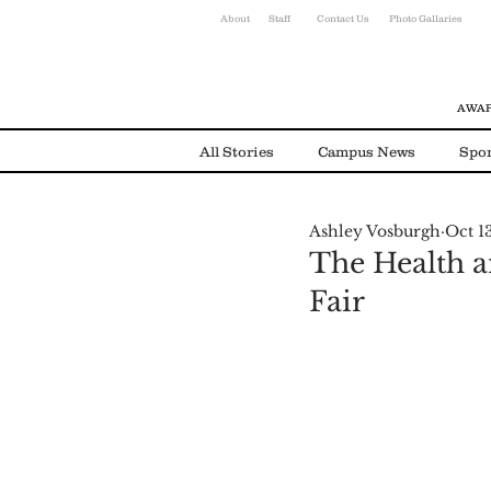
About
Staff
Contact Us
Photo Gallaries
AWAR
All Stories
Campus News
Spor
Ashley Vosburgh
Oct 1
Environmental News
Alumni
The Health a
Fair