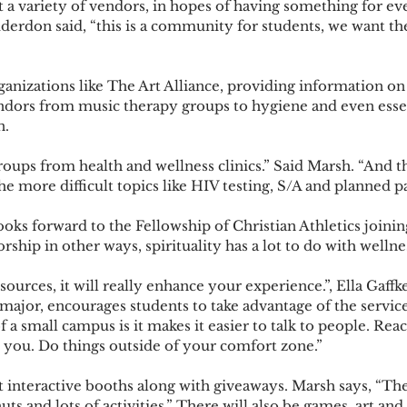
rdon said, “this is a community for students, we want th
ndors from music therapy groups to hygiene and even essenti
. 
he more difficult topics like HIV testing, S/A and planned p
rship in other ways, spirituality has a lot to do with wellnes
jor, encourages students to take advantage of the servic
 a small campus is it makes it easier to talk to people. Rea
 you. Do things outside of your comfort zone.”  
ts and lots of activities,” There will also be games, art an