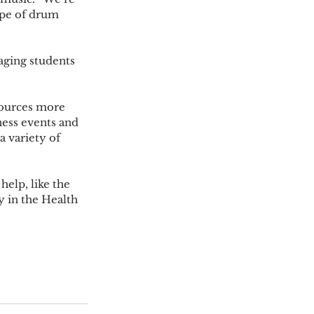
pe of drum 
ness events and 
a variety of 
 in the Health 