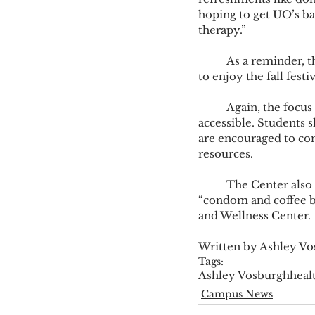
hoping to get UO’s b
therapy.” 
	As a reminder, the health fair is the day before Halloween. Marsh is encouraging students 
to enjoy the fall festi
	Again, the focus is on de-stigmatizing the access of support and making resources more 
accessible. Students 
are encouraged to cont
resources.  
	The Center also hosts other events in hopes to de-stigmatize coming in for help, like the 
“condom and coffee b
and Wellness Center. 
Written by Ashley V
Tags:
Ashley Vosburgh
heal
Campus News