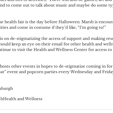
and to come out to talk about music and maybe do some ty
vities and come in costume if they’d like, “I’m going to!” 
should keep an eye on their email for other health and well
inue to visit the Health and Wellness Center for access to 
ar” event and popcorn parties every Wednesday and Friday
osburgh
th
Health and Wellness