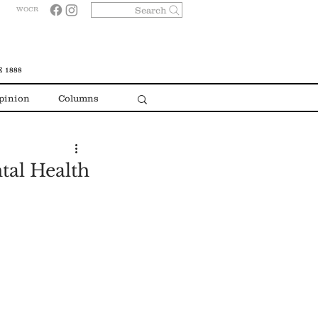
Search
WOCR
 1888
pinion
Columns
tal Health