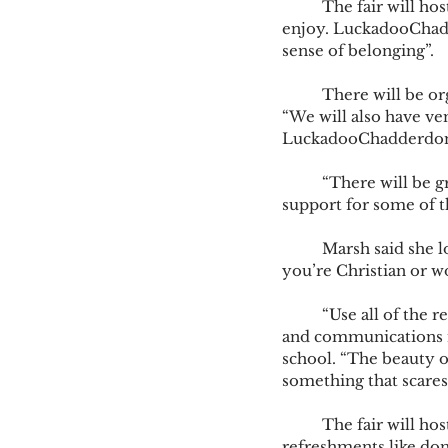
	The fair will host a variety of vendors, in hopes of having something for every student to 
enjoy. LuckadooChadde
sense of belonging”.  
	There will be organizations like The Art Alliance, providing information on art therapy. 
“We will also have ve
LuckadooChadderdon
	“There will be groups from health and wellness clinics.” Said Marsh. “And they can access 
support for some of t
	Marsh said she looks forward to the Fellowship of Christian Athletics joining. “Whether 
you’re Christian or wo
	“Use all of the resources, it will really enhance your experience.”, Ella Gaffke, senior, media 
and communications ma
school. “The beauty of
something that scares
	The fair will host interactive booths along with giveaways. Marsh says, “There will be 
refreshments like donu