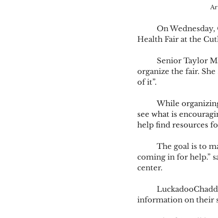
Ar
	On Wednesday, Oct. 30 The University of Olivet will be hosting their annual Mental 
Health Fair at the Cut
	Senior Taylor Marsh, president of Soronian house, and psychology major, has helped 
organize the fair. She 
of it”.  
	While organizing
see what is encouragin
help find resources fo
	The goal is to make Mental Health Support more inclusive. “We’re trying to de-stigmatize 
coming in for help.” 
center.  
	LuckadooChadderdon said, “We will have 25-40 vendors that will be giving out 
information on their s