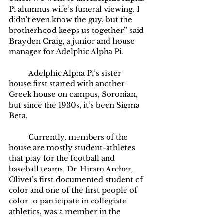
Pi alumnus wife’s funeral viewing. I 
didn't even know the guy, but the 
brotherhood keeps us together,” said 
Brayden Craig, a junior and house 
manager for Adelphic Alpha Pi. 
	Adelphic Alpha Pi’s sister 
house first started with another 
Greek house on campus, Soronian, 
but since the 1930s, it’s been Sigma 
Beta. 
	Currently, members of the 
house are mostly student-athletes 
that play for the football and 
baseball teams. Dr. Hiram Archer, 
Olivet’s first documented student of 
color and one of the first people of 
color to participate in collegiate 
athletics, was a member in the 