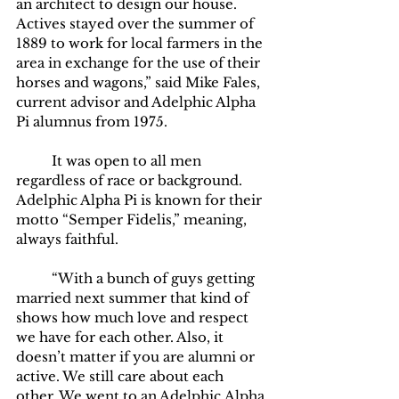
an architect to design our house. 
Actives stayed over the summer of 
1889 to work for local farmers in the 
area in exchange for the use of their 
horses and wagons,” said Mike Fales, 
current advisor and Adelphic Alpha 
Pi alumnus from 1975.
	It was open to all men 
regardless of race or background. 
Adelphic Alpha Pi is known for their 
motto “Semper Fidelis,” meaning, 
always faithful.   
	“With a bunch of guys getting 
married next summer that kind of 
shows how much love and respect 
we have for each other. Also, it 
doesn’t matter if you are alumni or 
active. We still care about each 
other. We went to an Adelphic Alpha 