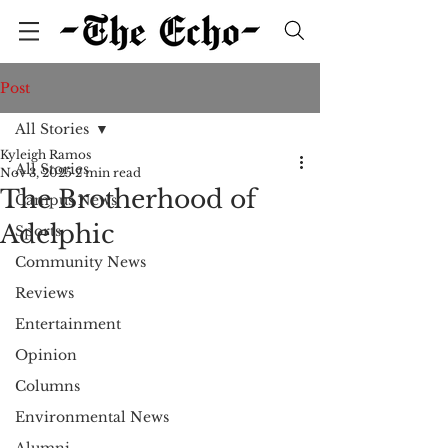
Post
All Stories
Kyleigh Ramos
All Stories
Nov 3, 2025
2 min read
The Brotherhood of
Campus News
Adelphic
Sports
Community News
Reviews
Entertainment
Opinion
Columns
Environmental News