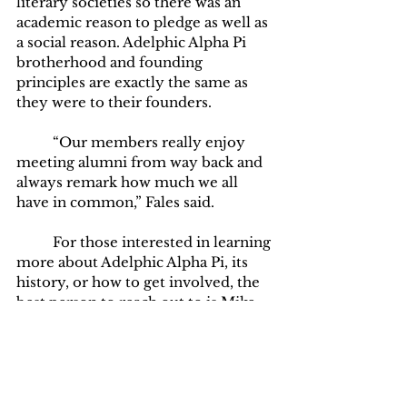
literary societies so there was an 
academic reason to pledge as well as 
a social reason. Adelphic Alpha Pi 
brotherhood and founding 
principles are exactly the same as 
they were to their founders. 
	“Our members really enjoy 
meeting alumni from way back and 
always remark how much we all 
have in common,” Fales said.
	For those interested in learning 
more about Adelphic Alpha Pi, its 
history, or how to get involved, the 
best person to reach out to is Mike 
Fales. He is not only the current 
advisor of Adelphic Alpha Pi but also 
a former member himself. He has a 
connection with Adelphic Alpha Pi 
and years of experience supporting 