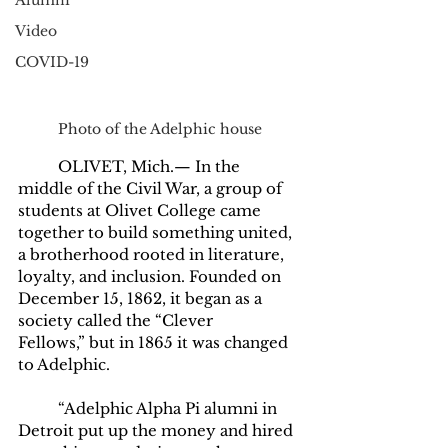
Alumni
Video
COVID-19
Photo of the Adelphic house
	OLIVET, Mich.— In the 
middle of the Civil War, a group of 
students at Olivet College came 
together to build something united, 
a brotherhood rooted in literature, 
loyalty, and inclusion. Founded on 
December 15, 1862, it began as a 
society called the “Clever 
Fellows,”
but in 1865 it was changed 
to Adelphic. 
	“Adelphic Alpha Pi alumni in 
Detroit put up the money and hired 