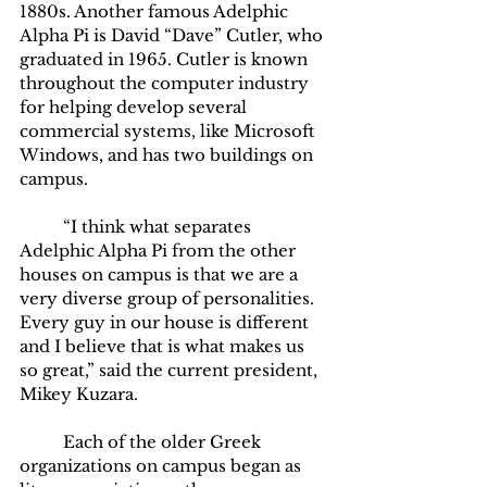
1880s. Another famous Adelphic 
Alpha Pi is David “Dave” Cutler, who 
graduated in 1965. Cutler is known 
throughout the computer industry 
for helping develop several 
commercial systems, like Microsoft 
Windows, and has two buildings on 
campus. 
	“I think what separates 
Adelphic Alpha Pi from the other 
houses on campus is that we are a 
very diverse group of personalities. 
Every guy in our house is different 
and I believe that is what makes us 
so great,” said the current president, 
Mikey Kuzara. 
	Each of the older Greek 
organizations on campus began as 