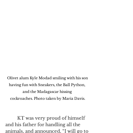
 Olivet alum Kyle Modad smiling with his son 
having fun with Sneakers, the Ball Python, 
and the Madagascar hissing 
cockroaches. Photo taken by Maria Davis.
	KT was very proud of himself 
and his father for handling all the 
animals, and announced, “I will go to 