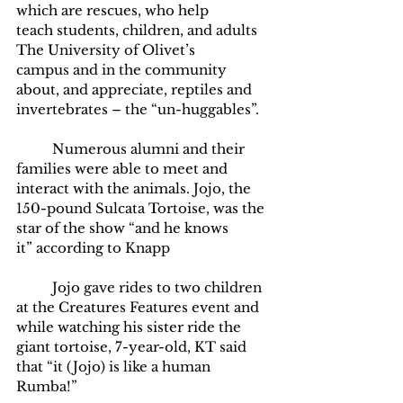
which are rescues, who help 
teach students, children, and adults 
The University of Olivet’s 
campus and in the community 
about, and appreciate, reptiles and 
invertebrates – the “un-huggables”. 
	Numerous alumni and their 
families were able to meet and 
interact with the animals. Jojo, the 
150-pound Sulcata Tortoise, was the 
star of the show “and he knows 
it” according to Knapp
	Jojo gave rides to two children 
at the Creatures Features event and 
while watching his sister ride the 
giant tortoise, 7-year-old, KT said 
that “it (Jojo) is like a human 
Rumba!” 