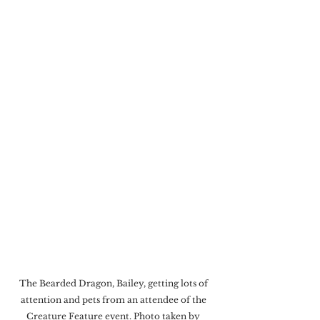
The Bearded Dragon, Bailey, getting lots of 
attention and pets from an attendee of the 
Creature Feature event. Photo taken by 