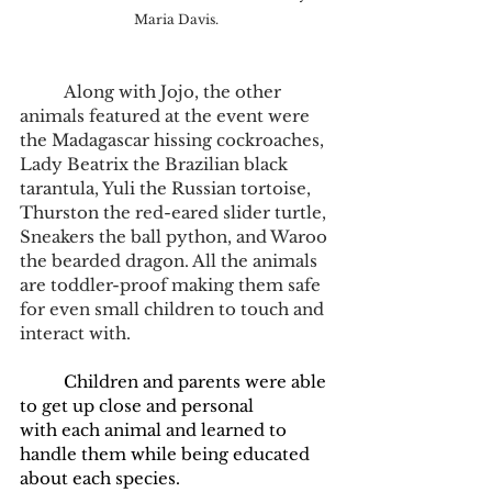
Maria Davis.
	Along with Jojo, the other 
animals featured at the event were 
the Madagascar hissing cockroaches, 
Lady Beatrix the Brazilian black 
tarantula, Yuli the Russian tortoise, 
Thurston the red-eared slider turtle, 
Sneakers the ball python, and Waroo 
the bearded dragon. All the animals 
are toddler-proof making them safe 
for even small children to touch and 
interact with.   
	Children and parents were able 
to get up close and personal 
with each animal and learned to 
handle them while being educated 
about each species.  