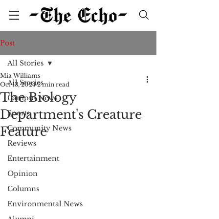
Post
All Stories
Mia Williams
All Stories
Oct 13, 2024
2 min read
The Biology
Campus News
Department's Creature
Sports
Community News
Feature
Reviews
Entertainment
Opinion
Columns
Environmental News