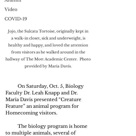
Alumni
Video
COVID-19
Jojo, the Sulcata Tortoise, originally kept in 
a walk-in closet, sick and underweight, is 
healthy and happy, and loved the attention 
from visitors as he walked around in the 
hallway of The Mott Academic Center.  Photo 
provided by Maria Davis. 
	On Saturday, Oct. 5, Biology 
Faculty Dr. Leah Knapp and Dr. 
Maria Davis presented “Creature 
Feature” an animal program for 
Homecoming visitors. 
	The biology program is home 
to multiple animals, several of 