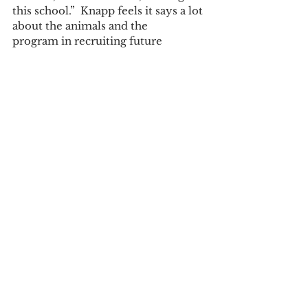
this school.”  Knapp feels it says a lot 
about the animals and the 
program in recruiting future 
students, though not usually this 
young.   
	“Animals are sexy!”  Knapp and 
Davis and their students hope these 
interactions were both fun and used 
as a chance to educate others about 
“unhuggable” animals and maybe 
inspire the next generation of 
biologists. 
Written by Mia Williams
Tags:
Mia Williams
Community News