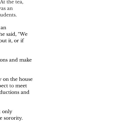
was an 
udents.  
 an 
he said, “We 
t it, or if 
y on the house 
pect
 to
 meet 
ductions and 
 sorority. 