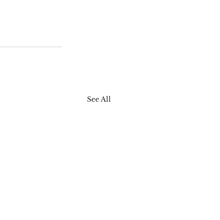
See All