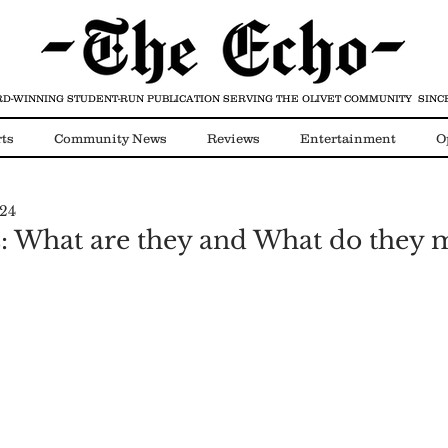
D-WINNING STUDENT-RUN PUBLICATION
SERVING THE OLIVET COMMUNITY SINCE
ts
Community News
Reviews
Entertainment
O
024
Video
COVID-19
s: What are they and What do they 