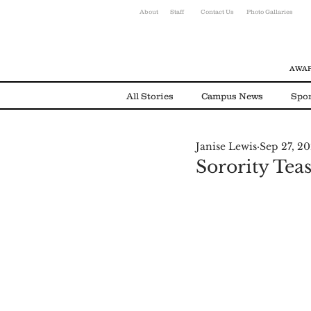
About
Staff
Contact Us
Photo Gallaries
AWAR
All Stories
Campus News
Spor
Janise Lewis
Sep 27, 2
Environmental News
Alumni
Sorority Tea