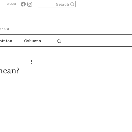
Search
WOCR
 1888
pinion
Columns
mean?