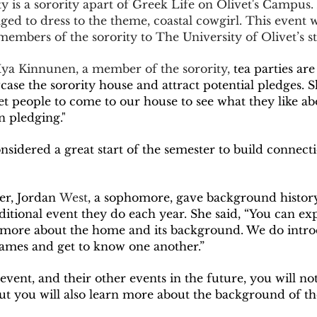
ed to dress to the theme, coastal cowgirl. This event 
members of the sorority to The University of Olivet’s st
Mya Kinnunen, a member of the sorority, 
tea parties are
ase the sorority house and attract potential pledges. S
et people to come to our house to see what they like abou
n pledging."  
r, Jordan
 West
, a sophomore, gave background histor
aditional event they do each year. She said, “You can ex
more about the home and its background. We do intro
games and get to know one another.”  
ut you will also learn more about the background of the