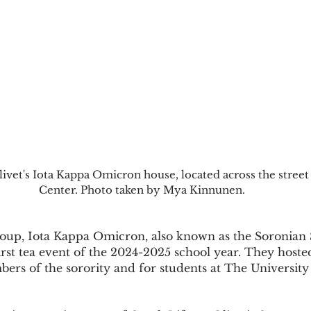
ivet's Iota Kappa Omicron house, located across the street
Center. Photo taken by Mya Kinnunen.
first tea event of the 2024-2025 school year. They hosted
rs of the sorority and for students at The University 