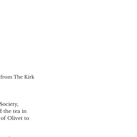
 from The Kirk 
 the tea in 
of Olivet to 