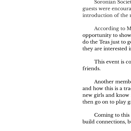
	Soronian Society is a sorority apart of Greek Life on Olivet's Campus. At the tea, 
guests were encourag
introduction of the 
	According to 
opportunity to showc
do the Teas just to g
they are interested i
	This event is considered a great start of the semester to build connections and make 
friends.  
	Another membe
and how this is a tr
new girls and know 
then go on to play 
	Coming to this event, and their other events in the future, you will not only 
build connections, b