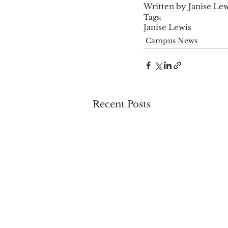
Written by Janise Le
Tags:
Janise Lewis
Campus News
Recent Posts