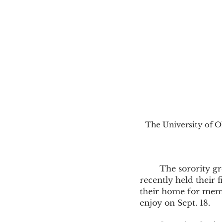
The University of Ol
	The sorority group, Iota Kappa Omicron, also known as the Soronian Society, 
recently held their 
their home for membe
enjoy on Sept. 18.  