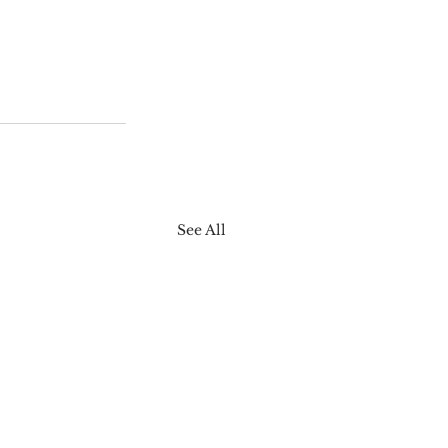
See All