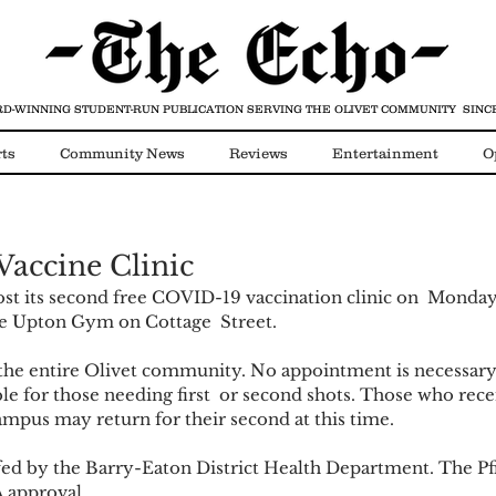
D-WINNING STUDENT-RUN PUBLICATION
SERVING THE OLIVET COMMUNITY SINCE
ts
Community News
Reviews
Entertainment
O
Video
COVID-19
accine Clinic
host its second free COVID-19 vaccination clinic on  Monday
the Upton Gym on Cottage  Street. 
o the entire Olivet community. No appointment is necessary.
ble for those needing first  or second shots. Those who recei
ampus may return for their second at this time.  
affed by the Barry-Eaton District Health Department. The Pfi
 approval. 