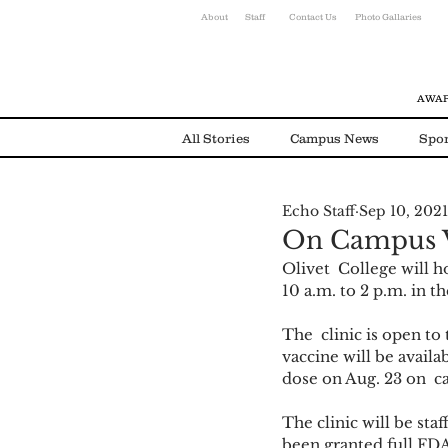
About
Staff
Contact Us
Photo Gallaries
AWAR
All Stories
Campus News
Spor
Echo Staff
Sep 10, 2021
Environmental News
Alumni
On Campus V
Olivet  College will 
10 a.m. to 2 p.m. in 
The  clinic is open t
vaccine will be availa
dose on Aug. 23 on  c
The clinic will be st
been granted full FDA