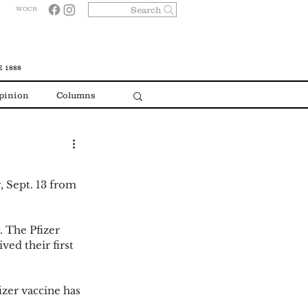
Search
WOCR
 1888
pinion
Columns
, Sept. 13 from 
 The Pfizer 
ved their first 
zer vaccine has 