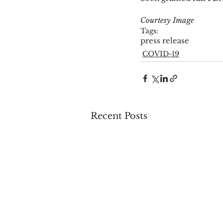
Courtesy Image
Tags:
press release
COVID-19
Recent Posts