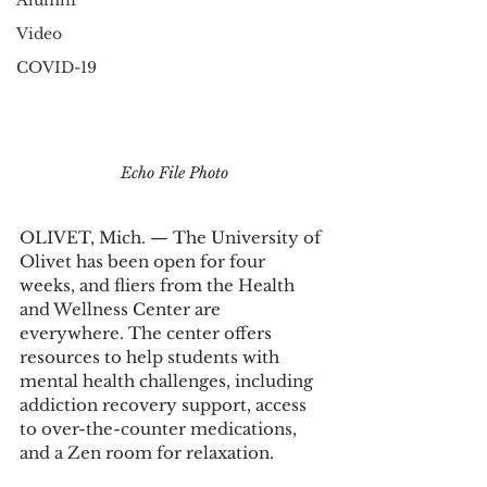
Alumni
Video
COVID-19
Echo File Photo
OLIVET, Mich. ­­­­— The University of 
Olivet has been open for four 
weeks, and fliers from the Health 
and Wellness Center are 
everywhere. The center offers 
resources to help students with 
mental health challenges, including 
addiction recovery support, access 
to over-the-counter medications, 
and a Zen room for relaxation.