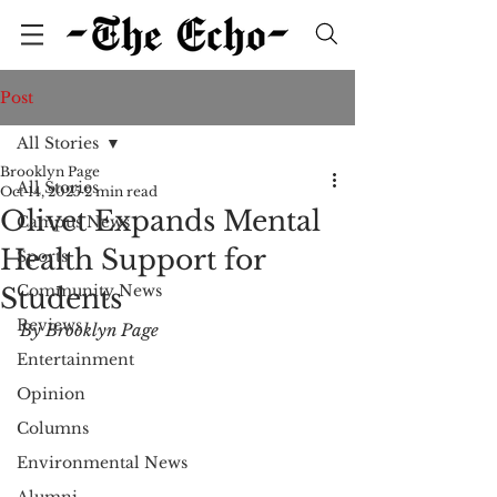
Post
All Stories
Brooklyn Page
All Stories
Oct 14, 2025
2 min read
Olivet Expands Mental
Campus News
Health Support for
Sports
Community News
Students
Reviews
By Brooklyn Page
Entertainment
Opinion
Columns
Environmental News