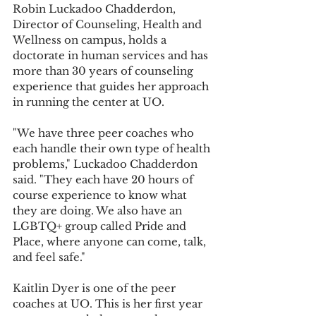
Robin Luckadoo Chadderdon, 
Director of Counseling, Health and 
Wellness on campus, holds a 
doctorate in human services and has 
more than 30 years of counseling 
experience that guides her approach 
in running the center at UO.
"We have three peer coaches who 
each handle their own type of health 
problems," Luckadoo Chadderdon 
said. "They each have 20 hours of 
course experience to know what 
they are doing. We also have an 
LGBTQ+ group called Pride and 
Place, where anyone can come, talk, 
and feel safe."
Kaitlin Dyer is one of the peer 
coaches at UO. This is her first year 