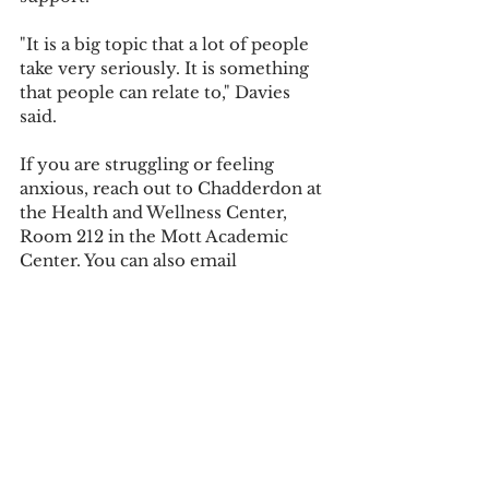
"It is a big topic that a lot of people 
take very seriously. It is something 
that people can relate to," Davies 
said.
If you are struggling or feeling 
anxious, reach out to Chadderdon at 
the Health and Wellness Center, 
Room 212 in the Mott Academic 
Center. You can also email 
Counseling@UOlivet.edu
. In an 
emergency, call the 24-hour crisis 
hotline at 517-346-8318.
Tags:
Health and Wellness
Campus News