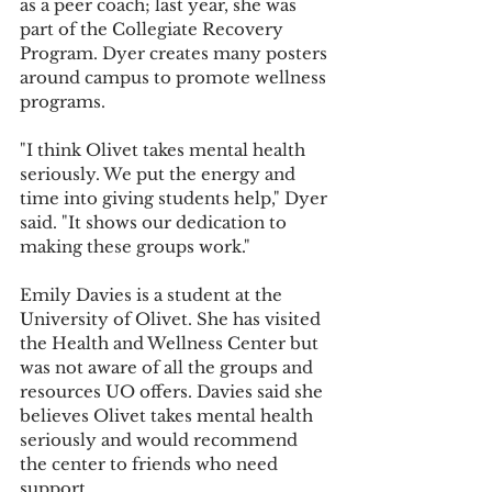
as a peer coach; last year, she was 
part of the Collegiate Recovery 
Program. Dyer creates many posters 
around campus to promote wellness 
programs.
"I think Olivet takes mental health 
seriously. We put the energy and 
time into giving students help," Dyer 
said. "It shows our dedication to 
making these groups work."
Emily Davies is a student at the 
University of Olivet. She has visited 
the Health and Wellness Center but 
was not aware of all the groups and 
resources UO offers. Davies said she 
believes Olivet takes mental health 
seriously and would recommend 
the center to friends who need 
support.