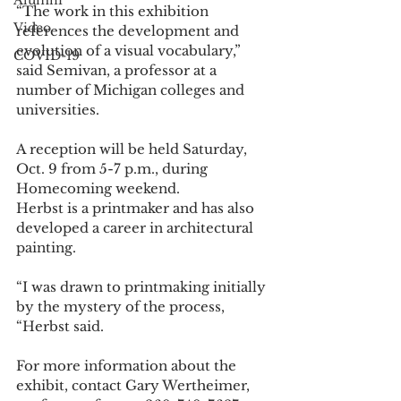
Alumni
“The work in this exhibition 
Video
references the development and 
evolution of a visual vocabulary,” 
COVID-19
said Semivan, a professor at a 
number of Michigan colleges and 
universities. 
A reception will be held Saturday, 
Oct. 9 from 5-7 p.m., during 
Homecoming weekend. 
Herbst is a printmaker and has also 
developed a career in architectural 
painting. 
“I was drawn to printmaking initially 
by the mystery of the process, 
“Herbst said. 
For more information about the 
exhibit, contact Gary Wertheimer, 