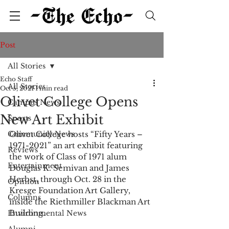
Post
All Stories
Echo Staff
All Stories
Oct 5, 2021
1 min read
Olivet College Opens
Campus News
New Art Exhibit
Sports
Community News
Olivet College hosts “Fifty Years – 
1971-2021” an art exhibit featuring 
Reviews
the work of Class of 1971 alum 
Entertainment
Douglas K. Semivan and James 
Herbst, through Oct. 28 in the 
Opinion
Kresge Foundation Art Gallery, 
Columns
inside the Riethmiller Blackman Art 
Building. 
Environmental News