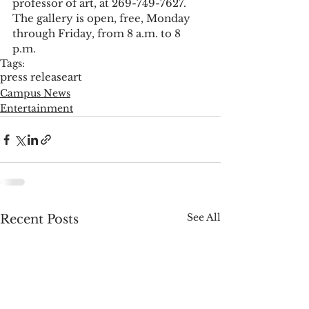
professor of art, at 269-749-7627. 
The gallery is open, free, Monday 
through Friday, from 8 a.m. to 8 
p.m. 
Tags:
press release
art
Campus News
Entertainment
See All
Recent Posts