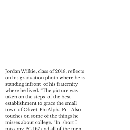
Jordan Wilkie, class of 2018, reflects 
on his graduation photo where he is 
standing infront  of his fraternity 
where he lived. “The picture was 
taken on the steps  of the best 
establishment to grace the small 
town of Olivet-Phi Alpha Pi  '' Also 
touches on some of the things he 
misses about college. “In  short I 
miss my PC 167 and all of the men 