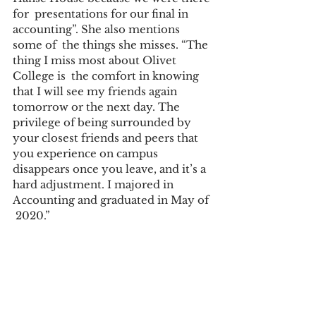
for  presentations for our final in 
accounting”. She also mentions 
some of  the things she misses. “The 
thing I miss most about Olivet 
College is  the comfort in knowing 
that I will see my friends again 
tomorrow or the next day. The 
privilege of being surrounded by 
your closest friends and peers that 
you experience on campus 
disappears once you leave, and it’s a 
hard adjustment. I majored in 
Accounting and graduated in May of 
 2020.”  