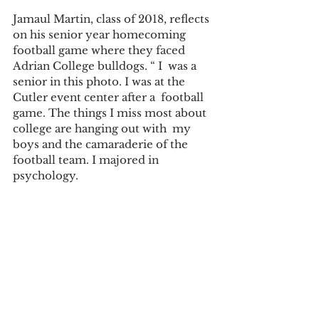
Jamaul Martin, class of 2018, reflects 
on his senior year homecoming 
football game where they faced 
Adrian College bulldogs. “ I  was a 
senior in this photo. I was at the 
Cutler event center after a  football 
game. The things I miss most about 
college are hanging out with  my 
boys and the camaraderie of the 
football team. I majored in  
psychology.  