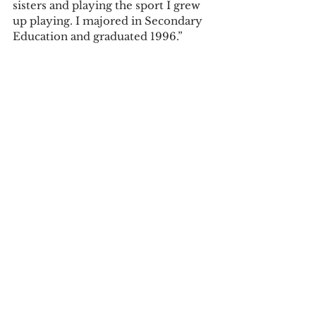
sisters and playing the sport I grew 
up playing. I majored in Secondary 
Education and graduated 1996.”  