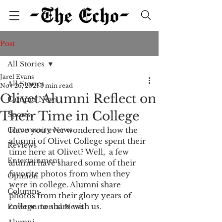
Post
All Stories
Jarel Evans
All Stories
Nov 26, 2021
3 min read
Olivet Alumni Reflect on
Campus News
Their Time in College
Sports
Community News
Have you ever wondered how the 
alumni of Olivet College spent their 
Reviews
time here at Olivet? Well,  a few 
Entertainment
alumni have shared some of their 
favorite photos from when they  
Opinion
were in college. Alumni share 
Columns
photos from their glory years of 
college  to share with us. 
Environmental News