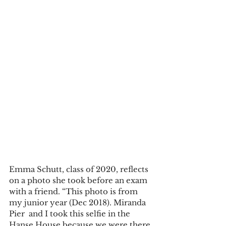
Emma Schutt, class of 2020, reflects 
on a photo she took before an exam 
with a friend. “This photo is from 
my junior year (Dec 2018). Miranda 
Pier  and I took this selfie in the 
Hanse House because we were there 