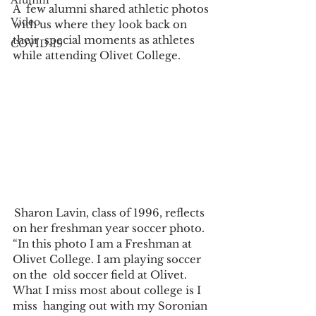
Alumni
A  few alumni shared athletic photos 
Video
with us where they look back on 
their  special moments as athletes 
COVID-19
while attending Olivet College. 
 Sharon Lavin, class of 1996, reflects 
on her freshman year soccer photo. 
“In this photo I am a Freshman at 
Olivet College. I am playing soccer 
on the  old soccer field at Olivet. 
What I miss most about college is I 
miss  hanging out with my Soronian 