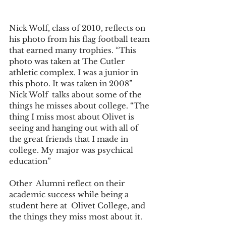
Nick Wolf, class of 2010, reflects on 
his photo from his flag football team 
that earned many trophies. “This 
photo was taken at The Cutler 
athletic complex. I was a junior in 
this photo. It was taken in 2008” 
Nick Wolf  talks about some of the 
things he misses about college. “The 
thing I miss most about Olivet is 
seeing and hanging out with all of 
the great friends that I made in 
college. My major was psychical 
education”   
Other  Alumni reflect on their 
academic success while being a 
student here at  Olivet College, and 
the things they miss most about it. 