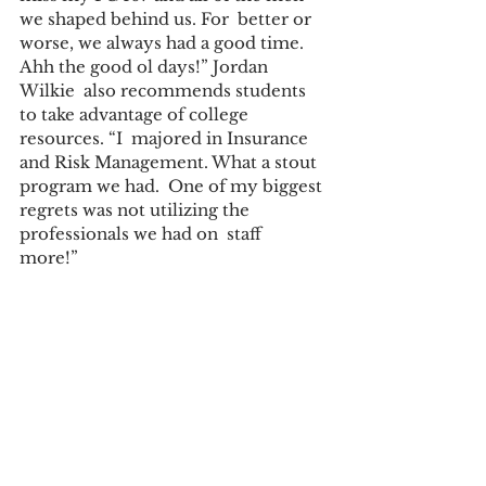
we shaped behind us. For  better or 
worse, we always had a good time. 
Ahh the good ol days!” Jordan 
Wilkie  also recommends students 
to take advantage of college 
resources. “I  majored in Insurance 
and Risk Management. What a stout 
program we had.  One of my biggest 
regrets was not utilizing the 
professionals we had on  staff 
more!”  