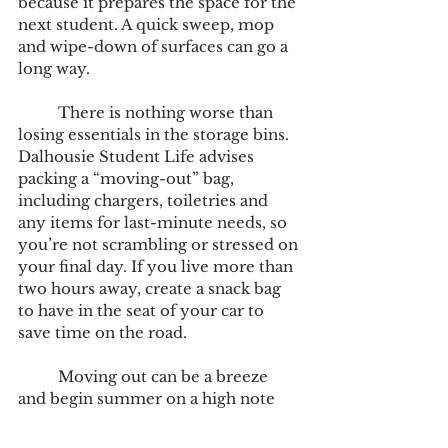
because it prepares the space for the 
next student. A quick sweep, mop 
and wipe-down of surfaces can go a 
long way. 
	There is nothing worse than 
losing essentials in the storage bins. 
Dalhousie Student Life advises 
packing a “moving-out” bag, 
including chargers, toiletries and 
any items for last-minute needs, so 
you’re not scrambling or stressed on 
your final day. If you live more than 
two hours away, create a snack bag 
to have in the seat of your car to 
save time on the road. 
	Moving out can be a breeze 
and begin summer on a high note 
with these simple steps. With a bit 
of prep, it can be a smooth 