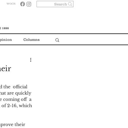
Search
WOCR
 1888
pinion
Columns
heir
the  official 
hat are quickly 
e coming off  a 
 of 2-16, which 
prove their 