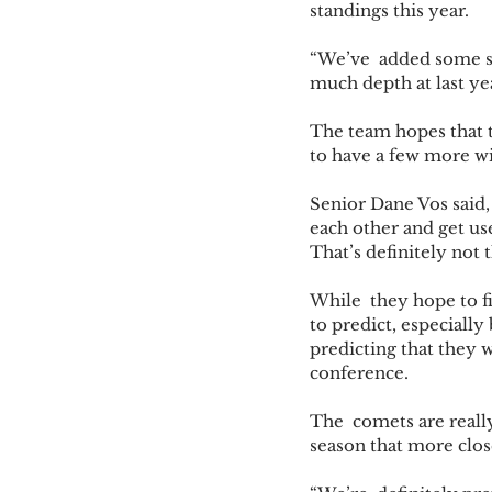
standings this year. 
“We’ve  added some si
much depth at last ye
The team hopes that t
to have a few more wi
Senior Dane Vos said,
each other and get use
That’s definitely not t
While  they hope to fin
to predict, especiall
predicting that they 
conference. 
The  comets are really
season that more clos