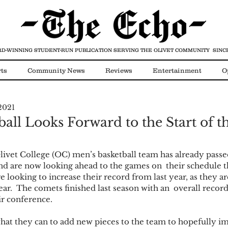
D-WINNING STUDENT-RUN PUBLICATION
SERVING THE OLIVET COMMUNITY SINCE
ts
Community News
Reviews
Entertainment
O
2021
Video
COVID-19
all Looks Forward to the Start of t
vet College (OC) men’s basketball team has already passed 
and are now looking ahead to the games on  their schedule t
 looking to increase their record from last year, as they ar
ar.  The comets finished last season with an  overall record
r conference. 
hat they can to add new pieces to the team to hopefully im