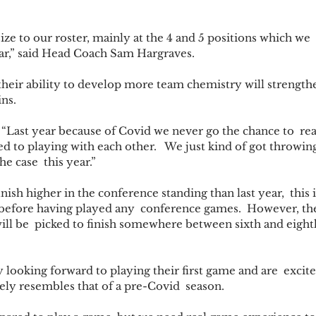
ze to our roster, mainly at the 4 and 5 positions which we  
ar,” said Head Coach Sam Hargraves. 
heir ability to develop more team chemistry will strengthe
ns. 
 “Last year because of Covid we never go the chance to  rea
d to playing with each other.   We just kind of got throwing
he case  this year.” 
ish higher in the conference standing than last year,  this is
y before having played any  conference games.  However, th
will be  picked to finish somewhere between sixth and eighth
 looking forward to playing their first game and are  excite
ely resembles that of a pre-Covid  season. 