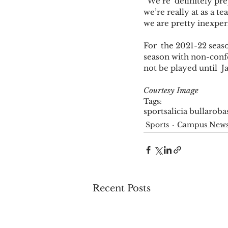
“We’re  definitely pr
we’re really at as a t
we are pretty inexper
For  the 2021-22 seas
season with non-confe
not be played until  J
Courtesy Image
Tags:
sports
alicia bullaro
ba
Sports
Campus New
Recent Posts