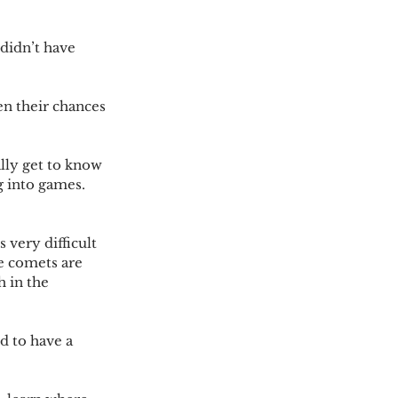
didn’t have 
n their chances 
lly get to know 
 into games.  
 very difficult 
e comets are 
 in the 
d to have a 