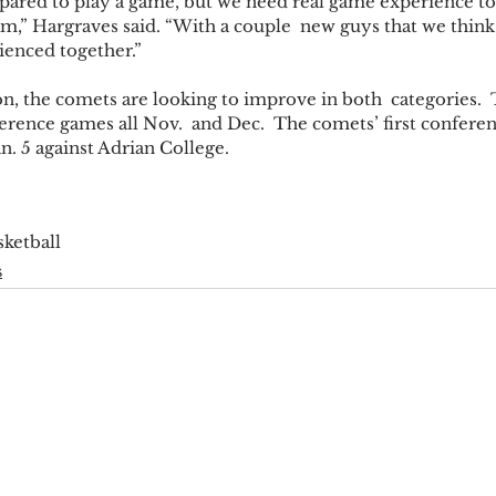
epared to play a game, but we need real game experience to
eam,” Hargraves said. “With a couple  new guys that we think 
ienced together.” 
on, the comets are looking to improve in both  categories. 
rence games all Nov.  and Dec.  The comets’ first conferen
an. 5 against Adrian College. 
sketball
s