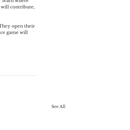
  learn where 
will contribute, 
 They open their 
ce game will 
See All