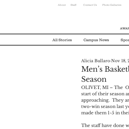
About
Staff
Contact Us
Photo Gallaries
AWAR
All Stories
Campus News
Spor
Alicia Bullaro
Nov 18, 
Environmental News
Alumni
Men’s Basketb
Season
OLIVET, MI – The  Oli
start of their season 
approaching.  They are
two-win season last ye
made them 1-5 in thei
The staff have done w