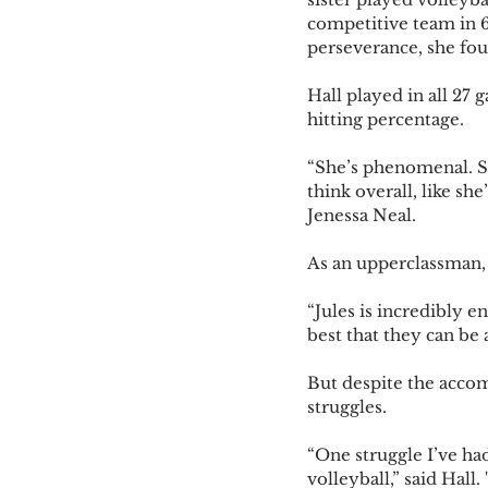
competitive team in 6t
perseverance, she foun
Hall played in all 27 
hitting percentage. 
“She’s phenomenal. She
think overall, like sh
Jenessa Neal.
As an upperclassman, 
“Jules is incredibly 
best that they can be
But despite the acco
struggles.
“One struggle I’ve ha
volleyball,” said Hall