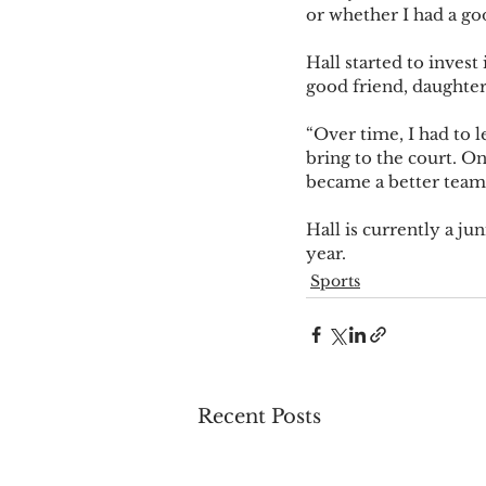
or whether I had a goo
Hall started to invest
good friend, daughte
“Over time, I had to l
bring to the court. O
became a better teamm
Hall is currently a ju
year.
Sports
Recent Posts