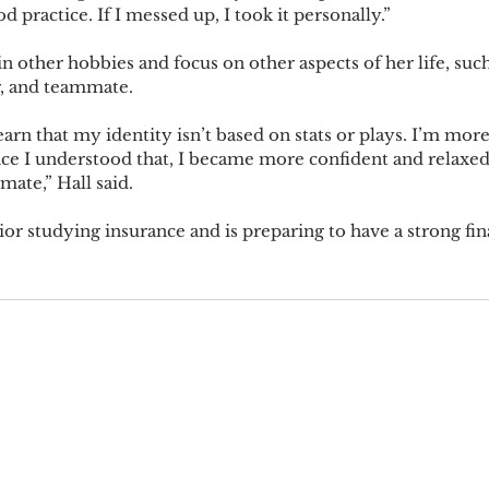
d practice. If I messed up, I took it personally.”
 in other hobbies and focus on other aspects of her life, such
r, and teammate.
earn that my identity isn’t based on stats or plays. I’m more
nce I understood that, I became more confident and relaxed,
ate,” Hall said.
nior studying insurance and is preparing to have a strong fin