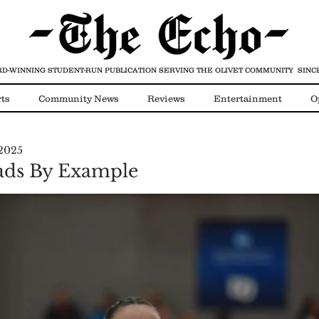
D-WINNING STUDENT-RUN PUBLICATION
SERVING THE OLIVET COMMUNITY SINCE
ts
Community News
Reviews
Entertainment
O
 2025
Video
COVID-19
eads By Example