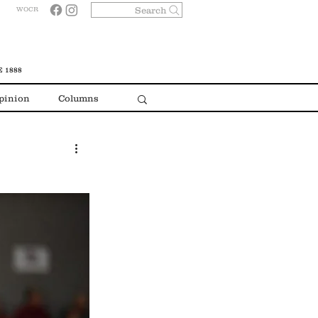
Search
WOCR
 1888
pinion
Columns