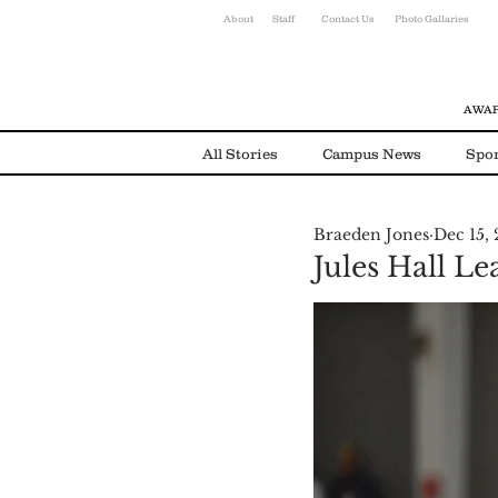
About
Staff
Contact Us
Photo Gallaries
AWAR
All Stories
Campus News
Spor
Braeden Jones
Dec 15,
Environmental News
Alumni
Jules Hall L