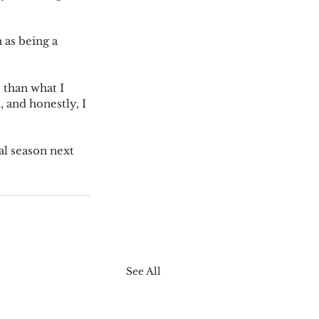
 as being a 
 than what I 
 and honestly, I 
al season next 
See All