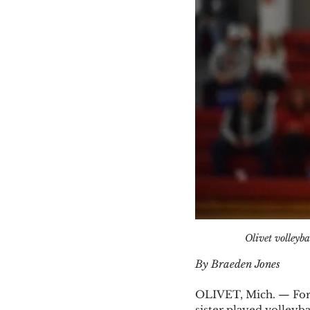
Olivet volleyba
By Braeden Jones
OLIVET, Mich. — For m
sister played volleybal