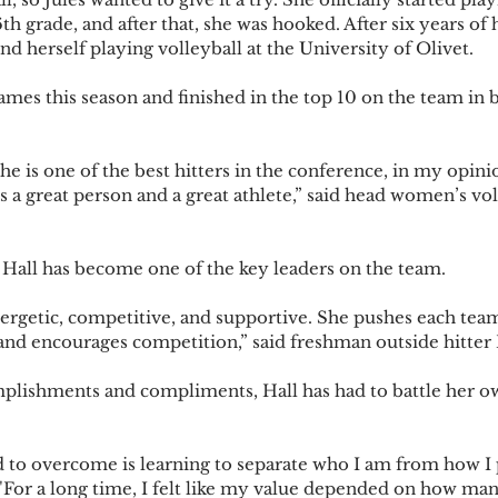
h grade, and after that, she was hooked. After six years of
d herself playing volleyball at the University of Olivet.
games this season and finished in the top 10 on the team in 
 is one of the best hitters in the conference, in my opinion
e’s a great person and a great athlete,” said head women’s vo
Hall has become one of the key leaders on the team.
energetic, competitive, and supportive. She pushes each tea
 and encourages competition,” said freshman outside hitter
mplishments and compliments, Hall has had to battle her o
d to overcome is learning to separate who I am from how I
. "For a long time, I felt like my value depended on how man