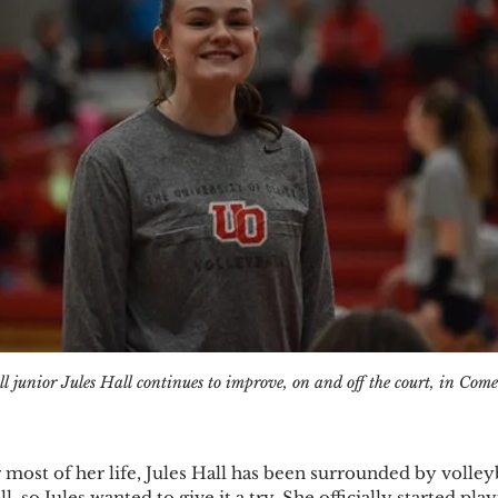
ll junior Jules Hall continues to improve, on and off the court, in Comet
ost of her life, Jules Hall has been surrounded by volleyb
l, so Jules wanted to give it a try. She officially started play