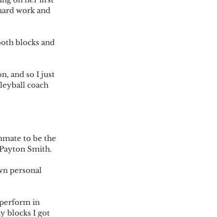
 hard work and 
both blocks and 
, and so I just 
lleyball coach 
mmate to be the 
 Payton Smith.
wn personal 
 perform in 
y blocks I got 