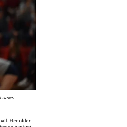
 career. 
all. Her older 
ing on her first 