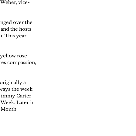
n Weber, vice-
anged over the 
 and the hosts 
. This year, 
yellow rose 
res compassion, 
riginally a 
lways the week 
 Jimmy Carter 
Week. Later in 
 Month. 