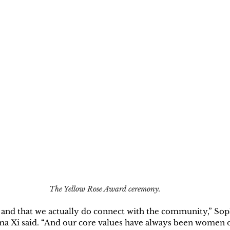
The Yellow Rose Award ceremony.
n and that we actually do connect with the community,” Sop
a Xi said. “And our core values have always been women o