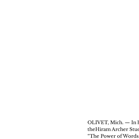
OLIVET, Mich. — In h
theHiram Archer Stud
“The Power of Words: