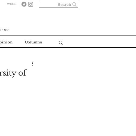
Search
WOCR
 1888
pinion
Columns
sity of