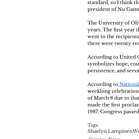
standard, so I think t
president of Nu Gamm
The University of Oli
years. The first year 
went to the recipient
there were twenty rec
According to United 
symbolizes hope, cour
persistence, and serva
According to
 Nation
weeklong celebration 
of March 8 due to tha
made the first procla
1987, Congress passe
Tags:
Shaelyn Lampinen
Wo