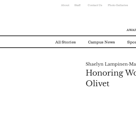
About
Staff
Contact Us
Photo Gallaries
AWAR
All Stories
Campus News
Spor
Shaelyn Lampinen
Ma
Environmental News
Alumni
Honoring Wom
Olivet