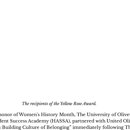
The recipients of the Yellow Rose Award.
onor of Women's History Month, The University of Olivet, 
ent Success Academy (HASSA), partnered with United Oliv
 Building Culture of Belonging” immediately following T