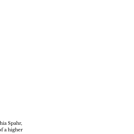
hia Spahr, 
f a higher 