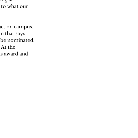
 to what our 
ct on campus. 
n that says 
o be nominated. 
At the 
s award and 