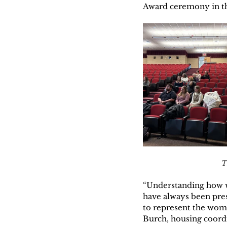
Award ceremony in t
T
“Understanding how w
have always been pre
to represent the wom
Burch, housing coordi