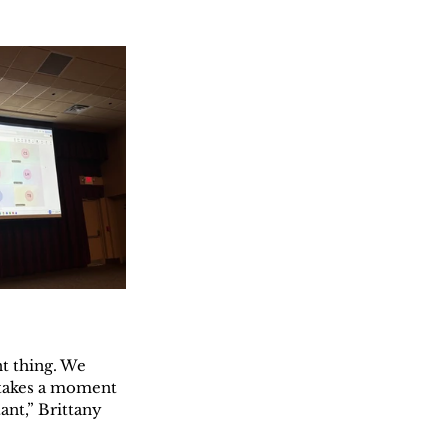
t thing. We 
 takes a moment 
nt,” Brittany 