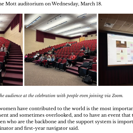
he Mott auditorium on Wednesday, March 18.
he audience at the celebration with people even joining via Zoom. 
omen have contributed to the world is the most importan
sent and sometimes overlooked, and to have an event that
en who are the backbone and the support system is importa
nator and first-year navigator said.