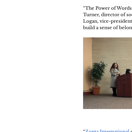
“The Power of Words: 
Turner, director of s
Logan, vice-president 
build a sense of belon
“
Zonta International
 