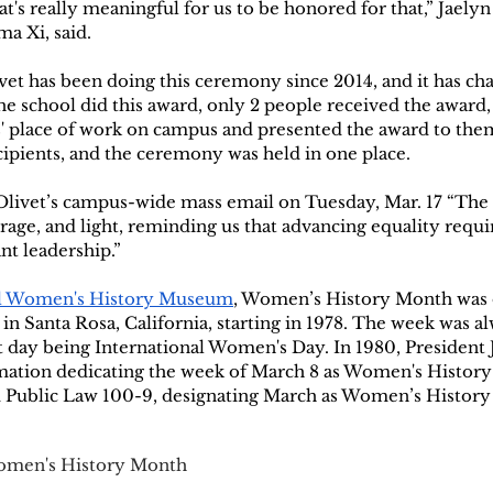
hat's really meaningful for us to be honored for that,” Jaely
a Xi, said. 
vet has been doing this ceremony since 2014, and it has ch
the school did this award, only 2 people received the award,
s' place of work on campus and presented the award to them
ipients, and the ceremony was held in one place.
Olivet’s campus-wide mass email on Tuesday, Mar. 17 “The 
age, and light, reminding us that advancing equality requi
nt leadership.”
al Women's History Museum
, Women’s History Month was o
in Santa Rosa, California, starting in 1978. The week was a
t day being International Women's Day. In 1980, President
mation dedicating the week of March 8 as Women's History 
d Public Law 100-9, designating March as Women’s History
men's History Month