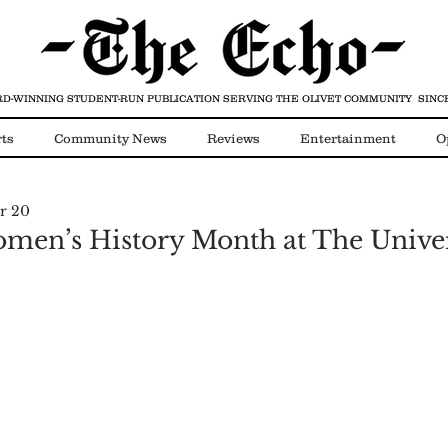
D-WINNING STUDENT-RUN PUBLICATION
SERVING THE OLIVET COMMUNITY SINCE
ts
Community News
Reviews
Entertainment
O
r 20
Video
COVID-19
en’s History Month at The Univer