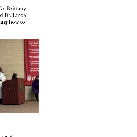
r. Brittany 
d Dr. Linda 
ning how to 
ng at 