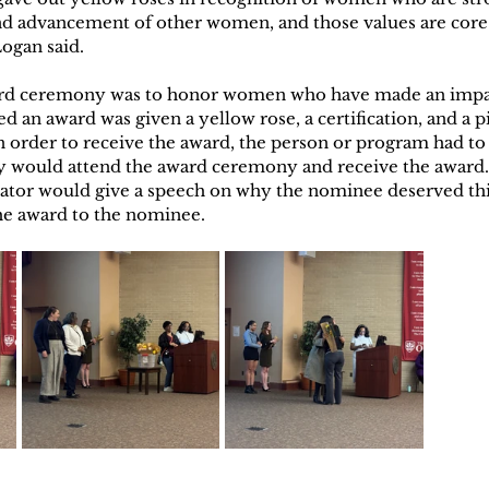
and advancement of other women, and those values are core
Logan said. 
rd ceremony was to honor women who have made an impa
an award was given a yellow rose, a certification, and a pi
In order to receive the award, the person or program had t
 would attend the award ceremony and receive the award. 
tor would give a speech on why the nominee deserved thi
he award to the nominee. 