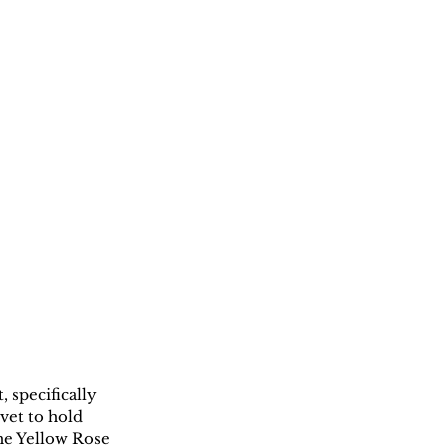
specifically 
et to hold 
he Yellow Rose 