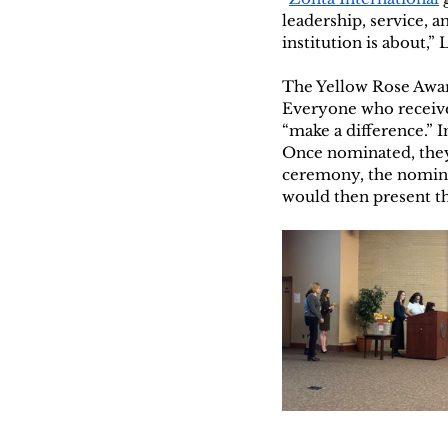
leadership, service, 
institution is about,” 
The Yellow Rose Awa
Everyone who received 
“make a difference.” 
Once nominated, they
ceremony, the nomina
would then present t