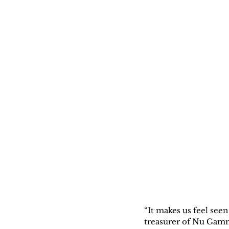
“It makes us feel see
treasurer of Nu Gamm