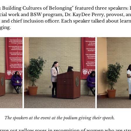
Building Cultures of Belonging" featured three speakers: D
ocial work and BSW program, Dr. KayDee Perry, provost, an
and chief inclusion officer. Each speaker talked about lear
ging.
The speakers at the event at the podium giving their speech.
gave out yellow roses in recognition of women who are stro