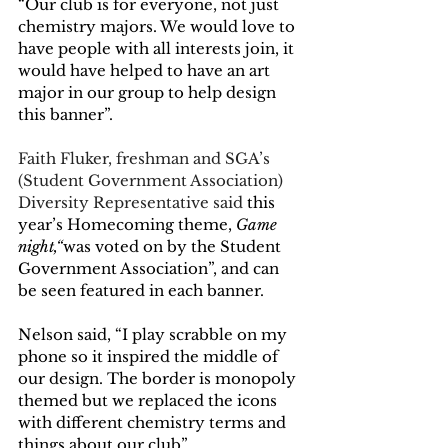
“Our club is for everyone, not just 
chemistry majors. We would love to 
have people with all interests join, it 
would have helped to have an art 
major in our group to help design 
this banner”. 
Faith Fluker, freshman and SGA’s 
(Student Government Association) 
Diversity Representative said 
this 
year’s Homecoming theme,
Game 
night,“
was voted on by the Student 
Government Association”, and can 
be seen featured in each banner. 
Nelson said, “I play scrabble on my 
phone so it inspired the middle of 
our design. The border is monopoly 
themed but we replaced the icons 
with different chemistry terms and 
things about our club”