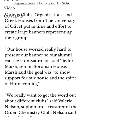
Alumni
organizations. Photo taken by SGA.
Video
Various Clubs, Organizations, and 
COVID-19
Greek Houses from The University 
of Olivet put in time and effort to 
create large banners representing 
their group. 
“Our house worked really hard to 
present our banner so our alumni 
can see it on Saturday.” said Taylor 
Marsh, senior, Soronian House. 
Marsh said the goal was “to show 
support for our house and the spirit 
of Homecoming”.
“We really want to get the word out 
about different clubs,” said Valerie 
Nelson, sophomore, treasurer of the 
Gruen Chemistry Club. Nelson said 