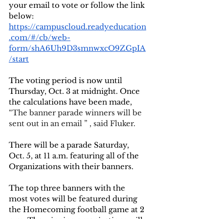
your email to vote or follow the link 
below:
https://campuscloud.readyeducation
.com/#/cb/web-
form/shA6Uh9D3smnwxcO9ZGpIA
/start
The voting period is now until 
Thursday, Oct. 3 at midnight. Once 
the calculations have been made, 
“The banner parade winners will be 
sent out in an email ” , said Fluker.
There will be a parade Saturday, 
Oct. 5, at 11 a.m. featuring all of the 
Organizations with their banners. 
The top three banners with the 
most votes will be featured during 
the Homecoming football game at 2 