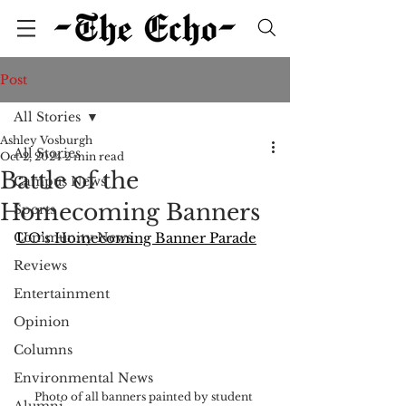
Post
All Stories
Ashley Vosburgh
All Stories
Oct 2, 2024
2 min read
Battle of the
Campus News
Homecoming Banners
Sports
Community News
UO’s Homecoming Banner Parade
Reviews
Entertainment
Opinion
Columns
Environmental News
Photo of all banners painted by student 