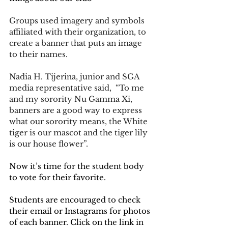
Groups used imagery and symbols 
affiliated with their organization, to 
create a banner that puts an image 
to their names. 
Nadia H. Tijerina, junior and SGA 
media representative said,  “To me 
and my sorority Nu Gamma Xi, 
banners are a good way to express 
what our sorority means, the White 
tiger is our mascot and the tiger lily 
is our house flower”.
Now it’s time for the student body 
to vote for their favorite. 
Students are encouraged to check 
their email or Instagrams for photos 
of each banner. Click on the link in 