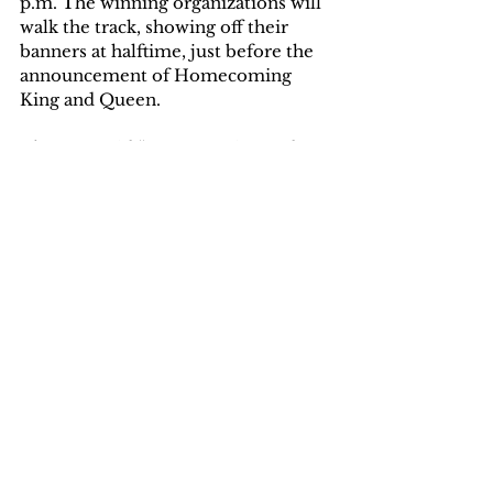
p.m. The winning organizations will 
walk the track, showing off their 
banners at halftime, just before the 
announcement of Homecoming 
King and Queen.
The SGA said “Happy voting and 
good luck to those who made a 
banner!”
Written by Ashley Vosburgh
Tags:
Ashley Vosburgh
Campus News
Community News