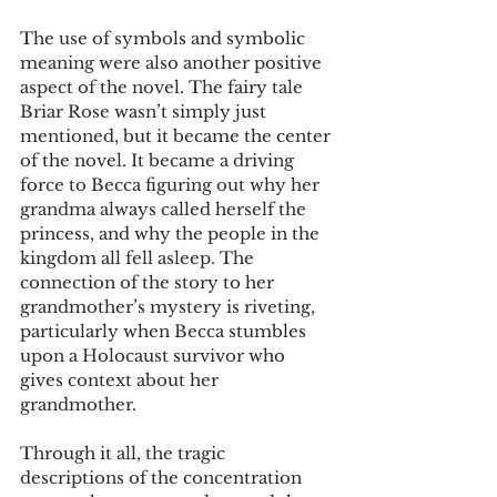
The use of symbols and symbolic 
meaning were also another positive 
aspect of the novel. The fairy tale 
Briar Rose wasn’t simply just 
mentioned, but it became the center 
of the novel. It became a driving 
force to Becca figuring out why her 
grandma always called herself the 
princess, and why the people in the 
kingdom all fell asleep. The 
connection of the story to her 
grandmother’s mystery is riveting, 
particularly when Becca stumbles 
upon a Holocaust survivor who 
gives context about her 
grandmother.
Through it all, the tragic 
descriptions of the concentration 