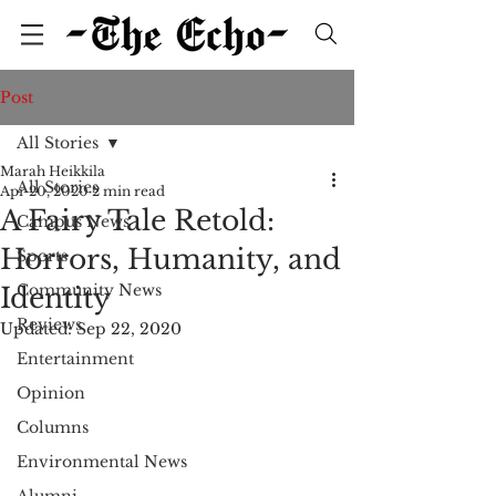
Post
All Stories
Marah Heikkila
All Stories
Apr 20, 2020
2 min read
A Fairy Tale Retold:
Campus News
Horrors, Humanity, and
Sports
Community News
Identity
Reviews
Updated:
Sep 22, 2020
Entertainment
Opinion
Columns
Environmental News