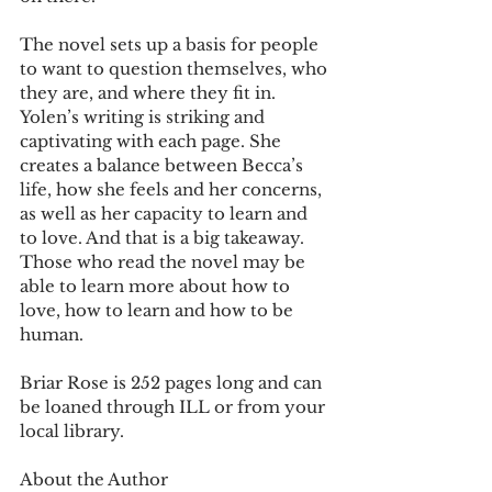
The novel sets up a basis for people 
to want to question themselves, who 
they are, and where they fit in. 
Yolen’s writing is striking and 
captivating with each page. She 
creates a balance between Becca’s 
life, how she feels and her concerns, 
as well as her capacity to learn and 
to love. And that is a big takeaway. 
Those who read the novel may be 
able to learn more about how to 
love, how to learn and how to be 
human.
Briar Rose is 252 pages long and can 
be loaned through ILL or from your 
local library.
About the Author