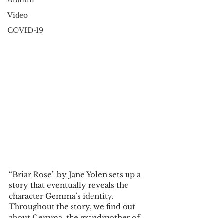
Alumni
Video
COVID-19
“Briar Rose” by Jane Yolen sets up a 
story that eventually reveals the 
character Gemma’s identity. 
Throughout the story, we find out 
about Gemma, the grandmother of 