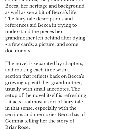
Becca, her heritage and background, 
as well as see a bit of Becca’s life. 
The fairy tale descriptions and 
references aid Becca in trying to 
understand the pieces her 
grandmother left behind after dying 
- a few cards, a picture, and some 
documents.
The novel is separated by chapters, 
and rotating each time with a 
section that reflects back on Becca’s 
growing up with her grandmother, 
usually with small anecdotes. The 
setup of the novel itself is refreshing 
- it acts as almost a sort of fairy tale 
in that sense, especially with the 
sections and memories Becca has of 
Gemma telling her the story of 
Briar Rose.