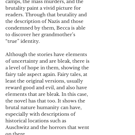
camps, the mass murders, and the 
brutality paint a vivid picture for 
readers. Through that brutality and 
the description of Nazis and those 
condemned by them, Becca is able 
to discover her grandmother’s 
“true” identity.
Although the stories have elements 
of uncertainty and are bleak, there is 
a level of hope in them, showing the 
fairy tale aspect again. Fairy tales, at 
least the original versions, usually 
reward good and evil, and also have 
elements that are bleak. In this case, 
the novel has that too. It shows the 
brutal nature humanity can have, 
especially with descriptions of 
historical locations such as 
Auschwitz and the horrors that went 
on there.