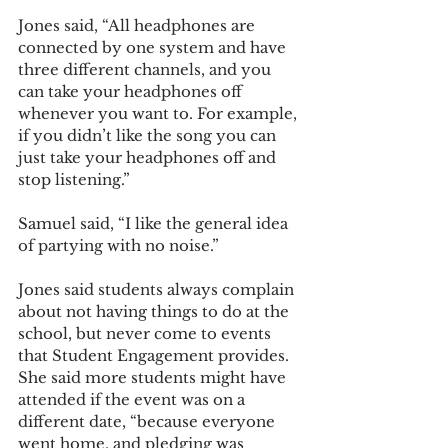
Jones said, “All headphones are 
connected by one system and have 
three different channels, and you 
can take your headphones off 
whenever you want to. For example, 
if you didn’t like the song you can 
just take your headphones off and 
stop listening.”
Samuel said, “I like the general idea 
of partying with no noise.” 
Jones said students always complain 
about not having things to do at the 
school, but never come to events 
that Student Engagement provides. 
She said more students might have 
attended if the event was on a 
different date, “because everyone 
went home, and pledging was 