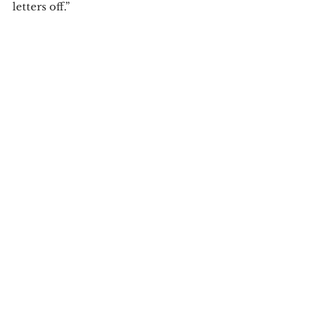
letters off.” 
Campus News
See All
Recent Posts