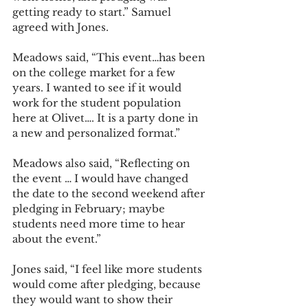
getting ready to start.” Samuel 
agreed with Jones.
Meadows said, “This event…has been 
on the college market for a few 
years. I wanted to see if it would 
work for the student population 
here at Olivet…. It is a party done in 
a new and personalized format.” 
Meadows also said, “Reflecting on 
the event … I would have changed 
the date to the second weekend after 
pledging in February; maybe 
students need more time to hear 
about the event.”
Jones said, “I feel like more students 
would come after pledging, because 
they would want to show their 