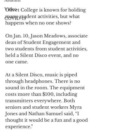
Alumni
Video
Olivet College is known for holding 
many student activities, but what 
COVID-19
happens when no one shows?
On Jan. 10, Jason Meadows, associate 
dean of Student Engagement and 
two students from student activities, 
held a Silent Disco event, and no 
one came.
At a Silent Disco, music is piped 
through headphones. There is no 
sound in the room. The equipment 
costs more than $100, including 
transmitters everywhere. Both 
seniors and student workers Myra 
Jones and Nathan Samuel said, “I 
thought it would be a fun and a good 
experience.”