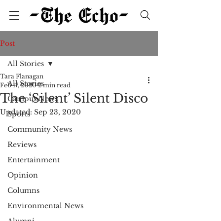
Post
All Stories
Tara Flanagan
All Stories
Feb 17, 2020
2 min read
The ‘Silent’ Silent Disco
Campus News
Updated:
Sep 23, 2020
Sports
Community News
Reviews
Entertainment
Opinion
Columns
Environmental News