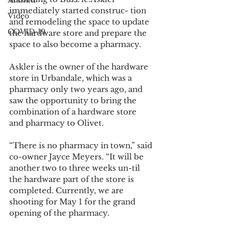
Alumni
immediately started construc- tion 
Video
and remodeling the space to update 
COVID-19
the hardware store and prepare the 
space to also become a pharmacy.
Askler is the owner of the hardware 
store in Urbandale, which was a 
pharmacy only two years ago, and 
saw the opportunity to bring the 
combination of a hardware store 
and pharmacy to Olivet.
“There is no pharmacy in town,” said 
co-owner Jayce Meyers. “It will be 
another two to three weeks un-til 
the hardware part of the store is 
completed. Currently, we are 
shooting for May 1 for the grand 
opening of the pharmacy.