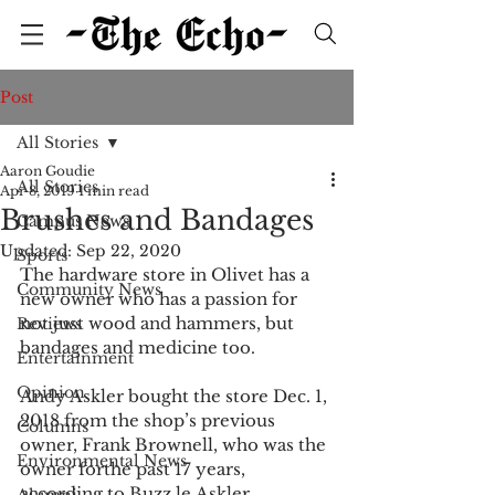
Post
All Stories
Aaron Goudie
All Stories
Apr 8, 2019
1 min read
Brushes and Bandages
Campus News
Updated:
Sep 22, 2020
Sports
The hardware store in Olivet has a 
Community News
new owner who has a passion for 
not just wood and hammers, but 
Reviews
bandages and medicine too.
Entertainment
Opinion
Andy Askler bought the store Dec. 1, 
2018 from the shop’s previous 
Columns
owner, Frank Brownell, who was the 
Environmental News
owner forthe past 17 years, 
according to Buzz le.Askler 