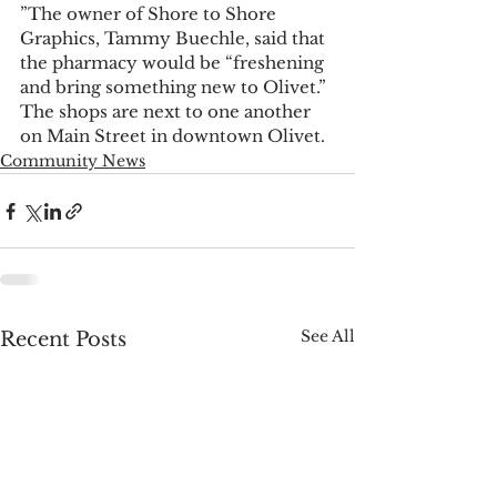
”The owner of Shore to Shore 
Graphics, Tammy Buechle, said that 
the pharmacy would be “freshening 
and bring something new to Olivet.” 
The shops are next to one another 
on Main Street in downtown Olivet.
Community News
See All
Recent Posts