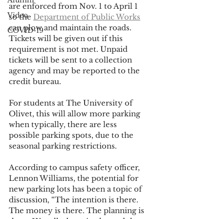
Alumni
are enforced from Nov. 1 to April 1 
Video
so the 
Department of Public Works
can plow and maintain the roads. 
COVID-19
Tickets will be given out if this 
requirement is not met. Unpaid 
tickets will be sent to a collection 
agency and may be reported to the 
credit bureau.
For students at The University of 
Olivet, this will allow more parking 
when typically, there are less 
possible parking spots, due to the 
seasonal parking restrictions.
According to campus safety officer, 
Lennon Williams, the potential for 
new parking lots has been a topic of 
discussion, “The intention is there. 
The money is there. The planning is 