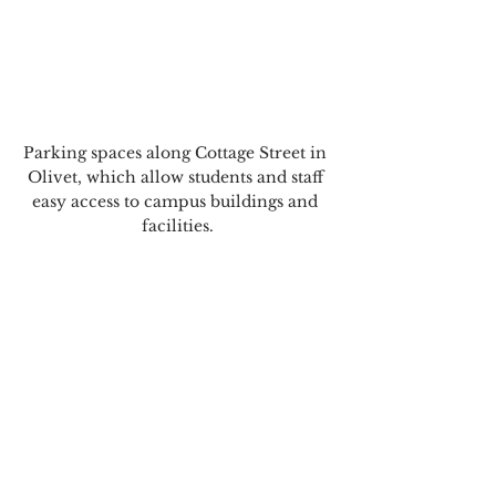
Parking spaces along Cottage Street in 
Olivet, which allow students and staff 
easy access to campus buildings and 
facilities.