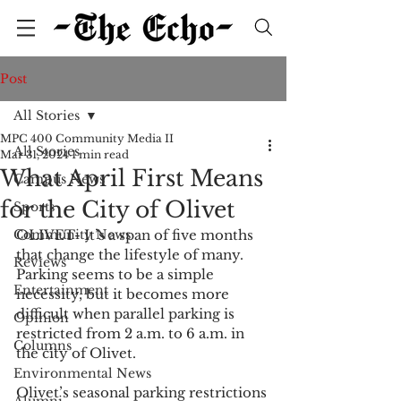
Post
All Stories
MPC 400 Community Media II
All Stories
Mar 31, 2024
1 min read
What April First Means
Campus News
for the City of Olivet
Sports
Community News
OLIVET- It’s a span of five months 
that change the lifestyle of many. 
Reviews
Parking seems to be a simple 
Entertainment
necessity, but it becomes more 
difficult when parallel parking is 
Opinion
restricted from 2 a.m. to 6 a.m. in 
Columns
the city of Olivet.
Environmental News
Olivet’s seasonal parking restrictions 