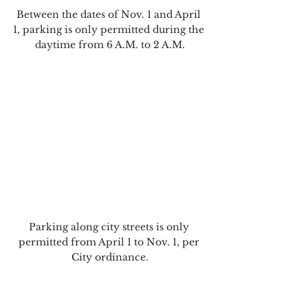
Between the dates of Nov. 1 and April 
1, parking is only permitted during the 
daytime from 6 A.M. to 2 A.M.
Parking along city streets is only 
permitted from April 1 to Nov. 1, per 
City ordinance.