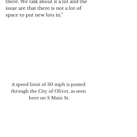
there. We talk about it a lot and the 
issue are that there is not a lot of 
space to put new lots in.”
A speed limit of 30 mph is posted 
through the City of Olivet, as seen 
here on S Main St.