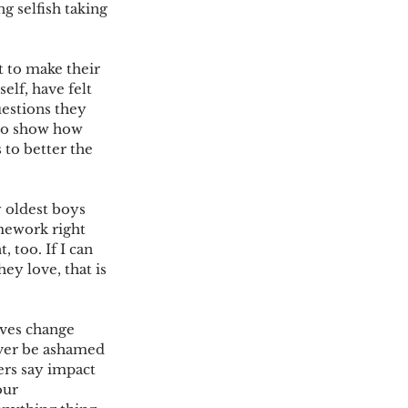
g selfish taking 
 to make their 
elf, have felt 
uestions they 
 to show how 
 to better the 
 oldest boys 
mework right 
too. If I can 
ey love, that is 
ives change 
ever be ashamed 
ers say impact 
our 