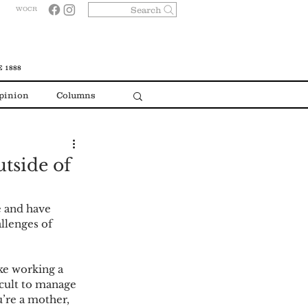
Search
WOCR
 1888
pinion
Columns
tside of
e and have 
llenges of 
ike working a 
cult to manage 
’re a mother, 