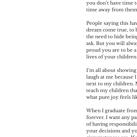
you don’t have time t
time away from them
People saying this ha
dream come true, to be
the need to hide being
ask. But you will alw
proud you are to be a 
lives of your childre
I’m all about showing
laugh at me because 
next to my children. 
teach my children that
what pure joy feels lik
When I graduate from O
forever. I want any p
of having responsibil
your decisions and yo