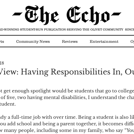
D-WINNING STUDENT-RUN PUBLICATION
SERVING THE OLIVET COMMUNITY SINCE
ts
Community News
Reviews
Entertainment
O
18
Video
COVID-19
iew: Having Responsibilities In, Ou
ot get enough spotlight would be students that go to colleg
of five, two having mental disabilities, I understand the cha
student.
ady a full-time job with over time. Being a student is also l
ou add school and being a parent together, it becomes diffi
ow many people, including some in my family, who say “You