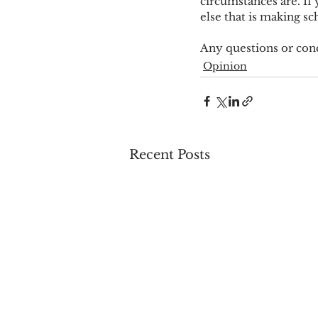
circumstances are. If 
else that is making s
Any questions or con
Opinion
Recent Posts