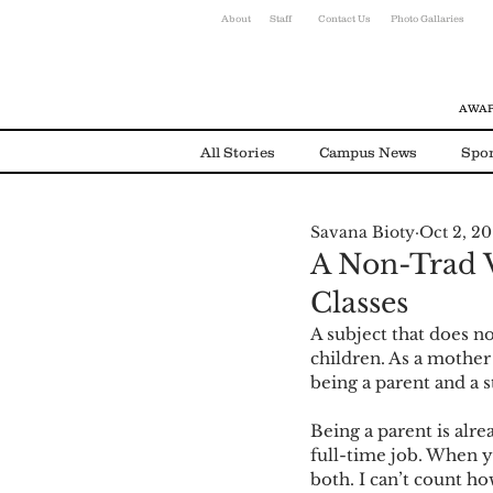
About
Staff
Contact Us
Photo Gallaries
AWAR
All Stories
Campus News
Spor
Savana Bioty
Oct 2, 20
Environmental News
Alumni
A Non-Trad V
Classes
A subject that does n
children. As a mother 
being a parent and a 
Being a parent is alre
full-time job. When y
both. I can’t count h