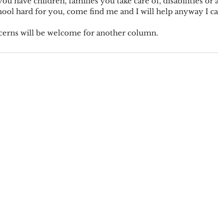
you have children, families you take care of, disabilities or
chool hard for you, come find me and I will help anyway I ca
cerns will be welcome for another column.