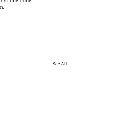
 anything thing 
n.
See All