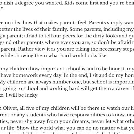
o nish a degree you wanted. Kids come first and you’re bein
.”
ve no idea how that makes parents feel. Parents simply want
tter the lives of their family. Some parents, including mys
 a parent; afraid to tell our peers for the dirty looks and q
ays nd other parents where ever you are, so don’t be afraid
parent. Rather view it as you are taking the necessary steps
n while showing them what hard work looks like.
 my children how important school is and to be honest, my
I have homework every day. In the end, I sit and do my ho
My children are always number one, but school is important, 
 going to school and working hard will get them a career th
e. I will be lucky.
livet, all five of my children will be there to watch our l
arent or any students who have responsibilities to know, n
ities, never shy away from your dreams, never let what oth
ur life. Show the world what you can do no matter what y