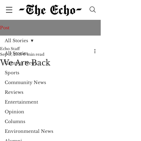
Post
All Stories
Echo Staff
All Stories
Sep 17, 2018
0 min read
We Are Back
Campus News
Sports
Community News
Reviews
Entertainment
Opinion
Columns
Environmental News