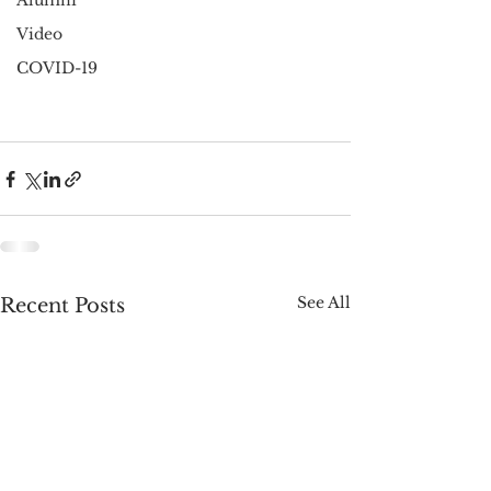
Alumni
Video
COVID-19
See All
Recent Posts