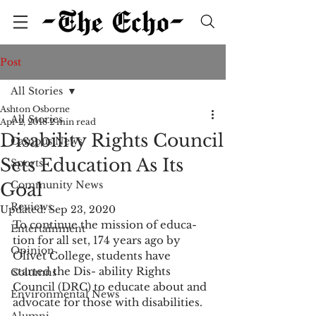
Post
All Stories
Ashton Osborne
All Stories
Apr 2, 2018
2 min read
Disability Rights Council
Campus News
Sets Education As Its
Sports
Community News
Goal
Reviews
Updated:
Sep 23, 2020
To continue the mission of educa- 
Entertainment
tion for all set, 174 years ago by 
Opinion
Olivet College, students have 
started the Dis- ability Rights 
Columns
Council (DRC) to educate about and 
Environmental News
advocate for those with disabilities.