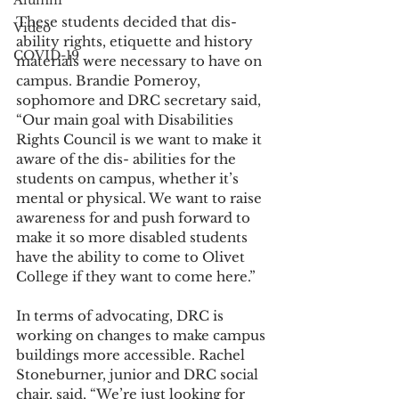
Alumni
These students decided that dis- 
Video
ability rights, etiquette and history 
COVID-19
materials were necessary to have on 
campus. Brandie Pomeroy, 
sophomore and DRC secretary said, 
“Our main goal with Disabilities 
Rights Council is we want to make it 
aware of the dis- abilities for the 
students on campus, whether it’s 
mental or physical. We want to raise 
awareness for and push forward to 
make it so more disabled students 
have the ability to come to Olivet 
College if they want to come here.”
In terms of advocating, DRC is 
working on changes to make campus 
buildings more accessible. Rachel 
Stoneburner, junior and DRC social 
chair, said, “We’re just looking for 