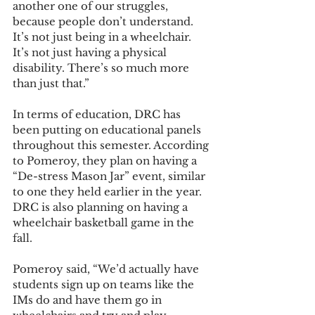
another one of our struggles, 
because people don’t understand. 
It’s not just being in a wheelchair. 
It’s not just having a physical 
disability. There’s so much more 
than just that.” 
In terms of education, DRC has 
been putting on educational panels 
throughout this semester. According 
to Pomeroy, they plan on having a 
“De-stress Mason Jar” event, similar 
to one they held earlier in the year. 
DRC is also planning on having a 
wheelchair basketball game in the 
fall.
Pomeroy said, “We’d actually have 
students sign up on teams like the 
IMs do and have them go in 