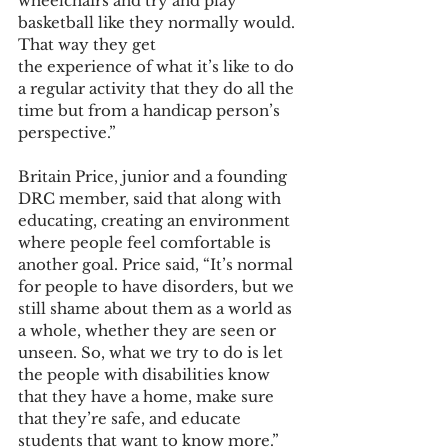
wheelchairs and try and play 
basketball like they normally would. 
That way they get
the experience of what it’s like to do 
a regular activity that they do all the 
time but from a handicap person’s 
perspective.”
Britain Price, junior and a founding 
DRC member, said that along with 
educating, creating an environment 
where people feel comfortable is 
another goal. Price said, “It’s normal 
for people to have disorders, but we 
still shame about them as a world as 
a whole, whether they are seen or 
unseen. So, what we try to do is let 
the people with disabilities know 
that they have a home, make sure 
that they’re safe, and educate 
students that want to know more.”