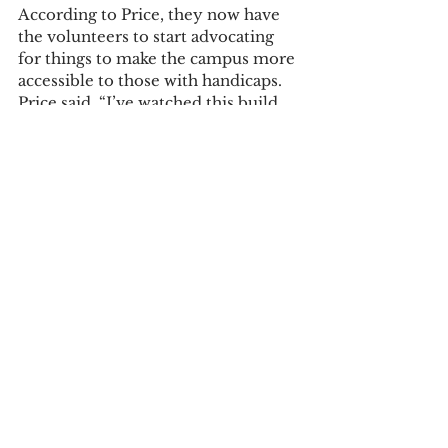
According to Price, they now have 
the volunteers to start advocating 
for things to make the campus more 
accessible to those with handicaps. 
Price said, “I’ve watched this build 
from
the ground up and it’s been one wild 
windstorm, but we’ve grown a lot 
from this in the past two years.” He 
said the group welcome new 
members.
The Disability Rights Council meets 
on Thursdays at 8 p.m. in Mott 107.
Campus News