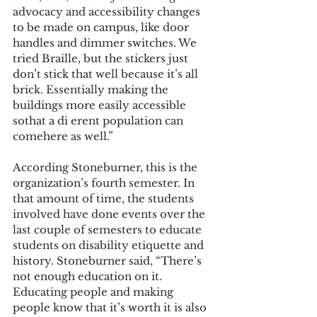
advocacy and accessibility changes 
to be made on campus, like door 
handles and dimmer switches. We 
tried Braille, but the stickers just 
don’t stick that well because it’s all 
brick. Essentially making the 
buildings more easily accessible 
sothat a di erent population can 
comehere as well.”
According Stoneburner, this is the 
organization’s fourth semester. In 
that amount of time, the students 
involved have done events over the 
last couple of semesters to educate 
students on disability etiquette and 
history. Stoneburner said, “There’s 
not enough education on it. 
Educating people and making 
people know that it’s worth it is also 