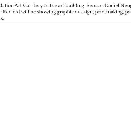
ation Art Gal- lery in the art building. Seniors Daniel Neu
laRed eld will be showing graphic de- sign, printmaking, pai
s.