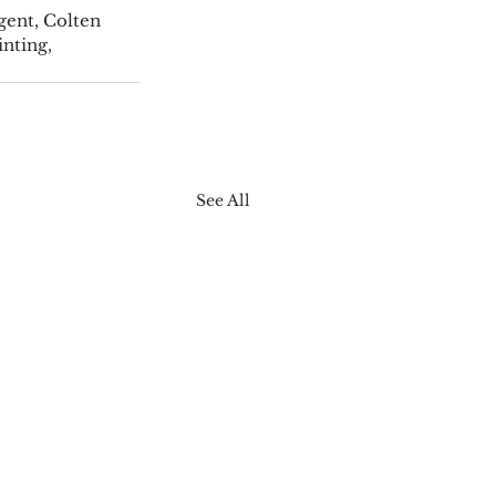
gent, Colten 
nting, 
See All