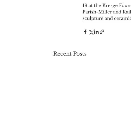
19 at the Kresge Found
Parish-Miller and Kai
sculpture and ceramic
Recent Posts