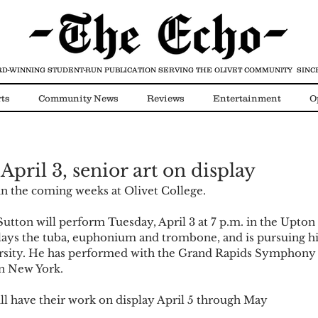
D-WINNING STUDENT-RUN PUBLICATION
SERVING THE OLIVET COMMUNITY SINCE
ts
Community News
Reviews
Entertainment
O
Video
COVID-19
 April 3, senior art on display
n the coming weeks at Olivet College.
 Sutton will perform Tuesday, April 3 at 7 p.m. in the Upto
plays the tuba, euphonium and trombone, and is pursuing hi
rsity. He has performed with the Grand Rapids Symphony 
n New York.
ill have their work on display April 5 through May