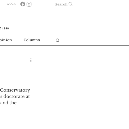
Search
WOCR
 1888
pinion
Columns
n Conservatory 
s doctorate at 
and the 