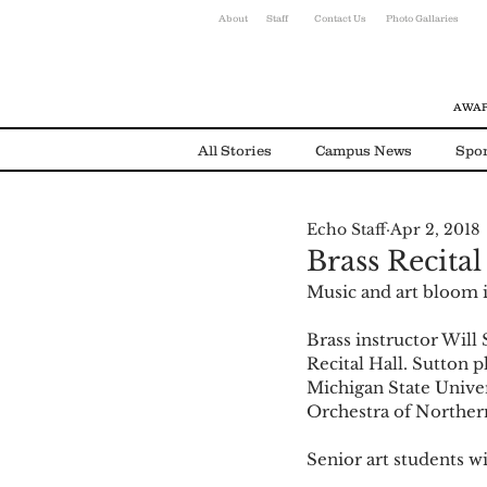
About
Staff
Contact Us
Photo Gallaries
AWAR
All Stories
Campus News
Spor
Echo Staff
Apr 2, 2018
Environmental News
Alumni
Brass Recital
Music and art bloom i
Brass instructor Will
Recital Hall. Sutton 
Michigan State Unive
Orchestra of Norther
Senior art students w