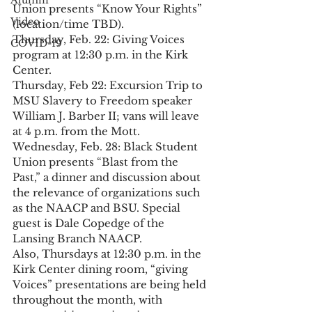
Alumni
Union presents “Know Your Rights” 
Video
(location/time TBD).
Thursday, Feb. 22: Giving Voices 
COVID-19
program at 12:30 p.m. in the Kirk 
Center.
Thursday, Feb 22: Excursion Trip to 
MSU Slavery to Freedom speaker 
William J. Barber II; vans will leave 
at 4 p.m. from the Mott.
Wednesday, Feb. 28: Black Student 
Union presents “Blast from the 
Past,” a dinner and discussion about 
the relevance of organizations such 
as the NAACP and BSU. Special 
guest is Dale Copedge of the 
Lansing Branch NAACP.
Also, Thursdays at 12:30 p.m. in the 
Kirk Center dining room, “giving 
Voices” presentations are being held 
throughout the month, with 