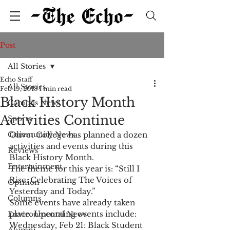
Post
All Stories
Echo Staff
All Stories
Feb 19, 2018
1 min read
Black History Month
Campus News
Activities Continue
Sports
Community News
Olivet College has planned a dozen 
activities and events during this 
Reviews
Black History Month.
Entertainment
The theme for this year is: “Still I 
Rise: Celebrating The Voices of 
Opinion
Yesterday and Today.”
Columns
Some events have already taken 
place. Upcoming events include:
Environmental News
Wednesday, Feb 21: Black Student 