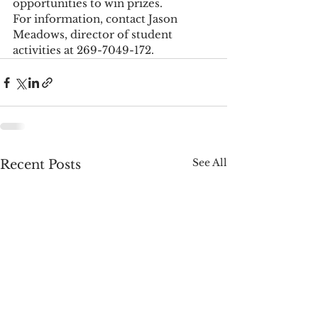
opportunities to win prizes.
For information, contact Jason 
Meadows, director of student 
activities at 269-7049-172. 
See All
Recent Posts