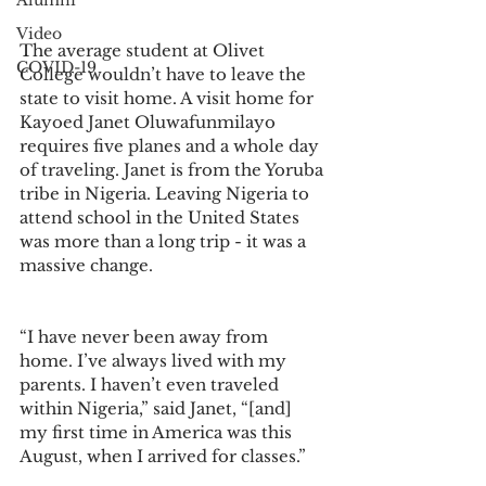
Alumni
Video
The average student at Olivet 
COVID-19
College wouldn’t have to leave the 
state to visit home. A visit home for 
Kayoed Janet Oluwafunmilayo 
requires five planes and a whole day 
of traveling. Janet is from the Yoruba 
tribe in Nigeria. Leaving Nigeria to 
attend school in the United States 
was more than a long trip - it was a 
massive change. 
“I have never been away from 
home. I’ve always lived with my 
parents. I haven’t even traveled 
within Nigeria,” said Janet, “[and] 
my first time in America was this 
August, when I arrived for classes.” 