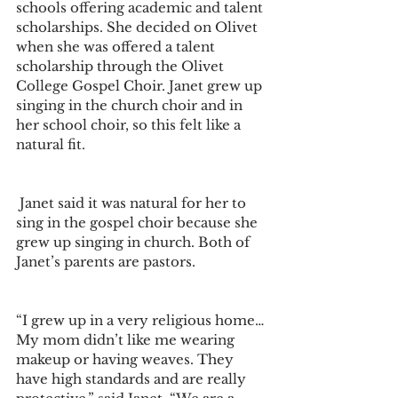
schools offering academic and talent 
scholarships. She decided on Olivet 
when she was offered a talent 
scholarship through the Olivet 
College Gospel Choir. Janet grew up 
singing in the church choir and in 
her school choir, so this felt like a 
natural fit.
 Janet said it was natural for her to 
sing in the gospel choir because she 
grew up singing in church. Both of 
Janet’s parents are pastors. 
“I grew up in a very religious home… 
My mom didn’t like me wearing 
makeup or having weaves. They 
have high standards and are really 