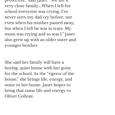
protective,” said Janet. “We are a 
very close family….When I left for 
school everyone was crying. I’ve 
never seen my dad cry before, not 
even when his mother passed away, 
but when I left he was in tears. My 
mom was crying and so was I.” Janet 
also grew up with an older sister and 
younger brother.
She said her family will have a 
boring, quiet home with her gone 
for the school. As the “tigress of the 
house,” she brings life, energy, and 
noise to her home. Janet hopes to 
bring that same life and energy to 
Olivet College.