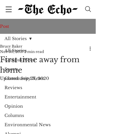
Post
All Stories
Bruce Baker
All Stories
Nov 30, 2017
2 min read
First time away from
Campus News
home
Sports
Updated:
Community News
Sep 23, 2020
Reviews
Entertainment
Opinion
Columns
Environmental News