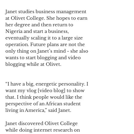
Janet studies business management 
at Olivet College. She hopes to earn 
her degree and then return to 
Nigeria and start a business, 
eventually scaling it to a large size 
operation. Future plans are not the 
only thing on Janet’s mind - she also 
wants to start blogging and video 
blogging while at Olivet. 
“I have a big, energetic personality. I 
want my vlog [video blog] to show 
that. I think people would like the 
perspective of an African student 
living in America,” said Janet.  
Janet discovered Olivet College 
while doing internet research on 