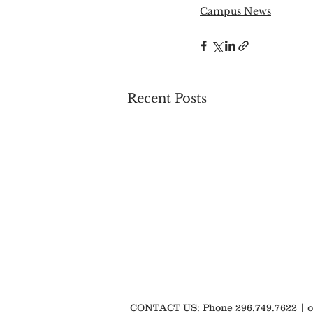
Campus News
Recent Posts
CONTACT US: Phone 296.749.7622 |