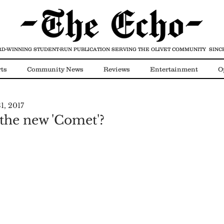
D-WINNING STUDENT-RUN PUBLICATION
SERVING THE OLIVET COMMUNITY SINCE
ts
Community News
Reviews
Entertainment
O
1, 2017
Video
COVID-19
 the new 'Comet'?