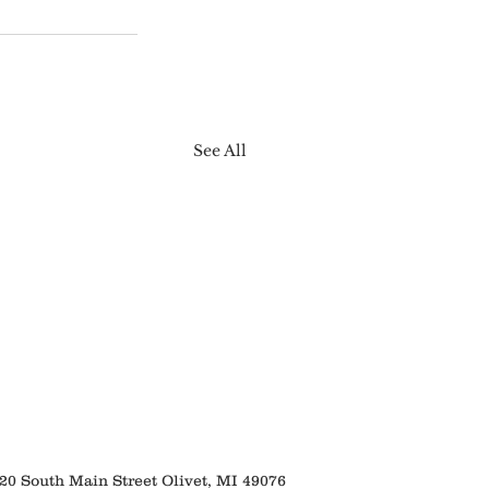
See All
 South Main Street Olivet, MI 49076