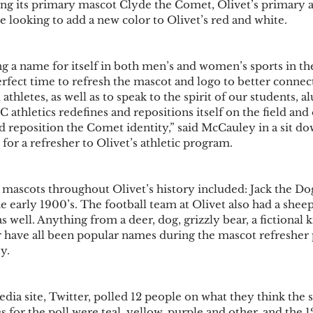
ng its primary mascot Clyde the Comet, Olivet’s primary at
 looking to add a new color to Olivet’s red and white. 
ng a name for itself in both men’s and women’s sports in t
erfect time to refresh the mascot and logo to better connect
thletes, as well as to speak to the spirit of our students, al
C athletics redefines and repositions itself on the field and 
nd reposition the Comet identity,” said McCauley in a sit d
for a refresher to Olivet’s athletic program.
mascots throughout Olivet’s history included: Jack the Do
early 1900’s. The football team at Olivet also had a sheep a
s well. Anything from a deer, dog, grizzly bear, a fictional k
r have all been popular names during the mascot refresher 
y. 
dia site, Twitter, polled 12 people on what they think the 
 for the poll were teal, yellow, purple and other, and the 1