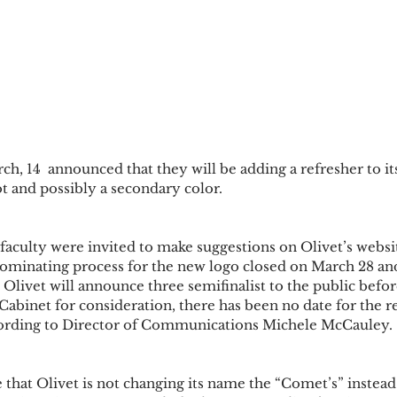
h, 14  announced that they will be adding a refresher to its
 and possibly a secondary color. 
faculty were invited to make suggestions on Olivet’s websit
nominating process for the new logo closed on March 28 an
livet will announce three semifinalist to the public before
Cabinet for consideration, there has been no date for the re
ccording to Director of Communications Michele McCauley. 
e that Olivet is not changing its name the “Comet’s” instead 