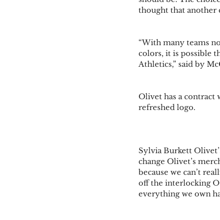
thought that another c
“With many teams now
colors, it is possible 
Athletics,” said by Mc
Olivet has a contract
refreshed logo. 
Sylvia Burkett Olivet
change Olivet’s merch
because we can’t real
off the interlocking 
everything we own has