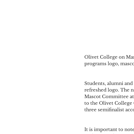
Olivet College on Marc
programs logo, mascot
Students, alumni and 
refreshed logo. The 
Mascot Committee at O
to the Olivet College 
three semifinalist a
It is important to not