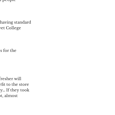
having standard 
vet College 
 for the 
resher will 
t to the store 
y… If they took 
t, almost 