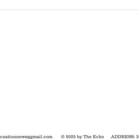
ocnationnews@gmail.com
© 2025 by The Echo
ADDRESS: 320