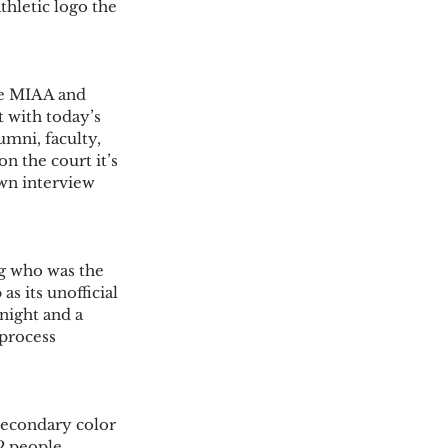
hletic logo the 
he MIAA and 
 with today’s 
umni, faculty, 
on the court it’s 
own interview 
g who was the 
s its unofficial 
night and a 
process 
secondary color 
2 people 