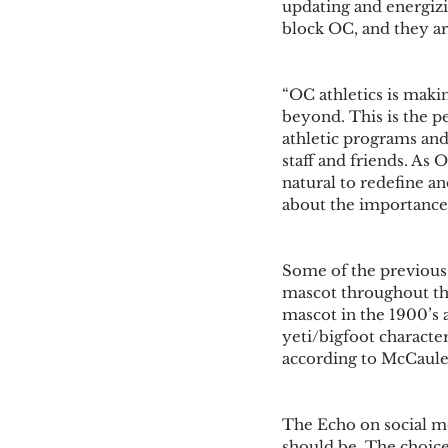
updating and energizi
block OC, and they are
“OC athletics is maki
beyond. This is the p
athletic programs and a
staff and friends. As O
natural to redefine a
about the importance 
Some of the previous 
mascot throughout the 
mascot in the 1900’s a
yeti/bigfoot characte
according to McCaule
The Echo on social me
should be. The choices