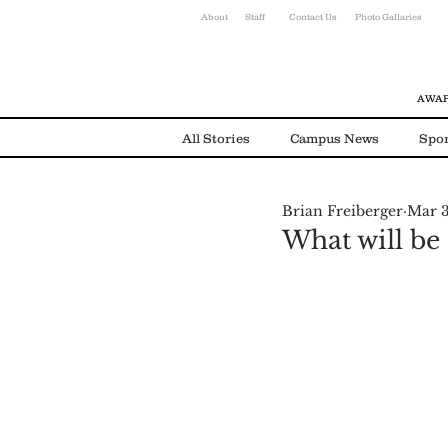
About
Staff
Contact Us
Photo Gallaries
AWAR
All Stories
Campus News
Spor
Brian Freiberger
Mar 3
Environmental News
Alumni
What will be