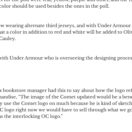
olor should be used besides the ones in the poll. 
 wearing alternate third jerseys, and with Under Armour 
that a color in addition to red and white will be added to Oli
Cauley. 
 with Under Armour who is overseeing the designing process
’s bookstore manager had this to say about how the logo ref
andise, “The image of the Comet updated would be a benefi
ly use the Comet logo on much because he is kind of sketch
OC logo right now we would have to sell through what we go
 the interlocking OC logo.”