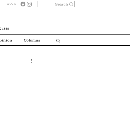
Search
WOCR
 1888
pinion
Columns