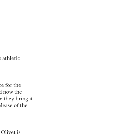
 athletic 
e for the 
d now the 
 they bring it 
lease of the 
Olivet is 