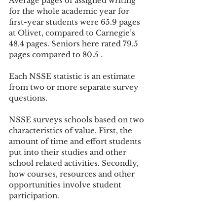
Average pages of assigned writing 
for the whole academic year for 
first-year students were 65.9 pages 
at Olivet, compared to Carnegie’s 
48.4 pages. Seniors here rated 79.5 
pages compared to 80.5 .
Each NSSE statistic is an estimate 
from two or more separate survey 
questions.
NSSE surveys schools based on two 
characteristics of value. First, the 
amount of time and effort students 
put into their studies and other 
school related activities. Secondly, 
how courses, resources and other 
opportunities involve student 
participation.