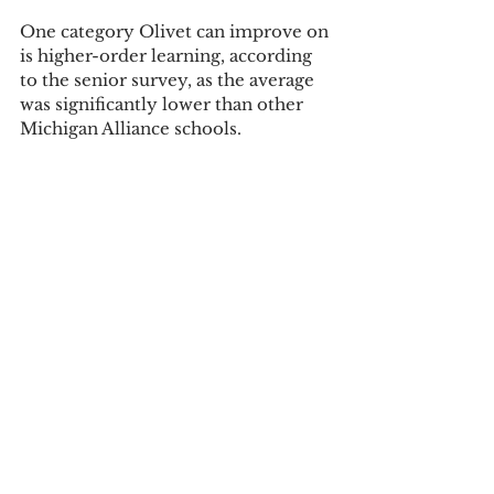
One category Olivet can improve on 
is higher-order learning, according 
to the senior survey, as the average 
was significantly lower than other 
Michigan Alliance schools.
Another positive of the report was 
high-impact practices, which are 
positive associations with student 
learning such as learning about the 
community, service learning, and 
research with faculty. First year 
students rated 16 percent higher 
than other Carnegie classes. Seniors 
rated 10 percent higher.
Olivet is using NSSE during the 
2016-17 school year to help see what 
Olivet needs to improve upon in the 