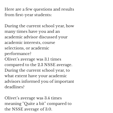
Here are a few questions and results 
from first-year students:
During the current school year, how 
many times have you and an 
academic advisor discussed your 
academic interests, course 
selections, or academic 
performance?
Olivet’s average was 3.1 times 
compared to the 2.3 NSSE average.
During the current school year, to 
what extent have your academic 
advisors informed you of important 
deadlines?
Olivet’s average was 3.4 times 
meaning "Quite a bit" compared to 
the NSSE average of 3.0.