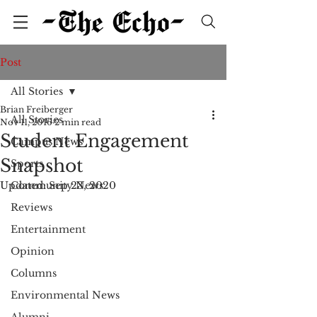
Post
All Stories
Brian Freiberger
All Stories
Nov 11, 2016
2 min read
Student Engagement
Campus News
Snapshot
Sports
Updated:
Community News
Sep 23, 2020
Reviews
Entertainment
Opinion
Columns
Environmental News