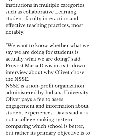
institutions in multiple categories, 
such as collaborative Learning, 
student-faculty interaction and 
effective teaching practices, most 
notably.
"We want to know whether what we 
say we are doing for students is 
actually what we are doing," said 
Provost Maria Davis in a sit- down 
interview about why Olivet chose 
the NSSE.
NSSE is a non-profit organization 
administered by Indiana University. 
Olivet pays a fee to asses 
engagement and information about 
student experiences. Davis said it is 
not a college ranking system 
comparing which school is better, 
but rather its primary objective is to 