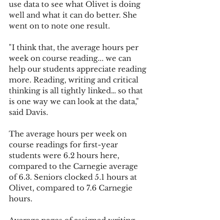
use data to see what Olivet is doing 
well and what it can do better. She 
went on to note one result.
"I think that, the average hours per 
week on course reading... we can 
help our students appreciate reading 
more. Reading, writing and critical 
thinking is all tightly linked… so that 
is one way we can look at the data," 
said Davis.
The average hours per week on 
course readings for first-year 
students were 6.2 hours here, 
compared to the Carnegie average 
of 6.3. Seniors clocked 5.1 hours at 
Olivet, compared to 7.6 Carnegie 
hours.