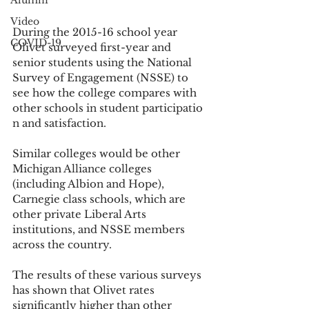
Alumni
Video
During the 2015-16 school year 
COVID-19
Olivet surveyed first-year and 
senior students using the National 
Survey of Engagement (NSSE) to 
see how the college compares with 
other schools in student participatio
n and satisfaction.
Similar colleges would be other 
Michigan Alliance colleges 
(including Albion and Hope), 
Carnegie class schools, which are 
other private Liberal Arts 
institutions, and NSSE members 
across the country.
The results of these various surveys 
has shown that Olivet rates 
significantly higher than other 