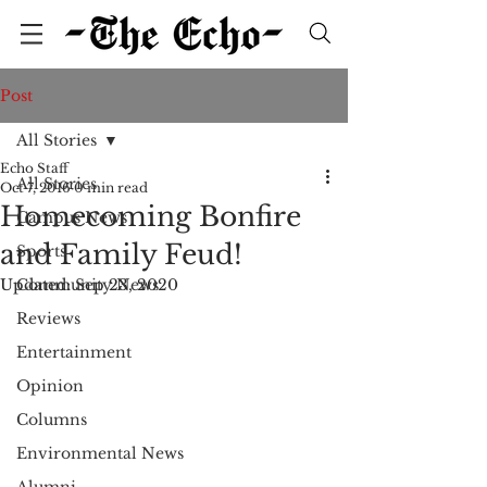
Post
All Stories
Echo Staff
All Stories
Oct 7, 2016
0 min read
Homecoming Bonfire
Campus News
and Family Feud!
Sports
Updated:
Community News
Sep 23, 2020
Reviews
Entertainment
Opinion
Columns
Environmental News