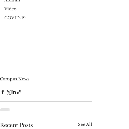
Alumni
Video
COVID-19
Campus News
See All
Recent Posts