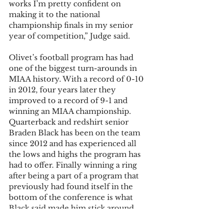
works I’m pretty confident on 
making it to the national 
championship finals in my senior 
year of competition,” Judge said.
Olivet’s football program has had 
one of the biggest turn-arounds in 
MIAA history. With a record of 0-10 
in 2012, four years later they 
improved to a record of 9-1 and 
winning an MIAA championship. 
Quarterback and redshirt senior 
Braden Black has been on the team 
since 2012 and has experienced all 
the lows and highs the program has 
had to offer. Finally winning a ring 
after being a part of a program that 
previously had found itself in the 
bottom of the conference is what 
Black said made him stick around. 