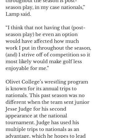
throughout the season is post-
season play, in my case nationals,” 
Lamp said. 
“I think that not having that (post-
season play) be even an option 
would have affected how much 
work I put in throughout the season, 
(and) I strive off of competition so it 
most likely would make golf less 
enjoyable for me.”
Olivet College’s wrestling program 
is known for its annual trips to 
nationals. This past season was no 
different when the team sent junior 
Jesse Judge for his second 
appearance at the national 
tournament. Judge has used his 
multiple trips to nationals as an 
advantage, which he hopes to lead 