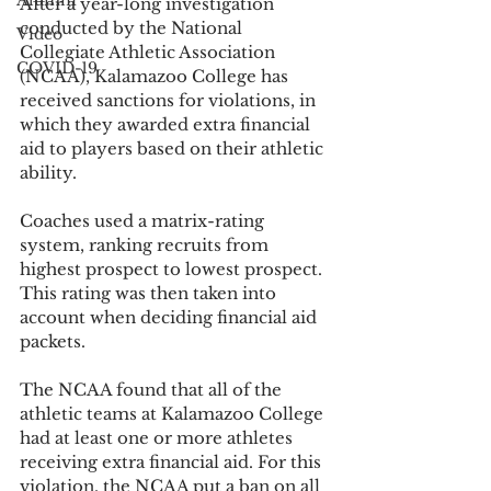
Alumni
After a year-long investigation 
conducted by the National 
Video
Collegiate Athletic Association 
COVID-19
(NCAA), Kalamazoo College has 
received sanctions for violations, in 
which they awarded extra financial 
aid to players based on their athletic 
ability. 
Coaches used a matrix-rating 
system, ranking recruits from 
highest prospect to lowest prospect. 
This rating was then taken into 
account when deciding financial aid 
packets.
The NCAA found that all of the 
athletic teams at Kalamazoo College 
had at least one or more athletes 
receiving extra financial aid. For this 
violation, the NCAA put a ban on all 