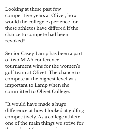
Looking at these past few 
competitive years at Olivet, how 
would the college experience for 
these athletes have differed if the 
chance to compete had been 
revoked? 
Senior Casey Lamp has been a part 
of two MIAA conference 
tournament wins for the women’s 
golf team at Olivet. The chance to 
compete at the highest level was 
important to Lamp when she 
committed to Olivet College. 
“It would have made a huge 
difference at how I looked at golfing 
competitively. As a college athlete 
one of the main things we strive for 