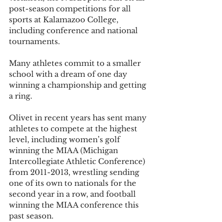
post-season competitions for all 
sports at Kalamazoo College, 
including conference and national 
tournaments. 
Many athletes commit to a smaller 
school with a dream of one day 
winning a championship and getting 
a ring. 
Olivet in recent years has sent many 
athletes to compete at the highest 
level, including women’s golf 
winning the MIAA (Michigan 
Intercollegiate Athletic Conference) 
from 2011-2013, wrestling sending 
one of its own to nationals for the 
second year in a row, and football 
winning the MIAA conference this 
past season. 