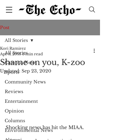
Post
All Stories
Kori Ramirez
All Stories
Apr 8, 2016
3 min read
Shame on you, K-zoo
Campus News
Updated:
Sep 23, 2020
Sports
Community News
Reviews
Entertainment
Opinion
Columns
Shocking news has hit the MIAA. 
Environmental News