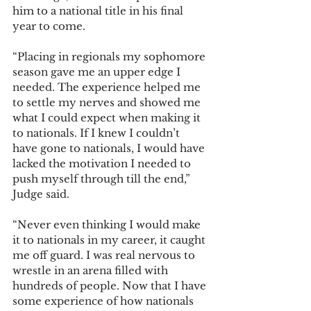
him to a national title in his final 
year to come.  
“Placing in regionals my sophomore 
season gave me an upper edge I 
needed. The experience helped me 
to settle my nerves and showed me 
what I could expect when making it 
to nationals. If I knew I couldn’t 
have gone to nationals, I would have 
lacked the motivation I needed to 
push myself through till the end,” 
Judge said. 
“Never even thinking I would make 
it to nationals in my career, it caught 
me off guard. I was real nervous to 
wrestle in an arena filled with 
hundreds of people. Now that I have 
some experience of how nationals 