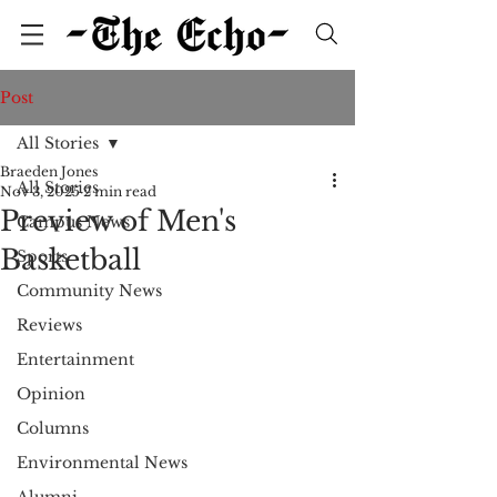
Post
All Stories
Braeden Jones
All Stories
Nov 3, 2025
2 min read
Preview of Men's
Campus News
Basketball
Sports
Community News
Reviews
Entertainment
Opinion
Columns
Environmental News