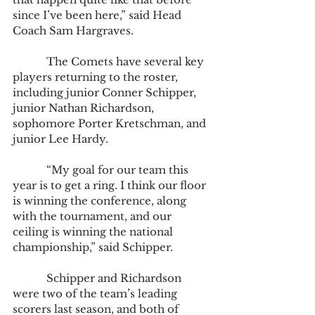
since I’ve been here,” said Head 
Coach Sam Hargraves.
            The Comets have several key 
players returning to the roster, 
including junior Conner Schipper, 
junior Nathan Richardson, 
sophomore Porter Kretschman, and 
junior Lee Hardy.
            “My goal for our team this 
year is to get a ring. I think our floor 
is winning the conference, along 
with the tournament, and our 
ceiling is winning the national 
championship,” said Schipper.
            Schipper and Richardson 
were two of the team’s leading 
scorers last season, and both of 