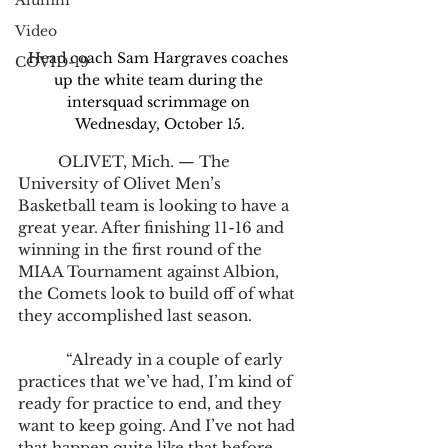
Alumni
Video
Head coach Sam Hargraves coaches 
COVID-19
up the white team during the 
intersquad scrimmage on 
Wednesday, October 15.
	OLIVET, Mich. — The 
University of Olivet Men’s 
Basketball team is looking to have a 
great year. After finishing 11-16 and 
winning in the first round of the 
MIAA Tournament against Albion, 
the Comets look to build off of what 
they accomplished last season.
            “Already in a couple of early 
practices that we’ve had, I’m kind of 
ready for practice to end, and they 
want to keep going. And I’ve not had 
that happen quite like that before 