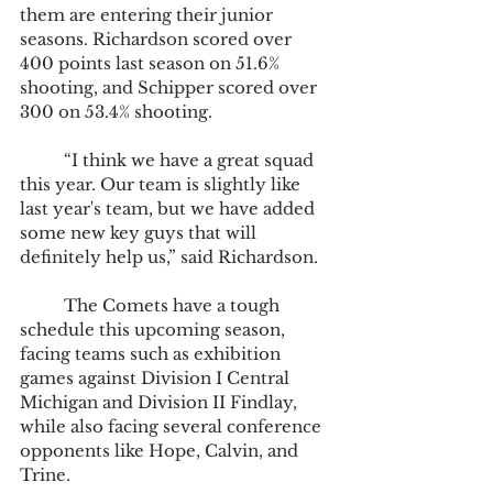
them are entering their junior 
seasons. Richardson scored over 
400 points last season on 51.6% 
shooting, and Schipper scored over 
300 on 53.4% shooting.
	“I think we have a great squad 
this year. Our team is slightly like 
last year's team, but we have added 
some new key guys that will 
definitely help us,” said Richardson.
	The Comets have a tough 
schedule this upcoming season, 
facing teams such as exhibition 
games against Division I Central 
Michigan and Division II Findlay, 
while also facing several conference 
opponents like Hope, Calvin, and 
Trine.