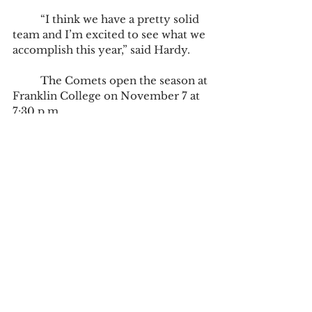
	“I think we have a pretty solid 
team and I’m excited to see what we 
accomplish this year,” said Hardy.
	The Comets open the season at 
Franklin College on November 7 at 
7:30 p.m.
Tags:
Braeden Jones
basketball
Sports
Campus News
Sports
See All
Recent Posts